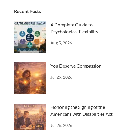
Recent Posts
A Complete Guide to
Psychological Flexibility
Aug 5, 2026
You Deserve Compassion
Jul 29, 2026
Honoring the Signing of the
Americans with Disabilities Act
Jul 26, 2026