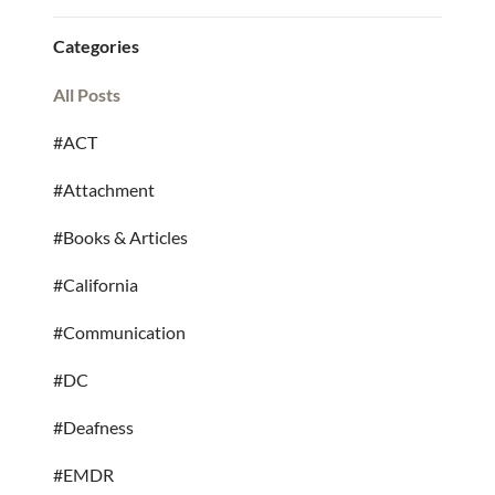
Categories
All Posts
#ACT
#Attachment
#Books & Articles
#California
#Communication
#DC
#Deafness
#EMDR