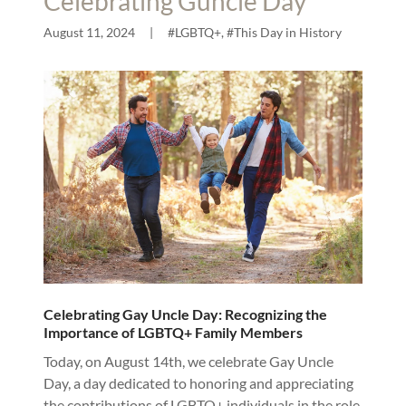
Celebrating Guncle Day
August 11, 2024
|
#LGBTQ+, #This Day in History
Celebrating Gay Uncle Day: Recognizing the
Importance of LGBTQ+ Family Members
Today, on August 14th, we celebrate Gay Uncle
Day, a day dedicated to honoring and appreciating
the contributions of LGBTQ+ individuals in the role