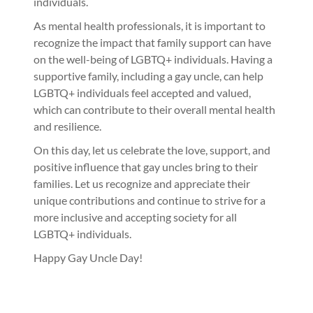
individuals.
As mental health professionals, it is important to
recognize the impact that family support can have
on the well-being of LGBTQ+ individuals. Having a
supportive family, including a gay uncle, can help
LGBTQ+ individuals feel accepted and valued,
which can contribute to their overall mental health
and resilience.
On this day, let us celebrate the love, support, and
positive influence that gay uncles bring to their
families. Let us recognize and appreciate their
unique contributions and continue to strive for a
more inclusive and accepting society for all
LGBTQ+ individuals.
Happy Gay Uncle Day!