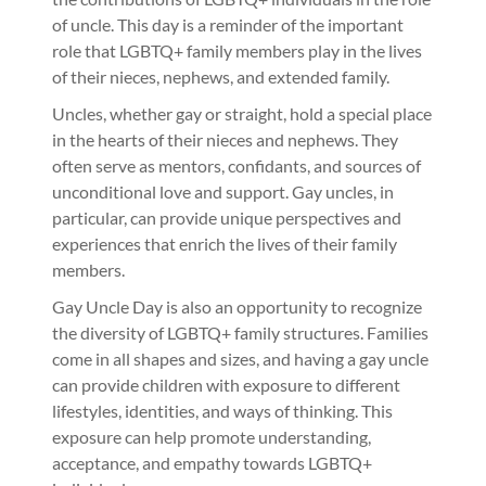
of uncle. This day is a reminder of the important
role that LGBTQ+ family members play in the lives
of their nieces, nephews, and extended family.
Uncles, whether gay or straight, hold a special place
in the hearts of their nieces and nephews. They
often serve as mentors, confidants, and sources of
unconditional love and support. Gay uncles, in
particular, can provide unique perspectives and
experiences that enrich the lives of their family
members.
Gay Uncle Day is also an opportunity to recognize
the diversity of LGBTQ+ family structures. Families
come in all shapes and sizes, and having a gay uncle
can provide children with exposure to different
lifestyles, identities, and ways of thinking. This
exposure can help promote understanding,
acceptance, and empathy towards LGBTQ+