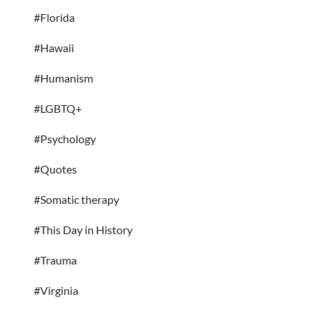
#Florida
#Hawaii
#Humanism
#LGBTQ+
#Psychology
#Quotes
#Somatic therapy
#This Day in History
#Trauma
#Virginia