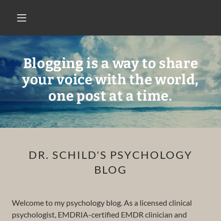
Blogging is a way to share
your voice with the world,
one post at a time.
DR. SCHILD'S PSYCHOLOGY
BLOG
Welcome to my psychology blog. As a licensed clinical
psychologist, EMDRIA-certified EMDR clinician and