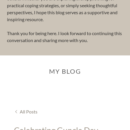
practical coping strategies, or simply seeking thoughtful
perspectives, I hope this blog serves as a supportive and
inspiring resource.
Thank you for being here. I look forward to continuing this
conversation and sharing more with you.
MY BLOG
All Posts