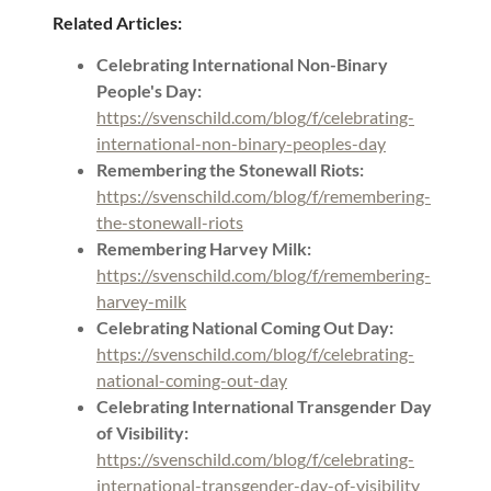
Related Articles:
Celebrating International Non-Binary
People's Day:
https://svenschild.com/blog/f/celebrating-
international-non-binary-peoples-day
Remembering the Stonewall Riots:
https://svenschild.com/blog/f/remembering-
the-stonewall-riots
Remembering Harvey Milk:
https://svenschild.com/blog/f/remembering-
harvey-milk
Celebrating National Coming Out Day:
https://svenschild.com/blog/f/celebrating-
national-coming-out-day
Celebrating International Transgender Day
of Visibility:
https://svenschild.com/blog/f/celebrating-
international-transgender-day-of-visibility