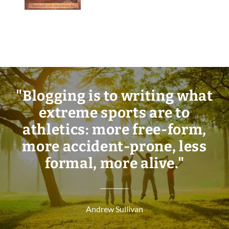
"Blogging is to writing what
extreme sports are to
athletics: more free-form,
more accident-prone, less
formal, more alive."
Andrew Sullivan