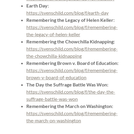
Earth Day:
https://svenschild.com/blog/f/earth-day
Remembering the Legacy of Helen Keller:
https://svenschild.com/blog/f/remembering-
the-legacy-of-helen-keller
Remembering the Chowchilla Kidnapping:
https://svenschild.com/blog/f/remembering-
the-chowchilla-kidnapping
Remembering Brown v. Board of Education:
https://svenschild.com/blog/f/remembering-
brown-v-board-of-education
The Day the Suffrage Battle Was Won:
https://svenschild.com/blog/f/the-day-the-
suffrage-battle-was-won
Remembering the March on Washington:
https://svenschild.com/blog/f/remembering-
the-march-on-washington