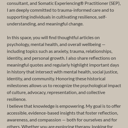
consultant, and Somatic Experiencing® Practitioner (SEP),
I am deeply committed to trauma-informed care and to
supporting individuals in cultivating resilience, self-
understanding, and meaningful change.
In this space, you will find thoughtful articles on
psychology, mental health, and overall wellbeing —
including topics such as anxiety, trauma, relationships,
identity, and personal growth. I also share reflections on
meaningful quotes and regularly highlight important days
in history that intersect with mental health, social justice,
identity, and community. Honoring these historical
milestones allows us to recognize the psychological impact
of culture, advocacy, representation, and collective
resilience.
I believe that knowledge is empowering. My goal is to offer
accessible, evidence-based insights that foster reflection,
awareness, and compassion — both for ourselves and for
others. Whether you are exploring therapy, looking for