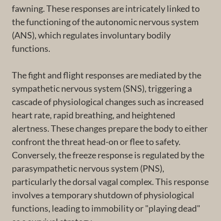
fawning. These responses are intricately linked to
the functioning of the autonomic nervous system
(ANS), which regulates involuntary bodily
functions.
The fight and flight responses are mediated by the
sympathetic nervous system (SNS), triggering a
cascade of physiological changes such as increased
heart rate, rapid breathing, and heightened
alertness. These changes prepare the body to either
confront the threat head-on or flee to safety.
Conversely, the freeze response is regulated by the
parasympathetic nervous system (PNS),
particularly the dorsal vagal complex. This response
involves a temporary shutdown of physiological
functions, leading to immobility or "playing dead"