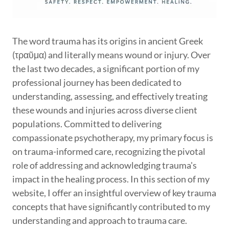
The word trauma has its origins in ancient Greek
(τραῦμα) and literally means wound or injury. Over
the last two decades, a significant portion of my
professional journey has been dedicated to
understanding, assessing, and effectively treating
these wounds and injuries across diverse client
populations. Committed to delivering
compassionate psychotherapy, my primary focus is
on trauma-informed care, recognizing the pivotal
role of addressing and acknowledging trauma's
impact in the healing process. In this section of my
website, I offer an insightful overview of key trauma
concepts that have significantly contributed to my
understanding and approach to trauma care.