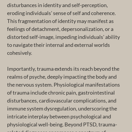
disturbances in identity and self-perception,
eroding individuals' sense of self and coherence.
This fragmentation of identity may manifest as
feelings of detachment, depersonalization, or a
distorted self-image, impeding individuals' ability
to navigate their internal and external worlds
cohesively.
Importantly, trauma extends its reach beyond the
realms of psyche, deeply impacting the body and
the nervous system. Physiological manifestations
of trauma include chronic pain, gastrointestinal
disturbances, cardiovascular complications, and
immune system dysregulation, underscoring the
intricate interplay between psychological and
physiological well-being. Beyond PTSD, trauma-