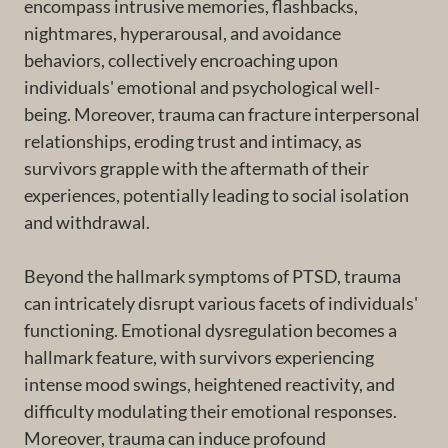
encompass intrusive memories, flashbacks,
nightmares, hyperarousal, and avoidance
behaviors, collectively encroaching upon
individuals' emotional and psychological well-
being. Moreover, trauma can fracture interpersonal
relationships, eroding trust and intimacy, as
survivors grapple with the aftermath of their
experiences, potentially leading to social isolation
and withdrawal.
Beyond the hallmark symptoms of PTSD, trauma
can intricately disrupt various facets of individuals'
functioning. Emotional dysregulation becomes a
hallmark feature, with survivors experiencing
intense mood swings, heightened reactivity, and
difficulty modulating their emotional responses.
Moreover, trauma can induce profound