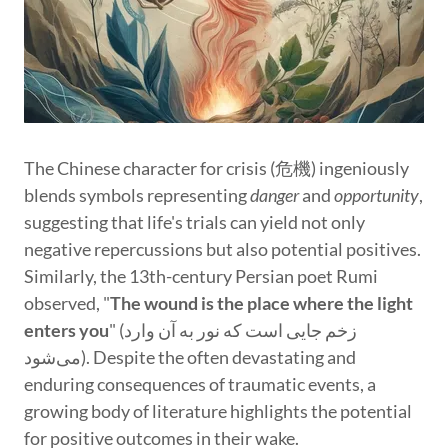
The Chinese character for crisis (危機) ingeniously
blends symbols representing
danger
and
opportunity
,
suggesting that life's trials can yield not only
negative repercussions but also potential positives.
Similarly, the 13th-century Persian poet Rumi
observed, "
The wound is the place where the light
enters you
" (زخم جایی است که نور به آن وارد
می‌شود). Despite the often devastating and
enduring consequences of traumatic events, a
growing body of literature highlights the potential
for positive outcomes in their wake.