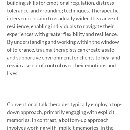
building skills for emotional regulation, distress
tolerance, and grounding techniques. Therapeutic
interventions aim to gradually widen this range of
resilience, enabling individuals to navigate their
experiences with greater flexibility and resilience.
By understanding and working within the window
of tolerance, trauma therapists can create a safe
and supportive environment for clients to heal and
regain a sense of control over their emotions and
lives.
Conventional talk therapies typically employ a top-
down approach, primarily engaging with explicit
memories. In contrast, a bottom-up approach
involves working with implicit memories. In the