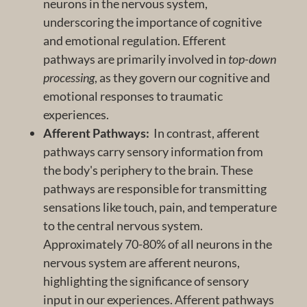
neurons in the nervous system,
underscoring the importance of cognitive
and emotional regulation. Efferent
pathways are primarily involved in
top-down
processing
, as they govern our cognitive and
emotional responses to traumatic
experiences.
Afferent Pathways:
In contrast, afferent
pathways carry sensory information from
the body's periphery to the brain. These
pathways are responsible for transmitting
sensations like touch, pain, and temperature
to the central nervous system.
Approximately 70-80% of all neurons in the
nervous system are afferent neurons,
highlighting the significance of sensory
input in our experiences. Afferent pathways