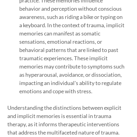
practice. These memories influence
behavior and perception without conscious
awareness, such as riding a bike or typing on
a keyboard. In the context of trauma, implicit
memories can manifest as somatic
sensations, emotional reactions, or
behavioral patterns that are linked to past
traumatic experiences. These implicit
memories may contribute to symptoms such
as hyperarousal, avoidance, or dissociation,
impacting an individual's ability to regulate
emotions and cope with stress.
Understanding the distinctions between explicit
and implicit memories is essential in trauma
therapy, as it informs therapeutic interventions
that address the multifaceted nature of trauma.