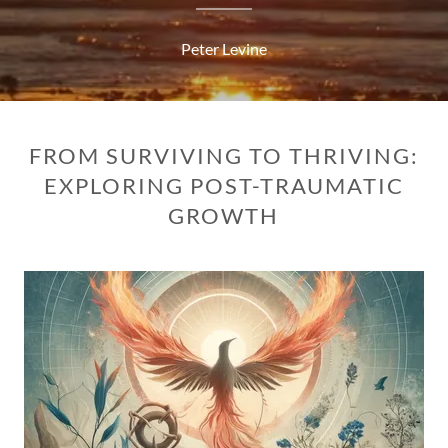
Peter Levine
FROM SURVIVING TO THRIVING:
EXPLORING POST-TRAUMATIC
GROWTH