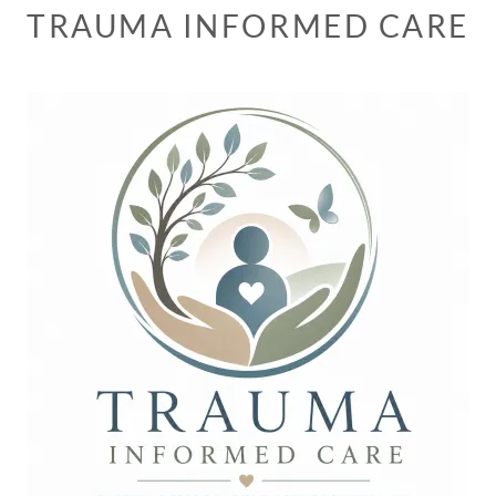
TRAUMA INFORMED CARE