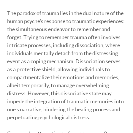
The paradox of trauma lies in the dual nature of the
human psyche's response to traumatic experiences:
the simultaneous endeavor to remember and
forget. Trying to remember trauma often involves
intricate processes, including dissociation, where
individuals mentally detach from the distressing
event as a coping mechanism. Dissociation serves
as a protective shield, allowing individuals to
compartmentalize their emotions and memories,
albeit temporarily, to manage overwhelming
distress. However, this dissociative state may
impede the integration of traumatic memories into
one's narrative, hindering the healing process and
perpetuating psychological distress.