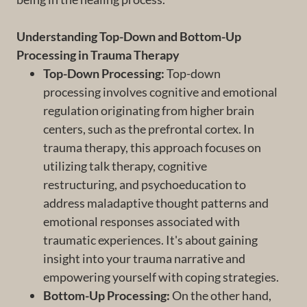
Understanding Top-Down and Bottom-Up
Processing in Trauma Therapy
Top-Down Processing:
Top-down
processing involves cognitive and emotional
regulation originating from higher brain
centers, such as the prefrontal cortex. In
trauma therapy, this approach focuses on
utilizing talk therapy, cognitive
restructuring, and psychoeducation to
address maladaptive thought patterns and
emotional responses associated with
traumatic experiences. It's about gaining
insight into your trauma narrative and
empowering yourself with coping strategies.
Bottom-Up Processing:
On the other hand,