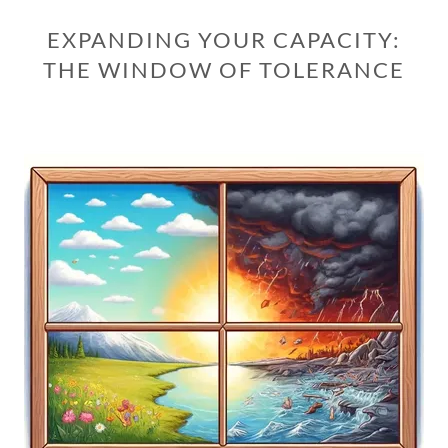
EXPANDING YOUR CAPACITY:
THE WINDOW OF TOLERANCE