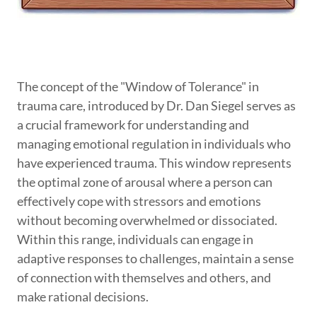
The concept of the "Window of Tolerance" in
trauma care, introduced by Dr. Dan Siegel serves as
a crucial framework for understanding and
managing emotional regulation in individuals who
have experienced trauma. This window represents
the optimal zone of arousal where a person can
effectively cope with stressors and emotions
without becoming overwhelmed or dissociated.
Within this range, individuals can engage in
adaptive responses to challenges, maintain a sense
of connection with themselves and others, and
make rational decisions.