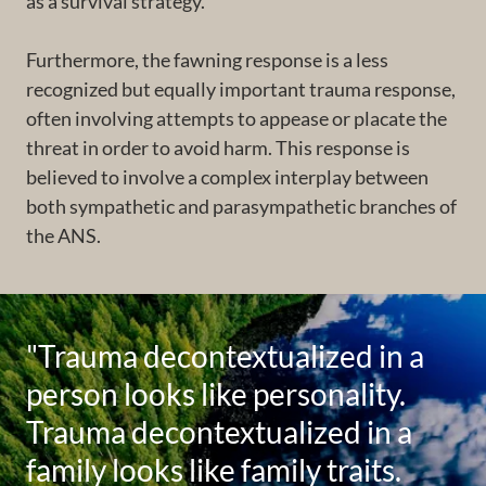
as a survival strategy.
Furthermore, the fawning response is a less
recognized but equally important trauma response,
often involving attempts to appease or placate the
threat in order to avoid harm. This response is
believed to involve a complex interplay between
both sympathetic and parasympathetic branches of
the ANS.
"Trauma decontextualized in a
person looks like personality.
Trauma decontextualized in a
family looks like family traits.