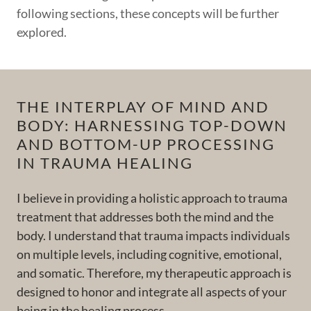
following sections, these concepts will be further
explored.
THE INTERPLAY OF MIND AND
BODY: HARNESSING TOP-DOWN
AND BOTTOM-UP PROCESSING
IN TRAUMA HEALING
I believe in providing a holistic approach to trauma
treatment that addresses both the mind and the
body. I understand that trauma impacts individuals
on multiple levels, including cognitive, emotional,
and somatic. Therefore, my therapeutic approach is
designed to honor and integrate all aspects of your
being in the healing process.