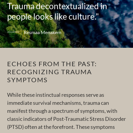
Trauma decontextualized in
people looks like culture."
Resmaa Menakem
ECHOES FROM THE PAST:
RECOGNIZING TRAUMA
SYMPTOMS
While these instinctual responses serve as
immediate survival mechanisms, trauma can
manifest through a spectrum of symptoms, with
classic indicators of Post-Traumatic Stress Disorder
(PTSD) often at the forefront. These symptoms