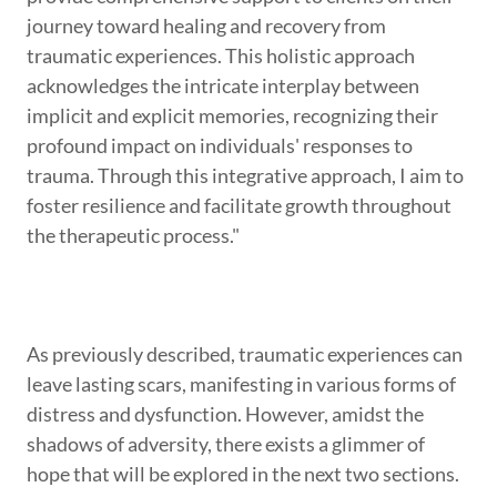
journey toward healing and recovery from
traumatic experiences. This holistic approach
acknowledges the intricate interplay between
implicit and explicit memories, recognizing their
profound impact on individuals' responses to
trauma. Through this integrative approach, I aim to
foster resilience and facilitate growth throughout
the therapeutic process."
As previously described, traumatic experiences can
leave lasting scars, manifesting in various forms of
distress and dysfunction. However, amidst the
shadows of adversity, there exists a glimmer of
hope that will be explored in the next two sections.