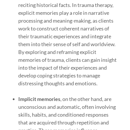
reciting historical facts. In trauma therapy,
explicit memories play a role in narrative
processing and meaning-making, as clients
work to construct coherent narratives of
their traumatic experiences and integrate
them into their sense of self and worldview.
By exploring and reframing explicit
memories of trauma, clients can gain insight
into the impact of their experiences and
develop coping strategies to manage
distressing thoughts and emotions.
Implicit memories
, on the other hand, are
unconscious and automatic, often involving
skills, habits, and conditioned responses
that are acquired through repetition and