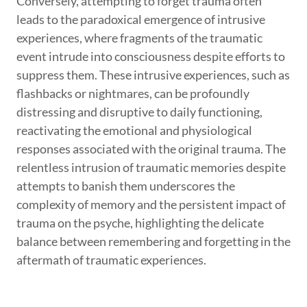
Conversely, attempting to forget trauma often
leads to the paradoxical emergence of intrusive
experiences, where fragments of the traumatic
event intrude into consciousness despite efforts to
suppress them. These intrusive experiences, such as
flashbacks or nightmares, can be profoundly
distressing and disruptive to daily functioning,
reactivating the emotional and physiological
responses associated with the original trauma. The
relentless intrusion of traumatic memories despite
attempts to banish them underscores the
complexity of memory and the persistent impact of
trauma on the psyche, highlighting the delicate
balance between remembering and forgetting in the
aftermath of traumatic experiences.