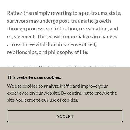
Rather than simply reverting to a pre-trauma state,
survivors may undergo post-traumatic growth
through processes of reflection, reevaluation, and
engagement. This growth materializes in changes
across three vital domains: sense of self,
relationships, and philosophy of life.
In the aftermath of trauma, individuals frequently
report heightened appreciation for life, increased
This website uses cookies.
self-efficacy, a more positive self-image, and a
We use cookies to analyze traffic and improve your
deeper comprehension of their emotions. They may
experience on our website. By continuing to browse the
also develop new coping mechanisms, experience
site, you agree to our use of cookies.
enhanced intimacy in personal relationships, and
feel a heightened sense of empathy and altruism
ACCEPT
towards others. Additionally, trauma can catalyze