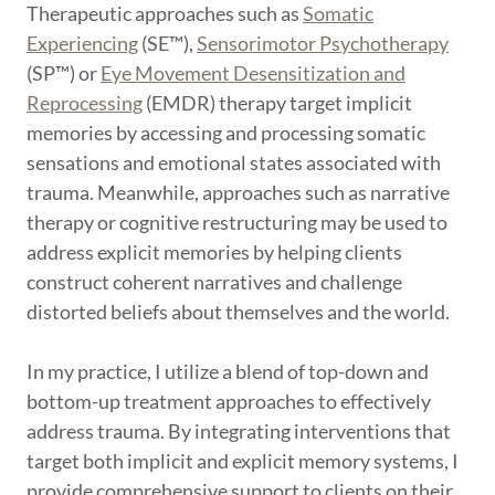
Therapeutic approaches such as
Somatic
Experiencing
(SE™),
Sensorimotor Psychotherapy
(SP™) or
Eye Movement Desensitization and
Reprocessing
(EMDR) therapy target implicit
memories by accessing and processing somatic
sensations and emotional states associated with
trauma. Meanwhile, approaches such as narrative
therapy or cognitive restructuring may be used to
address explicit memories by helping clients
construct coherent narratives and challenge
distorted beliefs about themselves and the world.
In my practice, I utilize a blend of top-down and
bottom-up treatment approaches to effectively
address trauma. By integrating interventions that
target both implicit and explicit memory systems, I
provide comprehensive support to clients on their