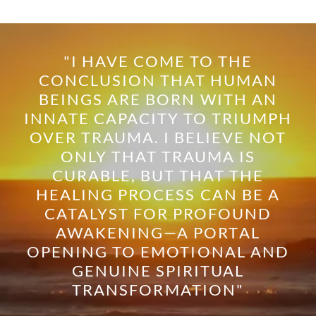
"I HAVE COME TO THE
CONCLUSION THAT HUMAN
BEINGS ARE BORN WITH AN
INNATE CAPACITY TO TRIUMPH
OVER TRAUMA. I BELIEVE NOT
ONLY THAT TRAUMA IS
CURABLE, BUT THAT THE
HEALING PROCESS CAN BE A
CATALYST FOR PROFOUND
AWAKENING—A PORTAL
OPENING TO EMOTIONAL AND
GENUINE SPIRITUAL
TRANSFORMATION"