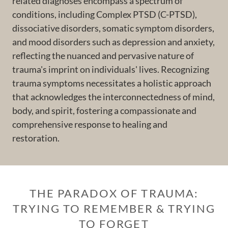
related diagnoses encompass a spectrum of
conditions, including Complex PTSD (C-PTSD),
dissociative disorders, somatic symptom disorders,
and mood disorders such as depression and anxiety,
reflecting the nuanced and pervasive nature of
trauma's imprint on individuals' lives. Recognizing
trauma symptoms necessitates a holistic approach
that acknowledges the interconnectedness of mind,
body, and spirit, fostering a compassionate and
comprehensive response to healing and
restoration.
THE PARADOX OF TRAUMA:
TRYING TO REMEMBER & TRYING
TO FORGET