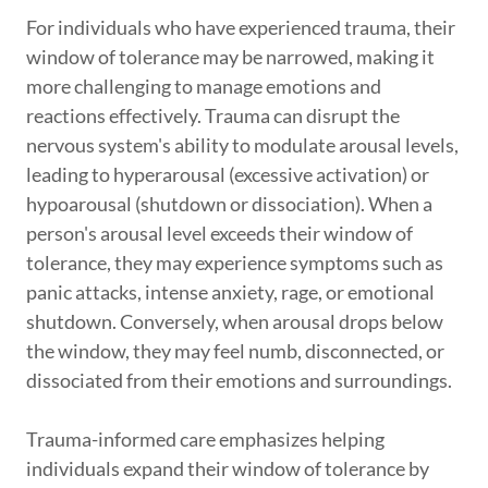
For individuals who have experienced trauma, their
window of tolerance may be narrowed, making it
more challenging to manage emotions and
reactions effectively. Trauma can disrupt the
nervous system's ability to modulate arousal levels,
leading to hyperarousal (excessive activation) or
hypoarousal (shutdown or dissociation). When a
person's arousal level exceeds their window of
tolerance, they may experience symptoms such as
panic attacks, intense anxiety, rage, or emotional
shutdown. Conversely, when arousal drops below
the window, they may feel numb, disconnected, or
dissociated from their emotions and surroundings.
Trauma-informed care emphasizes helping
individuals expand their window of tolerance by