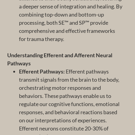
a deeper sense of integration and healing. By
combining top-down and bottom-up
processing, both SE™ and SP™ provide
comprehensive and effective frameworks
for trauma therapy.
Understanding Efferent and Afferent Neural
Pathways
Efferent Pathways:
Efferent pathways
transmit signals from the brain to the body,
orchestrating motor responses and
behaviors. These pathways enable us to
regulate our cognitive functions, emotional
responses, and behavioral reactions based
on our interpretations of experiences.
Efferent neurons constitute 20-30% of