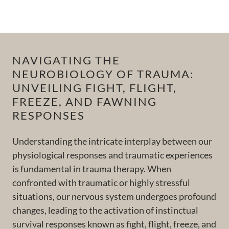
NAVIGATING THE
NEUROBIOLOGY OF TRAUMA:
UNVEILING FIGHT, FLIGHT,
FREEZE, AND FAWNING
RESPONSES
Understanding the intricate interplay between our
physiological responses and traumatic experiences
is fundamental in trauma therapy. When
confronted with traumatic or highly stressful
situations, our nervous system undergoes profound
changes, leading to the activation of instinctual
survival responses known as fight, flight, freeze, and