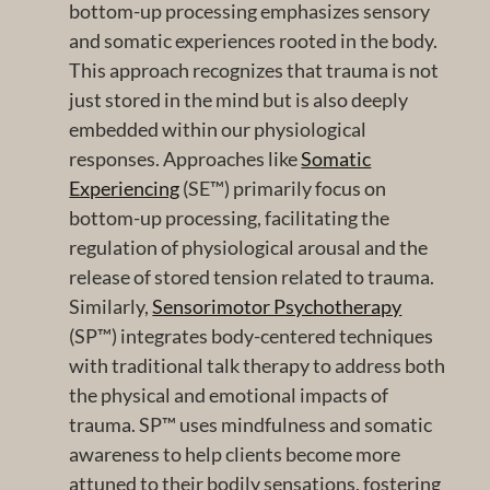
bottom-up processing emphasizes sensory
and somatic experiences rooted in the body.
This approach recognizes that trauma is not
just stored in the mind but is also deeply
embedded within our physiological
responses. Approaches like
Somatic
Experiencing
(SE™) primarily focus on
bottom-up processing, facilitating the
regulation of physiological arousal and the
release of stored tension related to trauma.
Similarly,
Sensorimotor Psychotherapy
(SP™) integrates body-centered techniques
with traditional talk therapy to address both
the physical and emotional impacts of
trauma. SP™ uses mindfulness and somatic
awareness to help clients become more
attuned to their bodily sensations, fostering