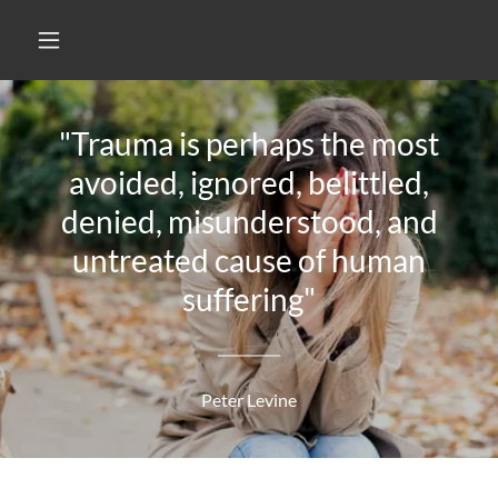
"Trauma is perhaps the most
avoided, ignored, belittled,
denied, misunderstood, and
untreated cause of human
suffering"
Peter Levine