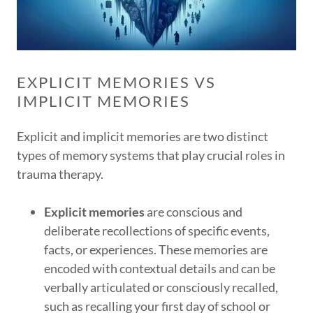
EXPLICIT MEMORIES VS
IMPLICIT MEMORIES
Explicit and implicit memories are two distinct
types of memory systems that play crucial roles in
trauma therapy.
Explicit memories
are conscious and
deliberate recollections of specific events,
facts, or experiences. These memories are
encoded with contextual details and can be
verbally articulated or consciously recalled,
such as recalling your first day of school or