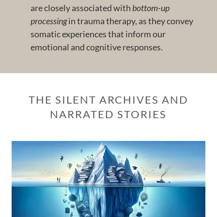
are closely associated with
bottom-up
processing
in trauma therapy, as they convey
somatic experiences that inform our
emotional and cognitive responses.
THE SILENT ARCHIVES AND
NARRATED STORIES