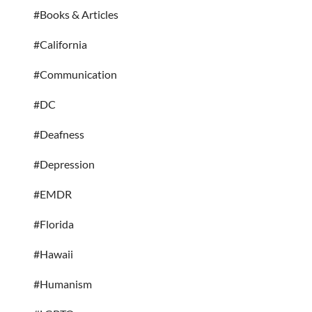
#Books & Articles
#California
#Communication
#DC
#Deafness
#Depression
#EMDR
#Florida
#Hawaii
#Humanism