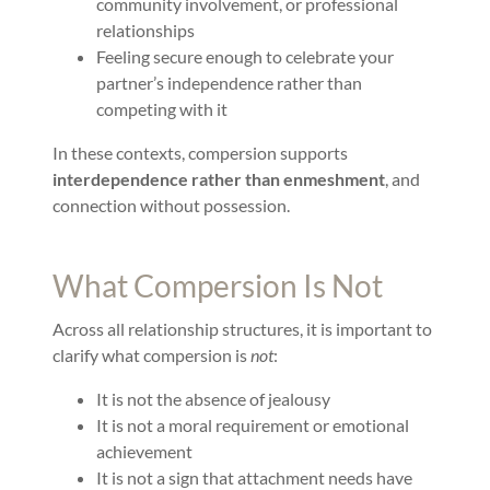
community involvement, or professional
relationships
Feeling secure enough to celebrate your
partner’s independence rather than
competing with it
In these contexts, compersion supports
interdependence rather than enmeshment
, and
connection without possession.
What Compersion Is Not
Across all relationship structures, it is important to
clarify what compersion is
not
:
It is not the absence of jealousy
It is not a moral requirement or emotional
achievement
It is not a sign that attachment needs have