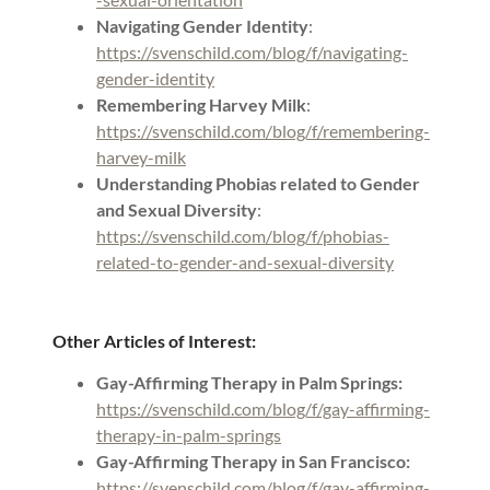
Navigating Gender Identity
:
https://svenschild.com/blog/f/navigating-
gender-identity
Remembering Harvey Milk
:
https://svenschild.com/blog/f/remembering-
harvey-milk
Understanding Phobias related to Gender
and Sexual Diversity
:
https://svenschild.com/blog/f/phobias-
related-to-gender-and-sexual-diversity
Other Articles of Interest:
Gay-Affirming Therapy in Palm Springs:
https://svenschild.com/blog/f/gay-affirming-
therapy-in-palm-springs
Gay-Affirming Therapy in San Francisco:
https://svenschild.com/blog/f/gay-affirming-