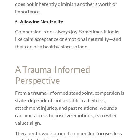
does not inherently diminish another’s worth or
importance.
5. Allowing Neutrality
Compersion is not always joy. Sometimes it looks
like calm acceptance or emotional neutrality—and
that can be a healthy place to land.
A Trauma-Informed
Perspective
From a trauma-informed standpoint, compersion is
state-dependent
, not a stable trait. Stress,
attachment injuries, and past relational wounds
can limit access to positive emotions, even when
values align.
Therapeutic work around compersion focuses less