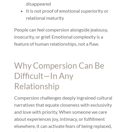
disappeared
It is not proof of emotional superiority or
relational maturity
People can feel compersion alongside jealousy,
insecurity, or grief. Emotional complexity is a
feature of human relationships, not a flaw.
Why Compersion Can Be
Difficult—In Any
Relationship
Compersion challenges deeply ingrained cultural
narratives that equate closeness with exclusivity
and love with priority. When someone we care
about experiences joy, intimacy, or fulfillment
elsewhere, it can activate fears of being replaced,