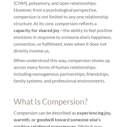
(CNM), polyamory, and open relationships.
However, from a psychological perspective,
compersion is not limited to any one relationship
structure. At its core, compersion reflects a
capacity for shared joy
—the ability to feel positive
emotions in response to someone else’s happiness,
connection, or fulfillment, even when it does not
directly involve us.
When understood this way, compersion shows up
across many forms of human relationships,
including monogamous partnerships, friendships,
family systems, and professional environments.
What Is Compersion?
Compersion can be described as
experiencing joy,
warmth, or goodwill toward someone else’s
positive relational experiences
. While it may