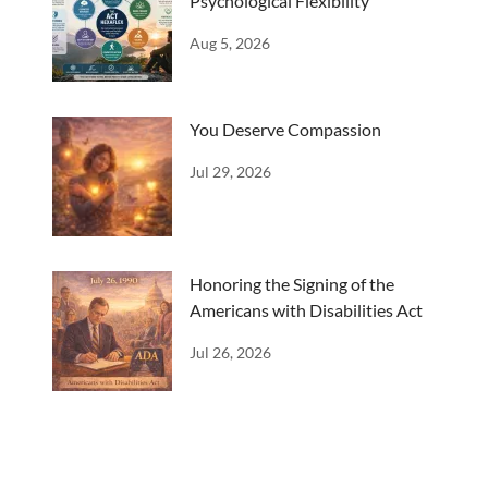
Psychological Flexibility
Aug 5, 2026
You Deserve Compassion
Jul 29, 2026
Honoring the Signing of the
Americans with Disabilities Act
Jul 26, 2026