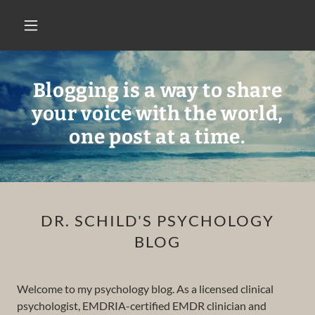
Blogging is a way to share
your voice with the world,
one post at a time.
DR. SCHILD'S PSYCHOLOGY
BLOG
Welcome to my psychology blog. As a licensed clinical
psychologist, EMDRIA-certified EMDR clinician and