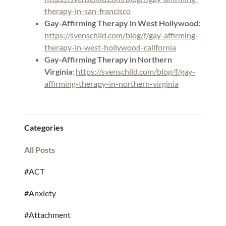
therapy-in-san-francisco
Gay-Affirming Therapy in West Hollywood:
https://svenschild.com/blog/f/gay-affirming-
therapy-in-west-hollywood-california
Gay-Affirming Therapy in Northern
Virginia:
https://svenschild.com/blog/f/gay-
affirming-therapy-in-northern-virginia
Categories
All Posts
#ACT
#Anxiety
#Attachment