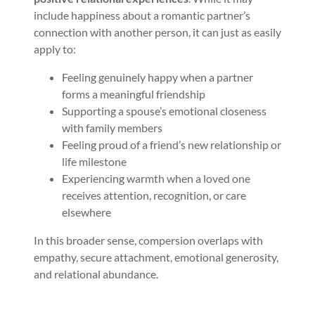
include happiness about a romantic partner’s
connection with another person, it can just as easily
apply to:
Feeling genuinely happy when a partner
forms a meaningful friendship
Supporting a spouse’s emotional closeness
with family members
Feeling proud of a friend’s new relationship or
life milestone
Experiencing warmth when a loved one
receives attention, recognition, or care
elsewhere
In this broader sense, compersion overlaps with
empathy, secure attachment, emotional generosity,
and relational abundance.