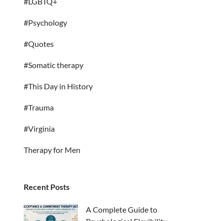
#LGBTQ+
#Psychology
#Quotes
#Somatic therapy
#This Day in History
#Trauma
#Virginia
Therapy for Men
Recent Posts
A Complete Guide to