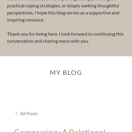
practical coping strategies, or simply seeking thoughtful
perspectives, I hope this blog serves as a supportive and
inspiring resource.
Thank you for being here. I look forward to continuing this
conversation and sharing more with you.
MY BLOG
All Posts