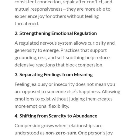
consistent connection, repair after conflict, and
mutual responsiveness—they are more able to
experience joy for others without feeling
threatened.
2. Strengthening Emotional Regulation
A regulated nervous system allows curiosity and
generosity to emerge. Practices that support
grounding, rest, and self-soothing help reduce
defensive reactions that block compersion.
3. Separating Feelings from Meaning
Feeling jealousy or insecurity does not mean you
are opposed to someone else’s happiness. Allowing
emotions to exist without judging them creates
more emotional flexibility.
4. Shifting from Scarcity to Abundance
Compersion grows when relationships are
understood as
non-zero-sum
. One person’s joy