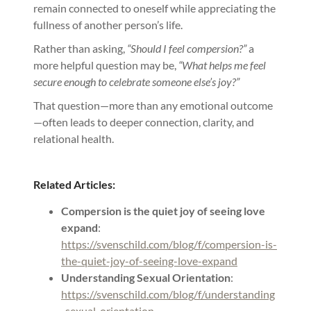
remain connected to oneself while appreciating the
fullness of another person’s life.
Rather than asking,
“Should I feel compersion?”
a
more helpful question may be,
“What helps me feel
secure enough to celebrate someone else’s joy?”
That question—more than any emotional outcome
—often leads to deeper connection, clarity, and
relational health.
Related Articles:
Compersion is the quiet joy of seeing love
expand
:
https://svenschild.com/blog/f/compersion-is-
the-quiet-joy-of-seeing-love-expand
Understanding Sexual Orientation
:
https://svenschild.com/blog/f/understanding
-sexual-orientation