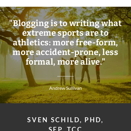
"Blogging is to writing what
extreme sports are to
athletics: more free-form,
more accident-prone, less
formal, more alive."
Andrew Sullivan
SVEN SCHILD, PHD,
SEP, TCC