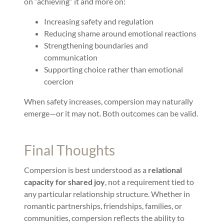
on “achieving” it and more on:
Increasing safety and regulation
Reducing shame around emotional reactions
Strengthening boundaries and
communication
Supporting choice rather than emotional
coercion
When safety increases, compersion may naturally
emerge—or it may not. Both outcomes can be valid.
Final Thoughts
Compersion is best understood as a
relational
capacity for shared joy
, not a requirement tied to
any particular relationship structure. Whether in
romantic partnerships, friendships, families, or
communities, compersion reflects the ability to