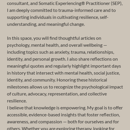
consultant, and Somatic Experiencing® Practitioner (SEP),
I am deeply committed to trauma-informed care and to
supporting individuals in cultivating resilience, self-
understanding, and meaningful change.
In this space, you will find thoughtful articles on
psychology, mental health, and overall wellbeing —
including topics such as anxiety, trauma, relationships,
identity, and personal growth. I also share reflections on
meaningful quotes and regularly highlight important days
in history that intersect with mental health, social justice,
identity, and community. Honoring these historical
milestones allows us to recognize the psychological impact
of culture, advocacy, representation, and collective
resilience.
I believe that knowledge is empowering. My goal is to offer
accessible, evidence-based insights that foster reflection,
awareness, and compassion — both for ourselves and for
others. Whether you are exploring therapy, looking for