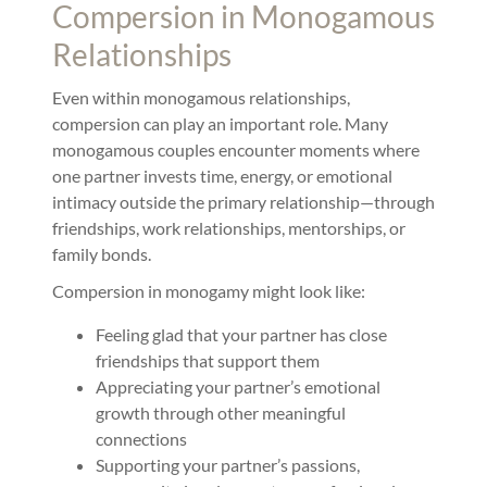
Compersion in Monogamous
Relationships
Even within monogamous relationships,
compersion can play an important role. Many
monogamous couples encounter moments where
one partner invests time, energy, or emotional
intimacy outside the primary relationship—through
friendships, work relationships, mentorships, or
family bonds.
Compersion in monogamy might look like:
Feeling glad that your partner has close
friendships that support them
Appreciating your partner’s emotional
growth through other meaningful
connections
Supporting your partner’s passions,