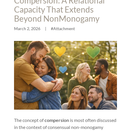
Compersion: A Relational
Capacity That Extends
Beyond NonMonogamy
March 2, 2026
|
#Attachment
The concept of
compersion
is most often discussed
in the context of consensual non-monogamy