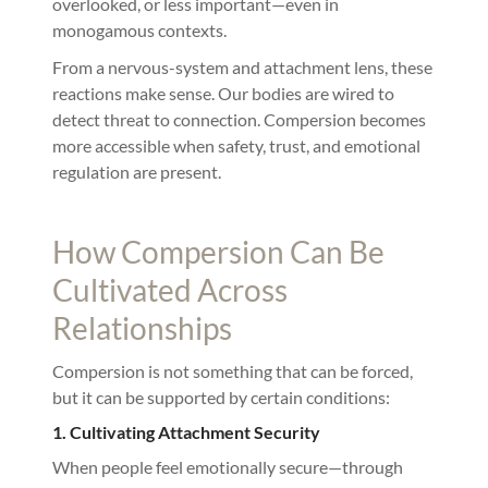
overlooked, or less important—even in
monogamous contexts.
From a nervous-system and attachment lens, these
reactions make sense. Our bodies are wired to
detect threat to connection. Compersion becomes
more accessible when safety, trust, and emotional
regulation are present.
How Compersion Can Be
Cultivated Across
Relationships
Compersion is not something that can be forced,
but it can be supported by certain conditions:
1. Cultivating Attachment Security
When people feel emotionally secure—through