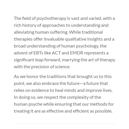
The field of psychotherapy is vast and varied, with a
rich history of approaches to understanding and
alleviating human suffering. While traditional
therapies offer invaluable qualitative insights and a
broad understanding of human psychology, the
advent of EBTs like ACT and EMDR represents a
significant leap forward, marrying the art of therapy
with the precision of science.
As we honor the traditions that brought us to this
point, we also embrace the future—a future that
relies on evidence to heal minds and improve lives.
In doing so, we respect the complexity of the
human psyche while ensuring that our methods for
treating it are as effective and efficient as possible.