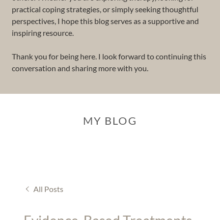
practical coping strategies, or simply seeking thoughtful
perspectives, I hope this blog serves as a supportive and
inspiring resource.
Thank you for being here. I look forward to continuing this
conversation and sharing more with you.
MY BLOG
All Posts