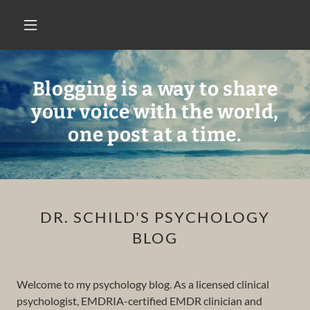
Blogging is a way to share
your voice with the world,
one post at a time.
DR. SCHILD'S PSYCHOLOGY
BLOG
Welcome to my psychology blog. As a licensed clinical
psychologist, EMDRIA-certified EMDR clinician and