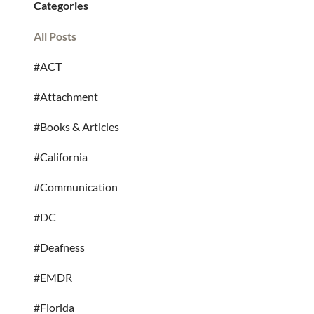
Categories
All Posts
#ACT
#Attachment
#Books & Articles
#California
#Communication
#DC
#Deafness
#EMDR
#Florida