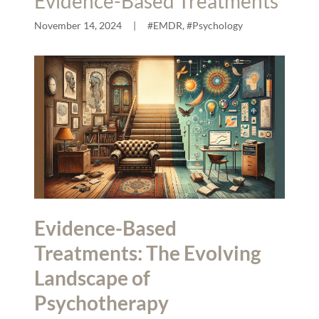
Evidence-Based Treatments
November 14, 2024
|
#EMDR, #Psychology
Evidence-Based
Treatments: The Evolving
Landscape of
Psychotherapy