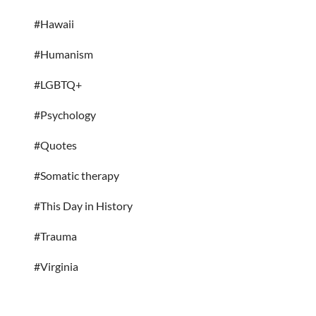
#Hawaii
#Humanism
#LGBTQ+
#Psychology
#Quotes
#Somatic therapy
#This Day in History
#Trauma
#Virginia