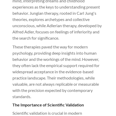
mind, interpreting dreams and childhood
experiences as the keys to understanding present
behavior. Jungian therapy, rooted in Carl Jung's
theories, explores archetypes and collective
unconscious, while Adlerian therapy, developed by
Alfred Adler, focuses on feelings of inferiority and
the search for significance.
These therapies paved the way for modern
psychology, providing deep insights into human
behavior and the workings of the mind. However,
they often lack the empirical support required for
widespread acceptance in the evidence-based
practice landscape. Their methodologies, while
valuable, are not always replicable or measurable
with the precision expected by contemporary
standards.
The Importance of Scientific Validation
Scientific validation is crucial in modern