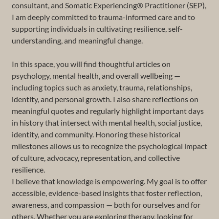
consultant, and Somatic Experiencing® Practitioner (SEP),
I am deeply committed to trauma-informed care and to
supporting individuals in cultivating resilience, self-
understanding, and meaningful change.
In this space, you will find thoughtful articles on
psychology, mental health, and overall wellbeing —
including topics such as anxiety, trauma, relationships,
identity, and personal growth. I also share reflections on
meaningful quotes and regularly highlight important days
in history that intersect with mental health, social justice,
identity, and community. Honoring these historical
milestones allows us to recognize the psychological impact
of culture, advocacy, representation, and collective
resilience.
I believe that knowledge is empowering. My goal is to offer
accessible, evidence-based insights that foster reflection,
awareness, and compassion — both for ourselves and for
others. Whether you are exploring therapy, looking for