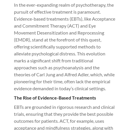
In the ever-expanding realm of psychotherapy, the
pursuit of effective treatment is paramount.
Evidence-based treatments (EBTs), like Acceptance
and Commitment Therapy (ACT) and Eye
Movement Desensitization and Reprocessing
(EMDR), stand at the forefront of this quest,
offering scientifically supported methods to
alleviate psychological distress. This evolution
marks a significant shift from traditional
approaches such as psychoanalysis and the
theories of Carl Jung and Alfred Adler, which, while
pioneering for their time, often lack the empirical
evidence demanded in today’s clinical settings.
The Rise of Evidence-Based Treatments
EBTs are grounded in rigorous research and clinical
trials, ensuring that they provide the best possible
outcomes for patients. ACT, for example, uses
acceptance and mindfulness strategies, along with