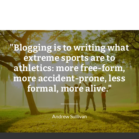
"Blogging is to writing what
extreme sports are to
athletics: more free-form,
more accident-prone, less
formal, more alive."
Andrew Sullivan