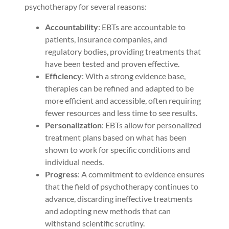
psychotherapy for several reasons:
Accountability
: EBTs are accountable to
patients, insurance companies, and
regulatory bodies, providing treatments that
have been tested and proven effective.
Efficiency
: With a strong evidence base,
therapies can be refined and adapted to be
more efficient and accessible, often requiring
fewer resources and less time to see results.
Personalization
: EBTs allow for personalized
treatment plans based on what has been
shown to work for specific conditions and
individual needs.
Progress
: A commitment to evidence ensures
that the field of psychotherapy continues to
advance, discarding ineffective treatments
and adopting new methods that can
withstand scientific scrutiny.