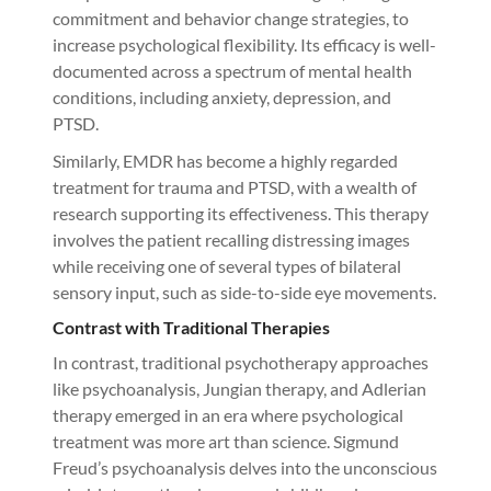
commitment and behavior change strategies, to
increase psychological flexibility. Its efficacy is well-
documented across a spectrum of mental health
conditions, including anxiety, depression, and
PTSD.
Similarly, EMDR has become a highly regarded
treatment for trauma and PTSD, with a wealth of
research supporting its effectiveness. This therapy
involves the patient recalling distressing images
while receiving one of several types of bilateral
sensory input, such as side-to-side eye movements.
Contrast with Traditional Therapies
In contrast, traditional psychotherapy approaches
like psychoanalysis, Jungian therapy, and Adlerian
therapy emerged in an era where psychological
treatment was more art than science. Sigmund
Freud’s psychoanalysis delves into the unconscious