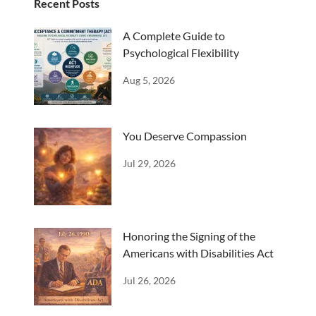
Recent Posts
A Complete Guide to
Psychological Flexibility
Aug 5, 2026
You Deserve Compassion
Jul 29, 2026
Honoring the Signing of the
Americans with Disabilities Act
Jul 26, 2026