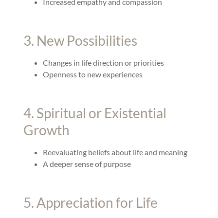
Increased empathy and compassion
3. New Possibilities
Changes in life direction or priorities
Openness to new experiences
4. Spiritual or Existential
Growth
Reevaluating beliefs about life and meaning
A deeper sense of purpose
5. Appreciation for Life