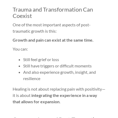
Trauma and Transformation Can
Coexist
One of the most important aspects of post-
traumatic growth is this:
Growth and pain can exist at the same time.
You can:
Still feel grief or loss
Still have triggers or difficult moments
And also experience growth, insight, and
resilience
Healing is not about replacing pain with positivity—
it is about
integrating the experience in a way
that allows for expansion
.