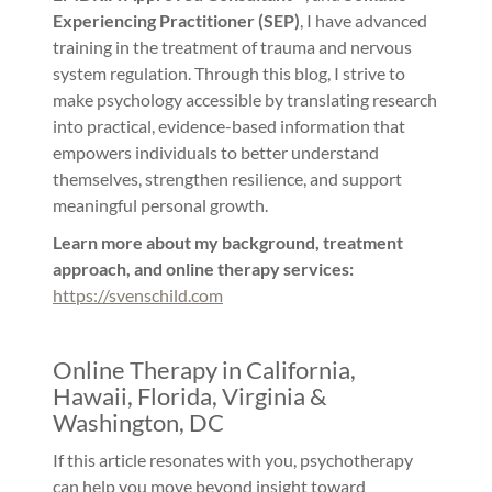
Experiencing Practitioner (SEP)
, I have advanced
training in the treatment of trauma and nervous
system regulation. Through this blog, I strive to
make psychology accessible by translating research
into practical, evidence-based information that
empowers individuals to better understand
themselves, strengthen resilience, and support
meaningful personal growth.
Learn more about my background, treatment
approach, and online therapy services:
https://svenschild.com
Online Therapy in California,
Hawaii, Florida, Virginia &
Washington, DC
If this article resonates with you, psychotherapy
can help you move beyond insight toward