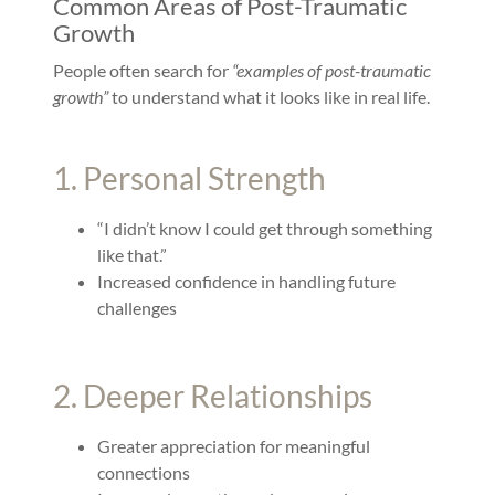
Common Areas of Post-Traumatic
Growth
People often search for
“examples of post-traumatic
growth”
to understand what it looks like in real life.
1. Personal Strength
“I didn’t know I could get through something
like that.”
Increased confidence in handling future
challenges
2. Deeper Relationships
Greater appreciation for meaningful
connections