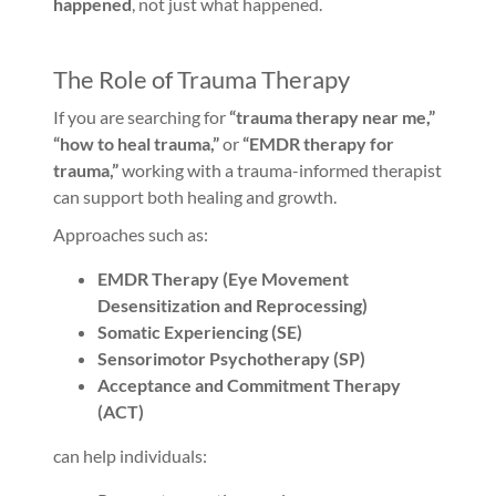
happened
, not just what happened.
The Role of Trauma Therapy
If you are searching for
“trauma therapy near me,”
“how to heal trauma,”
or
“EMDR therapy for
trauma,”
working with a trauma-informed therapist
can support both healing and growth.
Approaches such as:
EMDR Therapy (Eye Movement
Desensitization and Reprocessing)
Somatic Experiencing (SE)
Sensorimotor Psychotherapy (SP)
Acceptance and Commitment Therapy
(ACT)
can help individuals: