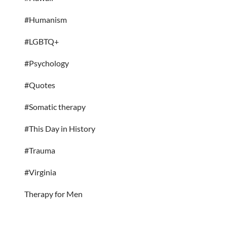
#Humanism
#LGBTQ+
#Psychology
#Quotes
#Somatic therapy
#This Day in History
#Trauma
#Virginia
Therapy for Men