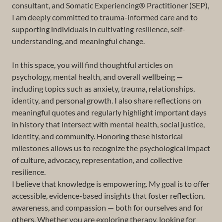
consultant, and Somatic Experiencing® Practitioner (SEP),
I am deeply committed to trauma-informed care and to
supporting individuals in cultivating resilience, self-
understanding, and meaningful change.
In this space, you will find thoughtful articles on
psychology, mental health, and overall wellbeing —
including topics such as anxiety, trauma, relationships,
identity, and personal growth. I also share reflections on
meaningful quotes and regularly highlight important days
in history that intersect with mental health, social justice,
identity, and community. Honoring these historical
milestones allows us to recognize the psychological impact
of culture, advocacy, representation, and collective
resilience.
I believe that knowledge is empowering. My goal is to offer
accessible, evidence-based insights that foster reflection,
awareness, and compassion — both for ourselves and for
others. Whether you are exploring therapy, looking for