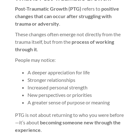
Post-Traumatic Growth (PTG)
refers to
positive
changes that can occur after struggling with
trauma or adversity
.
These changes often emerge not directly from the
trauma itself, but from the
process of working
through it
.
People may notice:
A deeper appreciation for life
Stronger relationships
Increased personal strength
New perspectives or priorities
A greater sense of purpose or meaning
PTG is not about returning to who you were before
—it’s about
becoming someone new through the
experience
.