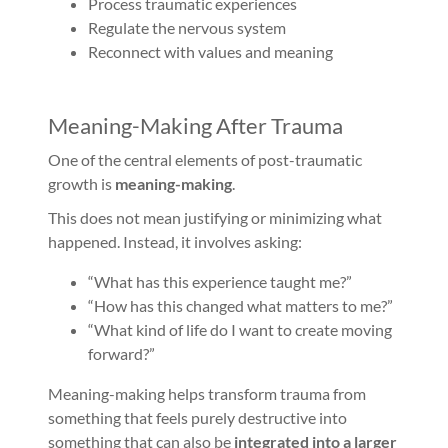
Process traumatic experiences
Regulate the nervous system
Reconnect with values and meaning
Meaning-Making After Trauma
One of the central elements of post-traumatic
growth is
meaning-making
.
This does not mean justifying or minimizing what
happened. Instead, it involves asking:
“What has this experience taught me?”
“How has this changed what matters to me?”
“What kind of life do I want to create moving
forward?”
Meaning-making helps transform trauma from
something that feels purely destructive into
something that can also be
integrated into a larger