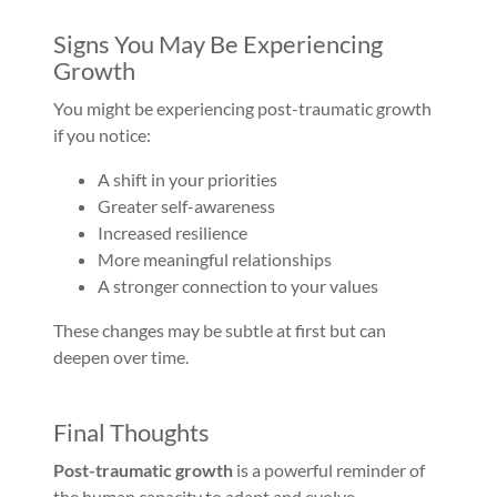
Signs You May Be Experiencing
Growth
You might be experiencing post-traumatic growth
if you notice:
A shift in your priorities
Greater self-awareness
Increased resilience
More meaningful relationships
A stronger connection to your values
These changes may be subtle at first but can
deepen over time.
Final Thoughts
Post-traumatic growth
is a powerful reminder of
the human capacity to adapt and evolve.