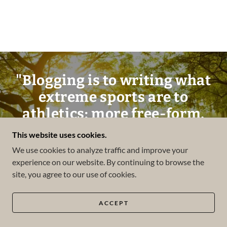
"Blogging is to writing what
extreme sports are to
athletics: more free-form,
more accident-prone, less
This website uses cookies.
formal, more alive."
We use cookies to analyze traffic and improve your
experience on our website. By continuing to browse the
site, you agree to our use of cookies.
Andrew Sullivan
ACCEPT