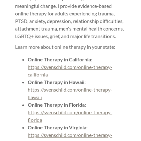
meaningful change. I provide evidence-based
online therapy for adults experiencing trauma,
PTSD, anxiety, depression, relationship difficulties,
attachment trauma, men's mental health concerns,
LGBTQ+ issues, grief, and major life transitions.
Learn more about online therapy in your state:
Online Therapy in California:
https://svenschild.com/online-therapy-
california
Online Therapy in Hawaii:
https://svenschild.com/online-therapy-
hawaii
Online Therapy in Florida:
https://svenschild.com/online-therapy-
florida
Online Therapy in Virginia:
https://svenschild.com/online-therapy-