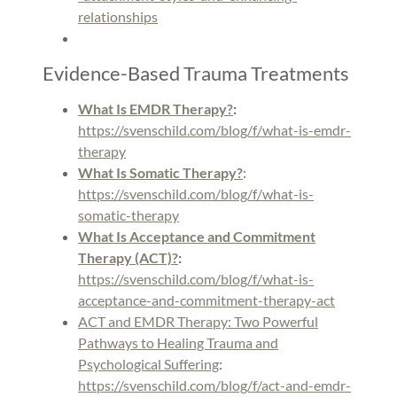
relationships
Evidence-Based Trauma Treatments
What Is EMDR Therapy?
:
https://svenschild.com/blog/f/what-is-emdr-
therapy
What Is Somatic Therapy?
:
https://svenschild.com/blog/f/what-is-
somatic-therapy
What Is Acceptance and Commitment
Therapy (ACT)?
:
https://svenschild.com/blog/f/what-is-
acceptance-and-commitment-therapy-act
ACT and EMDR Therapy: Two Powerful
Pathways to Healing Trauma and
Psychological Suffering
:
https://svenschild.com/blog/f/act-and-emdr-