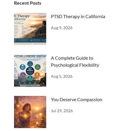
Recent Posts
PTSD Therapy in California
Aug 9, 2026
A Complete Guide to
Psychological Flexibility
Aug 5, 2026
You Deserve Compassion
Jul 29, 2026