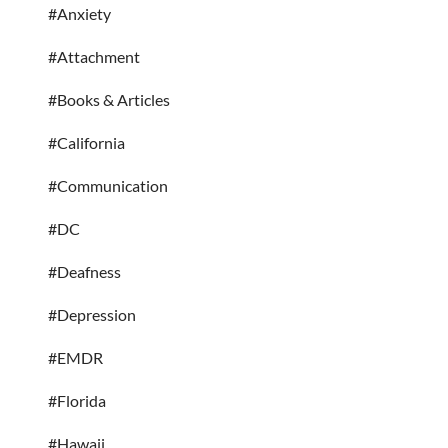
#Anxiety
#Attachment
#Books & Articles
#California
#Communication
#DC
#Deafness
#Depression
#EMDR
#Florida
#Hawaii