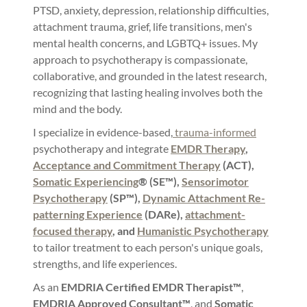
PTSD, anxiety, depression, relationship difficulties,
attachment trauma, grief, life transitions, men's
mental health concerns, and LGBTQ+ issues. My
approach to psychotherapy is compassionate,
collaborative, and grounded in the latest research,
recognizing that lasting healing involves both the
mind and the body.
I specialize in evidence-based,
trauma-informed
psychotherapy and integrate
EMDR Therapy
,
Acceptance and Commitment Therapy
(ACT),
Somatic Experiencing
® (SE™),
Sensorimotor
Psychotherapy
(SP™),
Dynamic Attachment Re-
patterning Experience
(DARe),
attachment-
focused therapy
, and
Humanistic Psychotherapy
to tailor treatment to each person's unique goals,
strengths, and life experiences.
As an
EMDRIA Certified EMDR Therapist™
,
EMDRIA Approved Consultant™
, and
Somatic