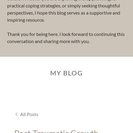
practical coping strategies, or simply seeking thoughtful
perspectives, I hope this blog serves as a supportive and
inspiring resource.
Thank you for being here. I look forward to continuing this
conversation and sharing more with you.
MY BLOG
All Posts