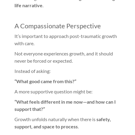
life narrative
.
A Compassionate Perspective
It’s important to approach post-traumatic growth
with care.
Not everyone experiences growth, and it should
never be forced or expected.
Instead of asking:
“What good came from this?”
A more supportive question might be:
“What feels different in me now—and how can I
support that?”
Growth unfolds naturally when there is
safety,
support, and space to process
.