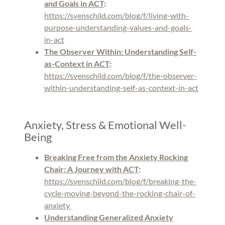
and Goals in ACT
:
https://svenschild.com/blog/f/living-with-
purpose-understanding-values-and-goals-
in-act
The Observer Within: Understanding Self-
as-Context in ACT
:
https://svenschild.com/blog/f/the-observer-
within-understanding-self-as-context-in-act
Anxiety, Stress & Emotional Well-
Being
Breaking Free from the Anxiety Rocking
Chair: A Journey with ACT
:
https://svenschild.com/blog/f/breaking-the-
cycle-moving-beyond-the-rocking-chair-of-
anxiety
Understanding Generalized Anxiety