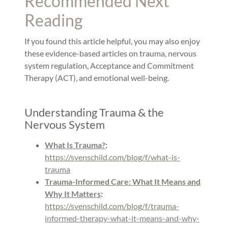
Recommended Next
Reading
If you found this article helpful, you may also enjoy
these evidence-based articles on trauma, nervous
system regulation, Acceptance and Commitment
Therapy (ACT), and emotional well-being.
Understanding Trauma & the
Nervous System
What Is Trauma?
:
https://svenschild.com/blog/f/what-is-
trauma
Trauma-Informed Care: What It Means and
Why It Matters
:
https://svenschild.com/blog/f/trauma-
informed-therapy-what-it-means-and-why-