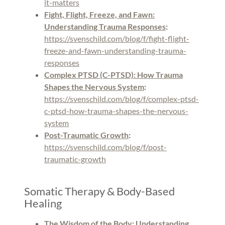
it-matters
Fight, Flight, Freeze, and Fawn:
Understanding Trauma Responses
:
https://svenschild.com/blog/f/fight-flight-
freeze-and-fawn-understanding-trauma-
responses
Complex PTSD (C-PTSD): How Trauma
Shapes the Nervous System
:
https://svenschild.com/blog/f/complex-ptsd-
c-ptsd-how-trauma-shapes-the-nervous-
system
Post-Traumatic Growth
:
https://svenschild.com/blog/f/post-
traumatic-growth
Somatic Therapy & Body-Based
Healing
The Wisdom of the Body: Understanding