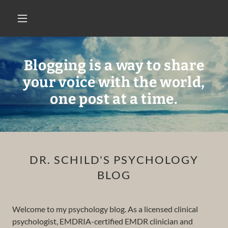
Blogging is a way to share
your voice with the world,
one post at a time.
DR. SCHILD'S PSYCHOLOGY
BLOG
Welcome to my psychology blog. As a licensed clinical
psychologist, EMDRIA-certified EMDR clinician and