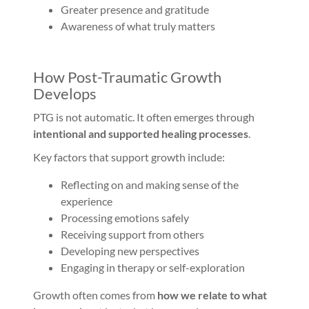
Greater presence and gratitude
Awareness of what truly matters
How Post-Traumatic Growth
Develops
PTG is not automatic. It often emerges through
intentional and supported healing processes
.
Key factors that support growth include:
Reflecting on and making sense of the
experience
Processing emotions safely
Receiving support from others
Developing new perspectives
Engaging in therapy or self-exploration
Growth often comes from
how we relate to what