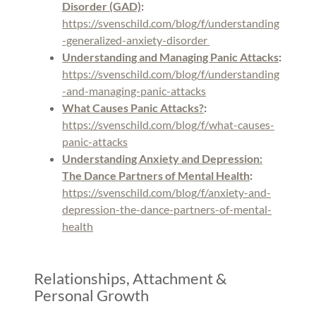
Disorder (GAD)
:
https://svenschild.com/blog/f/understanding
-generalized-anxiety-disorder
Understanding and Managing Panic Attacks
:
https://svenschild.com/blog/f/understanding
-and-managing-panic-attacks
What Causes Panic Attacks?
:
https://svenschild.com/blog/f/what-causes-
panic-attacks
Understanding Anxiety and Depression:
The Dance Partners of Mental Health
:
https://svenschild.com/blog/f/anxiety-and-
depression-the-dance-partners-of-mental-
health
Relationships, Attachment &
Personal Growth