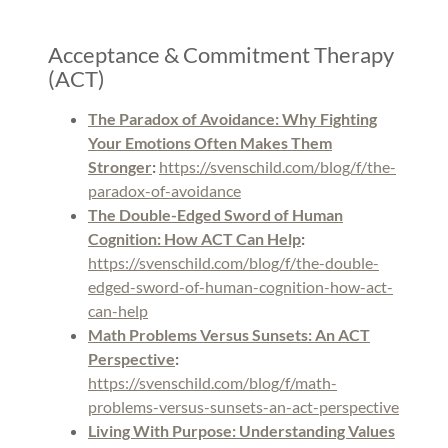
Acceptance & Commitment Therapy
(ACT)
The Paradox of Avoidance: Why Fighting
Your Emotions Often Makes Them
Stronger
:
https://svenschild.com/blog/f/the-
paradox-of-avoidance
The Double-Edged Sword of Human
Cognition: How ACT Can Help
:
https://svenschild.com/blog/f/the-double-
edged-sword-of-human-cognition-how-act-
can-help
Math Problems Versus Sunsets: An ACT
Perspective
:
https://svenschild.com/blog/f/math-
problems-versus-sunsets-an-act-perspective
Living With Purpose: Understanding Values