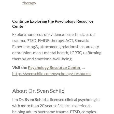
therapy
Continue Exploring the Psychology Resource
Center
Explore hundreds of evidence-based articles on
trauma, PTSD, EMDR therapy, ACT, Somatic
Experiencing®, attachment, relationships, anxiety,
depression, men's mental health, LGBTQ+ affirming
therapy, and emotional well-being.
Visit the
Psychology Resource Center
→
https://svenschild.com/psychology-resources
About Dr. Sven Schild
I'm
Dr. Sven Schild
, a licensed clinical psychologist
with more than 20 years of clinical experience
helping adults overcome trauma, PTSD, complex