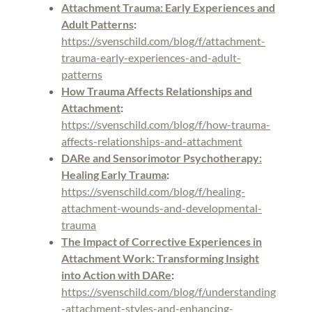
Attachment Trauma: Early Experiences and
Adult Patterns
:
https://svenschild.com/blog/f/attachment-
trauma-early-experiences-and-adult-
patterns
How Trauma Affects Relationships and
Attachment
:
https://svenschild.com/blog/f/how-trauma-
affects-relationships-and-attachment
DARe and Sensorimotor Psychotherapy:
Healing Early Trauma
:
https://svenschild.com/blog/f/healing-
attachment-wounds-and-developmental-
trauma
The Impact of Corrective Experiences in
Attachment Work: Transforming Insight
into Action with DARe
:
https://svenschild.com/blog/f/understanding
-attachment-styles-and-enhancing-