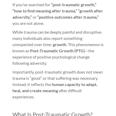
If you’ve searched for
“post-traumatic growth,”
“how to find meaning after trauma,” “growth after
adversity,”
or
“positive outcomes after trauma,”
you are not alone.
While trauma can be deeply painful and disruptive,
many individuals also report something
unexpected over time:
growth
. This phenomenon is
known as
Post-Traumatic Growth (PTG)
—the
experience of positive psychological change
following adversity.
Importantly, post-traumatic growth does not mean
trauma is “good” or that suffering was necessary.
Instead, it reflects the
human capacity to adapt,
heal, and create meaning
after difficult
experiences.
What Is Post-Traumatic Growth?