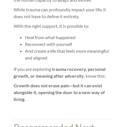
While trauma can profoundly impact your life, it
does not have to define it entirely.
With the right support, it is possible to:
Heal from what happened
Reconnect with yourself
And create a life that feels more meaningful
and aligned
If you are exploring
trauma recovery, personal
growth, or meaning after adversity
, know this:
Growth does not erase pain—but it can exist
alongside it, opening the door to a new way of
living.