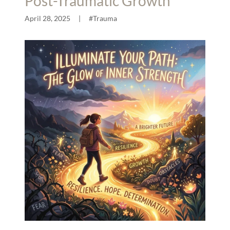
Post-Traumatic Growth
April 28, 2025
|
#Trauma