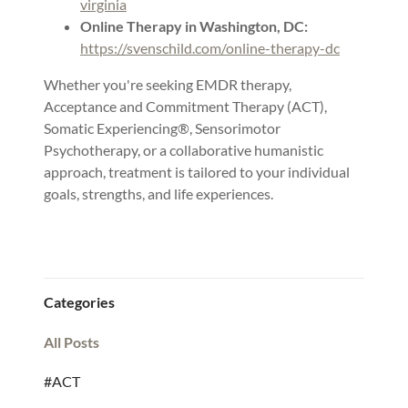
virginia
Online Therapy in Washington, DC:
https://svenschild.com/online-therapy-dc
Whether you're seeking EMDR therapy,
Acceptance and Commitment Therapy (ACT),
Somatic Experiencing®, Sensorimotor
Psychotherapy, or a collaborative humanistic
approach, treatment is tailored to your individual
goals, strengths, and life experiences.
Categories
All Posts
#ACT