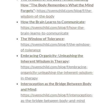
How "The Body Remembers What the Mind
Forgets"
:
https://svenschild.com/blog/f/the-
wisdom-of-the-body
How the Brain Learns to Communicate
:
https://svenschild.com/blog/f/how-the-
brain-learns-to-communicate
The Window of Tolerance
:
https://svenschild.com/blog/f/the-window-
of-tolerance
Embracing Organicity: Unleashing the
Inherent Wisdom in Therapy
:
https://svenschild.com/blog/f/embracing-
organicity-unleashing-the-inherent-wisdom-
in-therapy
Interoception as the Bridge Between Body
and Mind
:
https://svenschild.com/blog/f/interoception-
as-the-bridge-between-body-and-mind