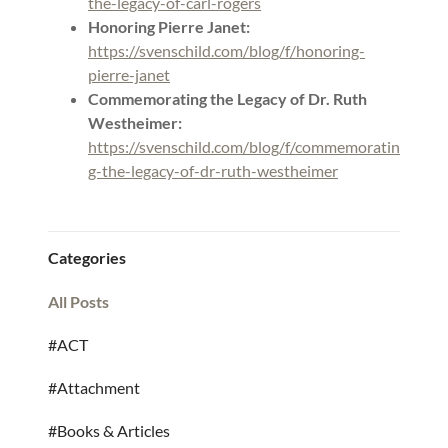
the-legacy-of-carl-rogers
Honoring Pierre Janet:
https://svenschild.com/blog/f/honoring-
pierre-janet
Commemorating the Legacy of Dr. Ruth
Westheimer:
https://svenschild.com/blog/f/commemoratin
g-the-legacy-of-dr-ruth-westheimer
Categories
All Posts
#ACT
#Attachment
#Books & Articles