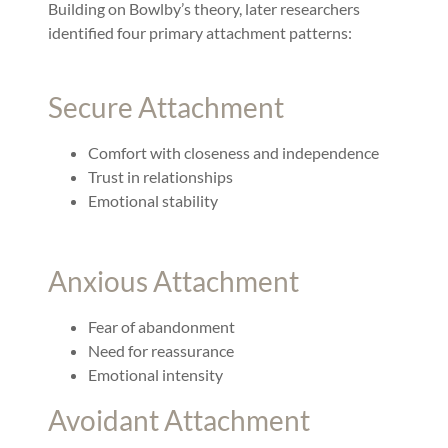
Building on Bowlby’s theory, later researchers
identified four primary attachment patterns:
Secure Attachment
Comfort with closeness and independence
Trust in relationships
Emotional stability
Anxious Attachment
Fear of abandonment
Need for reassurance
Emotional intensity
Avoidant Attachment