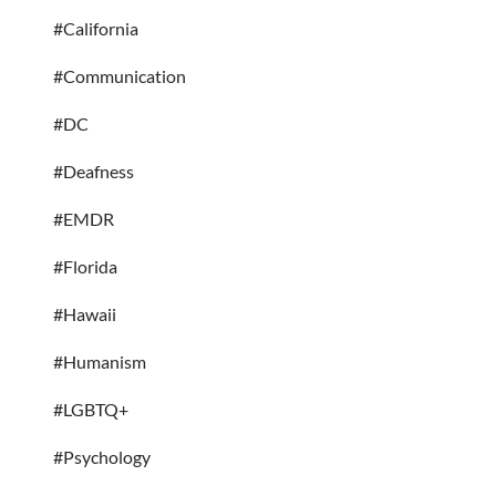
#California
#Communication
#DC
#Deafness
#EMDR
#Florida
#Hawaii
#Humanism
#LGBTQ+
#Psychology