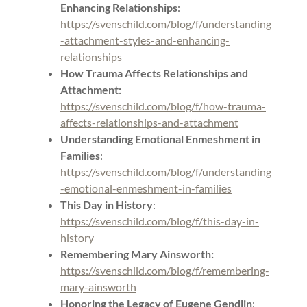
Enhancing Relationships
:
https://svenschild.com/blog/f/understanding
-attachment-styles-and-enhancing-
relationships
How Trauma Affects Relationships and
Attachment:
https://svenschild.com/blog/f/how-trauma-
affects-relationships-and-attachment
Understanding Emotional Enmeshment in
Families
:
https://svenschild.com/blog/f/understanding
-emotional-enmeshment-in-families
This Day in History
:
https://svenschild.com/blog/f/this-day-in-
history
Remembering Mary Ainsworth:
https://svenschild.com/blog/f/remembering-
mary-ainsworth
Honoring the Legacy of Eugene Gendlin
: