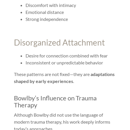
Discomfort with intimacy
Emotional distance
Strong independence
Disorganized Attachment
Desire for connection combined with fear
Inconsistent or unpredictable behavior
These patterns are not fixed—they are
adaptations
shaped by early experiences
.
Bowlby’s Influence on Trauma
Therapy
Although Bowlby did not use the language of
modern trauma therapy, his work deeply informs
today’s approaches.