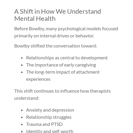
A Shift in How We Understand
Mental Health
Before Bowlby, many psychological models focused
primarily on internal drives or behavior.
Bowlby shifted the conversation toward:
Relationships as central to development
The importance of early caregiving
The long-term impact of attachment
experiences
This shift continues to influence how therapists
understand:
Anxiety and depression
Relationship struggles
Trauma and PTSD
Identity and self-worth