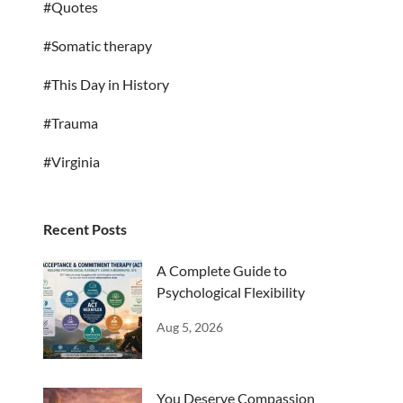
#Quotes
#Somatic therapy
#This Day in History
#Trauma
#Virginia
Recent Posts
A Complete Guide to
Psychological Flexibility
Aug 5, 2026
You Deserve Compassion