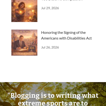
Jul 29, 2026
Honoring the Signing of the
Americans with Disabilities Act
Jul 26, 2026
"Blogging is to writing what
extreme sports are to