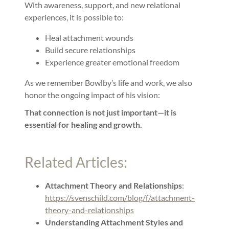
With awareness, support, and new relational
experiences, it is possible to:
Heal attachment wounds
Build secure relationships
Experience greater emotional freedom
As we remember Bowlby’s life and work, we also
honor the ongoing impact of his vision:
That connection is not just important—it is
essential for healing and growth.
Related Articles:
Attachment Theory and Relationships
:
https://svenschild.com/blog/f/attachment-
theory-and-relationships
Understanding Attachment Styles and