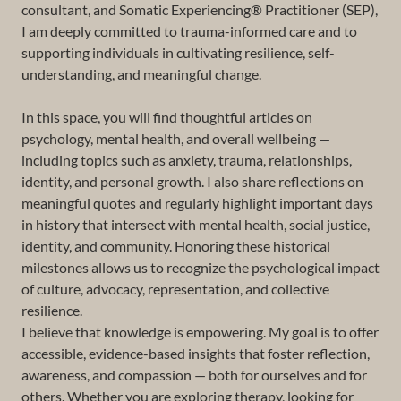
consultant, and Somatic Experiencing® Practitioner (SEP),
I am deeply committed to trauma-informed care and to
supporting individuals in cultivating resilience, self-
understanding, and meaningful change.
In this space, you will find thoughtful articles on
psychology, mental health, and overall wellbeing —
including topics such as anxiety, trauma, relationships,
identity, and personal growth. I also share reflections on
meaningful quotes and regularly highlight important days
in history that intersect with mental health, social justice,
identity, and community. Honoring these historical
milestones allows us to recognize the psychological impact
of culture, advocacy, representation, and collective
resilience.
I believe that knowledge is empowering. My goal is to offer
accessible, evidence-based insights that foster reflection,
awareness, and compassion — both for ourselves and for
others. Whether you are exploring therapy, looking for