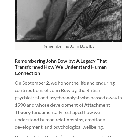
Remembering John Bowlby
Remembering John Bowlby: A Legacy That
Transformed How We Understand Human
Connection
On September 2, we honor the life and enduring
contributions of John Bowlby, the British
psychiatrist and psychoanalyst who passed away in
1990 and whose development of
Attachment
Theory
fundamentally reshaped how we
understand human relationships, emotional
development, and psychological wellbeing.