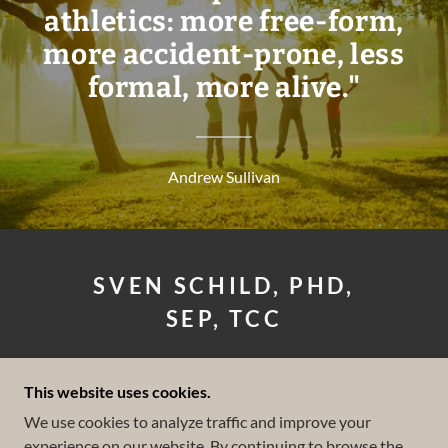
athletics: more free-form,
more accident-prone, less
formal, more alive."
Andrew Sullivan
SVEN SCHILD, PHD,
SEP, TCC
LICENSED CLINICAL
This website uses cookies.
PSYCHOLOGIST
We use cookies to analyze traffic and improve your
experience on our website. By continuing to browse the