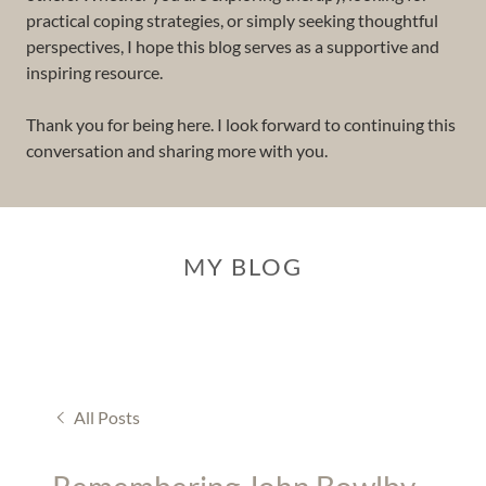
practical coping strategies, or simply seeking thoughtful
perspectives, I hope this blog serves as a supportive and
inspiring resource.
Thank you for being here. I look forward to continuing this
conversation and sharing more with you.
MY BLOG
All Posts