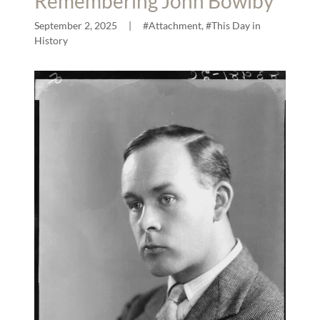
Remembering John Bowlby
September 2, 2025
|
#Attachment, #This Day in
History