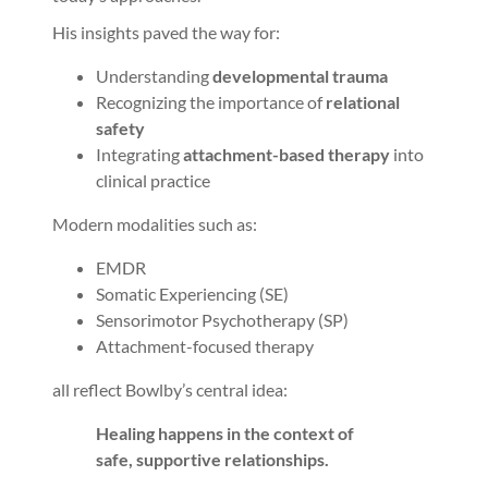
His insights paved the way for:
Understanding
developmental trauma
Recognizing the importance of
relational
safety
Integrating
attachment-based therapy
into
clinical practice
Modern modalities such as:
EMDR
Somatic Experiencing (SE)
Sensorimotor Psychotherapy (SP)
Attachment-focused therapy
all reflect Bowlby’s central idea:
Healing happens in the context of
safe, supportive relationships.