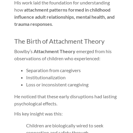
His work laid the foundation for understanding
how
attachment patterns formed in childhood
influence adult relationships, mental health, and
trauma responses
.
The Birth of Attachment Theory
Bowlby’s
Attachment Theory
emerged from his
observations of children who experienced:
Separation from caregivers
Institutionalization
Loss or inconsistent caregiving
He noticed that these early disruptions had lasting
psychological effects.
His key insight was this:
Children are biologically wired to seek
connection and safety through