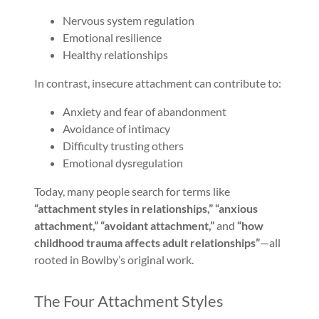
Nervous system regulation
Emotional resilience
Healthy relationships
In contrast, insecure attachment can contribute to:
Anxiety and fear of abandonment
Avoidance of intimacy
Difficulty trusting others
Emotional dysregulation
Today, many people search for terms like
“attachment styles in relationships,” “anxious
attachment,” “avoidant attachment,”
and
“how
childhood trauma affects adult relationships”
—all
rooted in Bowlby’s original work.
The Four Attachment Styles