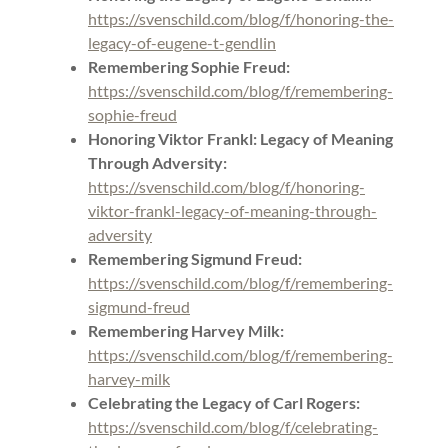
https://svenschild.com/blog/f/honoring-the-
legacy-of-eugene-t-gendlin
Remembering Sophie Freud:
https://svenschild.com/blog/f/remembering-
sophie-freud
Honoring Viktor Frankl: Legacy of Meaning
Through Adversity:
https://svenschild.com/blog/f/honoring-
viktor-frankl-legacy-of-meaning-through-
adversity
Remembering Sigmund Freud:
https://svenschild.com/blog/f/remembering-
sigmund-freud
Remembering Harvey Milk:
https://svenschild.com/blog/f/remembering-
harvey-milk
Celebrating the Legacy of Carl Rogers:
https://svenschild.com/blog/f/celebrating-