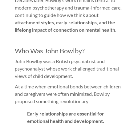
Decades later, Bowlby’s work remains central to
modern psychotherapy and trauma-informed care,
continuing to guide how we think about
attachment styles, early relationships, and the
lifelong impact of connection on mental health
.
Who Was John Bowlby?
John Bowlby was a British psychiatrist and
psychoanalyst whose work challenged traditional
views of child development.
At a time when emotional bonds between children
and caregivers were often minimized, Bowlby
proposed something revolutionary:
Early relationships are essential for
emotional health and development.