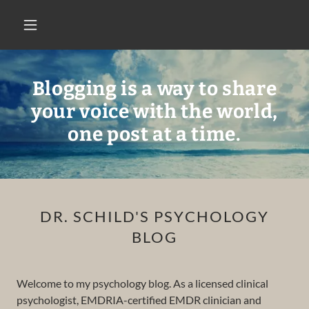
Blogging is a way to share
your voice with the world,
one post at a time.
DR. SCHILD'S PSYCHOLOGY
BLOG
Welcome to my psychology blog. As a licensed clinical
psychologist, EMDRIA-certified EMDR clinician and