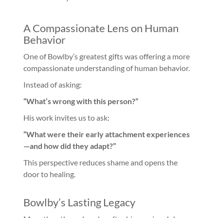
A Compassionate Lens on Human
Behavior
One of Bowlby’s greatest gifts was offering a more
compassionate understanding of human behavior.
Instead of asking:
“What’s wrong with this person?”
His work invites us to ask:
“What were their early attachment experiences
—and how did they adapt?”
This perspective reduces shame and opens the
door to healing.
Bowlby’s Lasting Legacy