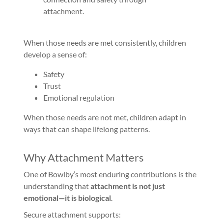
attachment.
When those needs are met consistently, children
develop a sense of:
Safety
Trust
Emotional regulation
When those needs are not met, children adapt in
ways that can shape lifelong patterns.
Why Attachment Matters
One of Bowlby’s most enduring contributions is the
understanding that
attachment is not just
emotional—it is biological
.
Secure attachment supports: