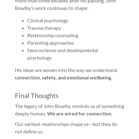
More than three decades after his passing, John
Bowlby’s work continues to shape:
Clinical psychology
Trauma therapy
Relationship counseling
Parenting approaches
Neuroscience and developmental
psychology
His ideas are woven into the way we understand
connection, safety, and emotional wellbeing
.
Final Thoughts
The legacy of John Bowlby reminds us of something
deeply human:
We are wired for connection.
Our earliest relationships shape us—but they do
not define us.