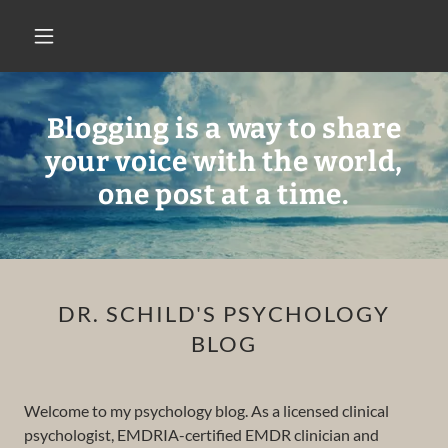
Blogging is a way to share
your voice with the world,
one post at a time.
DR. SCHILD'S PSYCHOLOGY
BLOG
Welcome to my psychology blog. As a licensed clinical
psychologist, EMDRIA-certified EMDR clinician and