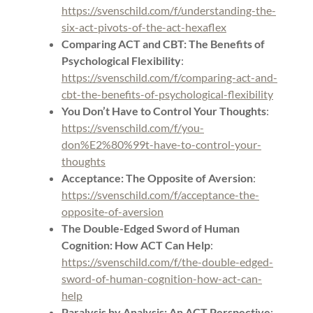
https://svenschild.com/f/understanding-the-
six-act-pivots-of-the-act-hexaflex
Comparing ACT and CBT: The Benefits of
Psychological Flexibility
:
https://svenschild.com/f/comparing-act-and-
cbt-the-benefits-of-psychological-flexibility
You Don’t Have to Control Your Thoughts
:
https://svenschild.com/f/you-
don%E2%80%99t-have-to-control-your-
thoughts
Acceptance: The Opposite of Aversion
:
https://svenschild.com/f/acceptance-the-
opposite-of-aversion
The Double-Edged Sword of Human
Cognition: How ACT Can Help
:
https://svenschild.com/f/the-double-edged-
sword-of-human-cognition-how-act-can-
help
Paralysis by Analysis: An ACT Perspective
: