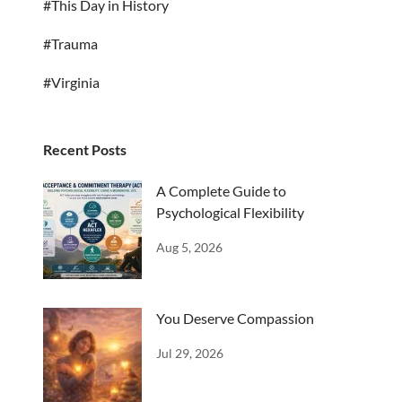
#This Day in History
#Trauma
#Virginia
Recent Posts
A Complete Guide to
Psychological Flexibility
Aug 5, 2026
You Deserve Compassion
Jul 29, 2026