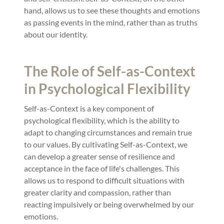
hand, allows us to see these thoughts and emotions
as passing events in the mind, rather than as truths
about our identity.
The Role of Self-as-Context
in Psychological Flexibility
Self-as-Context is a key component of
psychological flexibility, which is the ability to
adapt to changing circumstances and remain true
to our values. By cultivating Self-as-Context, we
can develop a greater sense of resilience and
acceptance in the face of life's challenges. This
allows us to respond to difficult situations with
greater clarity and compassion, rather than
reacting impulsively or being overwhelmed by our
emotions.