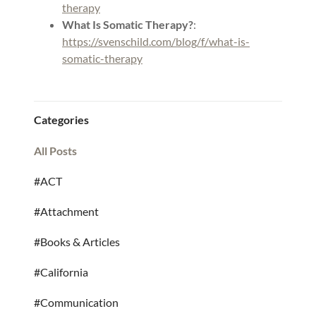
therapy
What Is Somatic Therapy?
:
https://svenschild.com/blog/f/what-is-
somatic-therapy
Categories
All Posts
#ACT
#Attachment
#Books & Articles
#California
#Communication