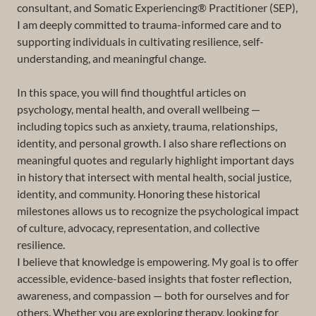
consultant, and Somatic Experiencing® Practitioner (SEP),
I am deeply committed to trauma-informed care and to
supporting individuals in cultivating resilience, self-
understanding, and meaningful change.
In this space, you will find thoughtful articles on
psychology, mental health, and overall wellbeing —
including topics such as anxiety, trauma, relationships,
identity, and personal growth. I also share reflections on
meaningful quotes and regularly highlight important days
in history that intersect with mental health, social justice,
identity, and community. Honoring these historical
milestones allows us to recognize the psychological impact
of culture, advocacy, representation, and collective
resilience.
I believe that knowledge is empowering. My goal is to offer
accessible, evidence-based insights that foster reflection,
awareness, and compassion — both for ourselves and for
others. Whether you are exploring therapy, looking for