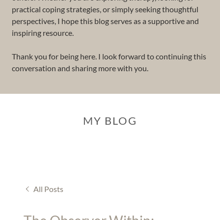
practical coping strategies, or simply seeking thoughtful
perspectives, I hope this blog serves as a supportive and
inspiring resource.
Thank you for being here. I look forward to continuing this
conversation and sharing more with you.
MY BLOG
All Posts