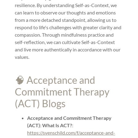
resilience. By understanding Self-as-Context, we
can learn to observe our thoughts and emotions
from a more detached standpoint, allowing us to
respond to life's challenges with greater clarity and
compassion. Through mindfulness practice and
self-reflection, we can cultivate Self-as-Context
and live more authentically in accordance with our
values.
🧠 Acceptance and
Commitment Therapy
(ACT) Blogs
Acceptance and Commitment Therapy
(ACT): What Is ACT?
:
https://svenschild.com/f/acceptance-and-