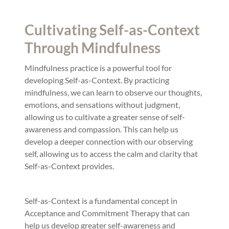
Cultivating Self-as-Context
Through Mindfulness
Mindfulness practice is a powerful tool for
developing Self-as-Context. By practicing
mindfulness, we can learn to observe our thoughts,
emotions, and sensations without judgment,
allowing us to cultivate a greater sense of self-
awareness and compassion. This can help us
develop a deeper connection with our observing
self, allowing us to access the calm and clarity that
Self-as-Context provides.
Self-as-Context is a fundamental concept in
Acceptance and Commitment Therapy that can
help us develop greater self-awareness and