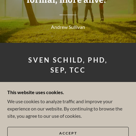
Andrew Sullivan
SVEN SCHILD, PHD,
SEP, TCC
LICENSED CLINICAL
This website uses cookies.
PSYCHOLOGIST
We use cookies to analyze traffic and improve your
experience on our website. By continuing to browse the
(858) 602-2847
site, you agree to our use of cookies.
COPYRIGHT © 2026 SVEN SCHILD PHD - ALL
RIGHTS RESERVED.
ACCEPT