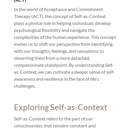
In the world of Acceptance and Commitment
Therapy (ACT), the concept of Self-as-Context
plays a pivotal role in helping individuals develop
psychological flexibility and navigate the
complexities of the human experience. This concept
invites us to shift our perspective from identifying
with our thoughts, feelings, and sensations to
observing them from a more detached,
compassionate standpoint. By understanding Self-
as-Context, we can cultivate a deeper sense of self-
awareness and resilience in the face of life's
challenges.
Exploring Self-as-Context
Self-as-Context refers to the part of our
consciousness that remains constant and