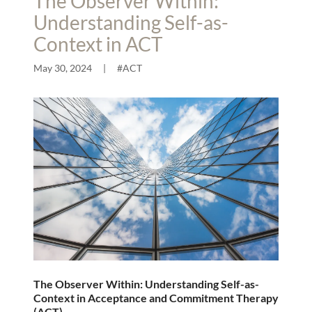
The Observer Within:
Understanding Self-as-
Context in ACT
May 30, 2024
|
#ACT
The Observer Within: Understanding Self-as-
Context in Acceptance and Commitment Therapy
(ACT)