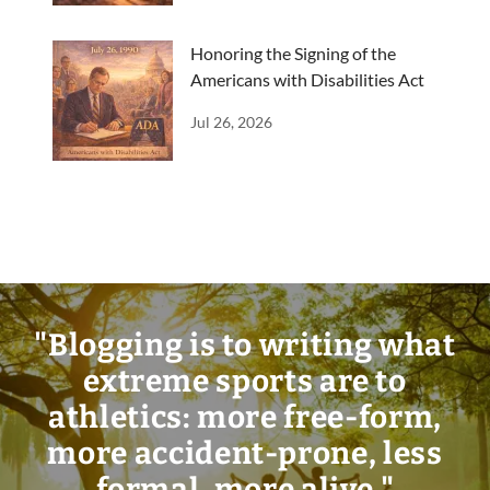
Honoring the Signing of the
Americans with Disabilities Act
Jul 26, 2026
"Blogging is to writing what
extreme sports are to
athletics: more free-form,
more accident-prone, less
formal, more alive."