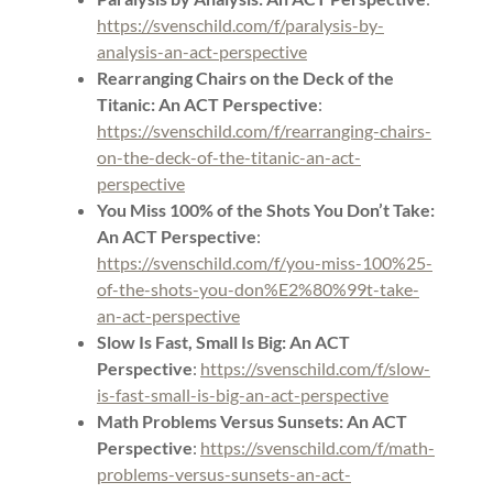
https://svenschild.com/f/paralysis-by-
analysis-an-act-perspective
Rearranging Chairs on the Deck of the
Titanic: An ACT Perspective
:
https://svenschild.com/f/rearranging-chairs-
on-the-deck-of-the-titanic-an-act-
perspective
You Miss 100% of the Shots You Don’t Take:
An ACT Perspective
:
https://svenschild.com/f/you-miss-100%25-
of-the-shots-you-don%E2%80%99t-take-
an-act-perspective
Slow Is Fast, Small Is Big: An ACT
Perspective
:
https://svenschild.com/f/slow-
is-fast-small-is-big-an-act-perspective
Math Problems Versus Sunsets: An ACT
Perspective
:
https://svenschild.com/f/math-
problems-versus-sunsets-an-act-