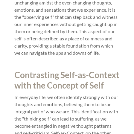
unchanging amidst the ever-changing thoughts,
emotions, and sensations that we experience. It is
the "observing self" that can step back and witness
our inner experiences without getting caught up in
them or being defined by them. This aspect of our
self is often described as a place of calmness and
clarity, providing a stable foundation from which
we can navigate the ups and downs of life.
Contrasting Self-as-Context
with the Concept of Self
In everyday life, we often identify strongly with our
thoughts and emotions, believing them to be an
integral part of who we are. This identification with
the "thinking self" can lead to suffering, as we
become entangled in negative thought patterns
and self-criticism. Self-as-Context, on the other