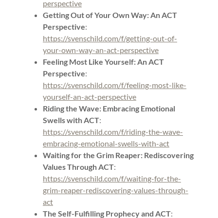
perspective
Getting Out of Your Own Way: An ACT
Perspective
:
https://svenschild.com/f/getting-out-of-
your-own-way-an-act-perspective
Feeling Most Like Yourself: An ACT
Perspective
:
https://svenschild.com/f/feeling-most-like-
yourself-an-act-perspective
Riding the Wave: Embracing Emotional
Swells with ACT
:
https://svenschild.com/f/riding-the-wave-
embracing-emotional-swells-with-act
Waiting for the Grim Reaper: Rediscovering
Values Through ACT
:
https://svenschild.com/f/waiting-for-the-
grim-reaper-rediscovering-values-through-
act
The Self-Fulfilling Prophecy and ACT
: