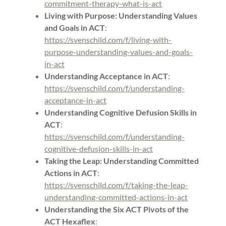
commitment-therapy-what-is-act
Living with Purpose: Understanding Values
and Goals in ACT
:
https://svenschild.com/f/living-with-
purpose-understanding-values-and-goals-
in-act
Understanding Acceptance in ACT
:
https://svenschild.com/f/understanding-
acceptance-in-act
Understanding Cognitive Defusion Skills in
ACT
:
https://svenschild.com/f/understanding-
cognitive-defusion-skills-in-act
Taking the Leap: Understanding Committed
Actions in ACT
:
https://svenschild.com/f/taking-the-leap-
understanding-committed-actions-in-act
Understanding the Six ACT Pivots of the
ACT Hexaflex
: