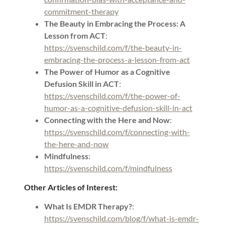
commitment-therapy
The Beauty in Embracing the Process: A
Lesson from ACT
:
https://svenschild.com/f/the-beauty-in-
embracing-the-process-a-lesson-from-act
The Power of Humor as a Cognitive
Defusion Skill in ACT
:
https://svenschild.com/f/the-power-of-
humor-as-a-cognitive-defusion-skill-in-act
Connecting with the Here and Now
:
https://svenschild.com/f/connecting-with-
the-here-and-now
Mindfulness
:
https://svenschild.com/f/mindfulness
Other Articles of Interest:
What Is EMDR Therapy?
:
https://svenschild.com/blog/f/what-is-emdr-