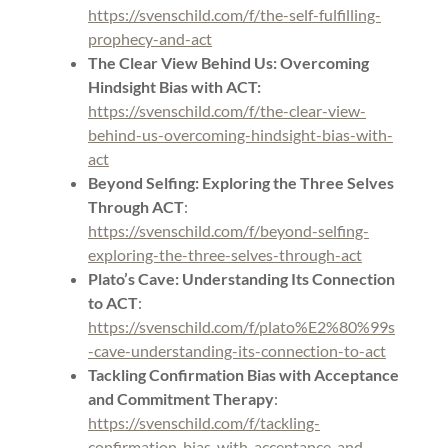
https://svenschild.com/f/the-self-fulfilling-
prophecy-and-act
The Clear View Behind Us: Overcoming
Hindsight Bias with ACT:
https://svenschild.com/f/the-clear-view-
behind-us-overcoming-hindsight-bias-with-
act
Beyond Selfing: Exploring the Three Selves
Through ACT
:
https://svenschild.com/f/beyond-selfing-
exploring-the-three-selves-through-act
Plato’s Cave: Understanding Its Connection
to ACT
:
https://svenschild.com/f/plato%E2%80%99s
-cave-understanding-its-connection-to-act
Tackling Confirmation Bias with Acceptance
and Commitment Therapy
:
https://svenschild.com/f/tackling-
confirmation-bias-with-acceptance-and-