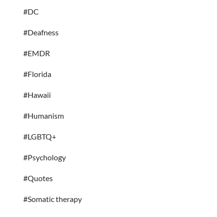
#DC
#Deafness
#EMDR
#Florida
#Hawaii
#Humanism
#LGBTQ+
#Psychology
#Quotes
#Somatic therapy