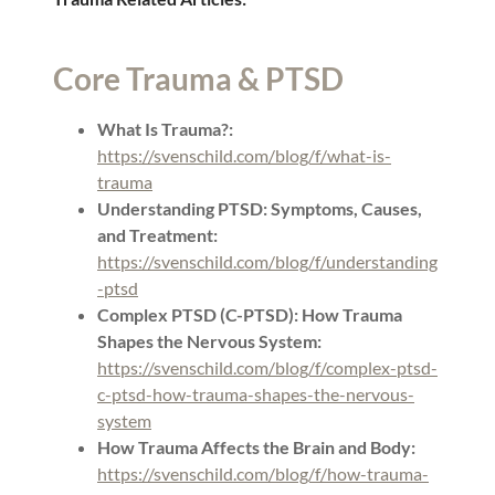
Core Trauma & PTSD
What Is Trauma?:
https://svenschild.com/blog/f/what-is-
trauma
Understanding PTSD: Symptoms, Causes,
and Treatment:
https://svenschild.com/blog/f/understanding
-ptsd
Complex PTSD (C-PTSD): How Trauma
Shapes the Nervous System:
https://svenschild.com/blog/f/complex-ptsd-
c-ptsd-how-trauma-shapes-the-nervous-
system
How Trauma Affects the Brain and Body:
https://svenschild.com/blog/f/how-trauma-