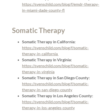
https://svenschild.com/blog/f/emdr-therapy-
in-miami-dade-county-fl
Somatic Therapy
Somatic Therapy in California:
https://svenschild.com/blog/f/somatic-
therapy-in-california
Somatic Therapy in Virginia:
https://svenschild.com/blog/f/somatic-
therapy-in-virginia
Somatic Therapy in San Diego County:
https://svenschild.com/blog/f/somatic-
therapy-in-san-diego-county
Somatic Therapy in Los Angeles County:
https://svenschild.com/blog/f/somatic-
therapy-in-los-angeles-county