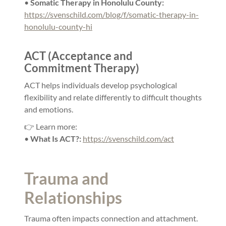
•
Somatic Therapy in Honolulu County:
https://svenschild.com/blog/f/somatic-therapy-in-
honolulu-county-hi
ACT (Acceptance and
Commitment Therapy)
ACT helps individuals develop psychological
flexibility and relate differently to difficult thoughts
and emotions.
👉 Learn more:
•
What Is ACT?:
https://svenschild.com/act
Trauma and
Relationships
Trauma often impacts connection and attachment.