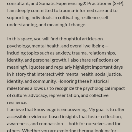
consultant, and Somatic Experiencing® Practitioner (SEP),
I am deeply committed to trauma-informed care and to
supporting individuals in cultivating resilience, self-
understanding, and meaningful change.
In this space, you will find thoughtful articles on
psychology, mental health, and overall wellbeing —
including topics such as anxiety, trauma, relationships,
identity, and personal growth. I also share reflections on
meaningful quotes and regularly highlight important days
in history that intersect with mental health, social justice,
identity, and community. Honoring these historical
milestones allows us to recognize the psychological impact
of culture, advocacy, representation, and collective
resilience.
I believe that knowledge is empowering. My goal is to offer
accessible, evidence-based insights that foster reflection,
awareness, and compassion — both for ourselves and for
others. Whether you are exploring therapy, looking for