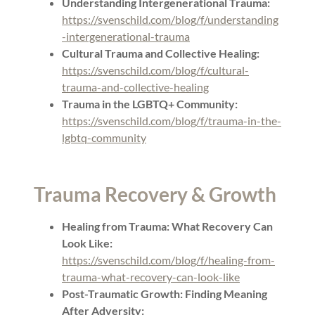
Understanding Intergenerational Trauma:
https://svenschild.com/blog/f/understanding
-intergenerational-trauma
Cultural Trauma and Collective Healing:
https://svenschild.com/blog/f/cultural-
trauma-and-collective-healing
Trauma in the LGBTQ+ Community:
https://svenschild.com/blog/f/trauma-in-the-
lgbtq-community
Trauma Recovery & Growth
Healing from Trauma: What Recovery Can
Look Like:
https://svenschild.com/blog/f/healing-from-
trauma-what-recovery-can-look-like
Post-Traumatic Growth: Finding Meaning
After Adversity: