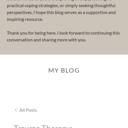
practical coping strategies, or simply seeking thoughtful
perspectives, I hope this blog serves as a supportive and
inspiring resource.
Thank you for being here. I look forward to continuing this
conversation and sharing more with you.
MY BLOG
All Posts