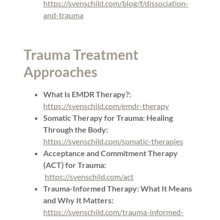
https://svenschild.com/blog/f/dissociation-
and-trauma
Trauma Treatment
Approaches
What Is EMDR Therapy?:
https://svenschild.com/emdr-therapy
Somatic Therapy for Trauma: Healing
Through the Body:
https://svenschild.com/somatic-therapies
Acceptance and Commitment Therapy
(ACT) for Trauma:
https://svenschild.com/act
Trauma-Informed Therapy: What It Means
and Why It Matters:
https://svenschild.com/trauma-informed-