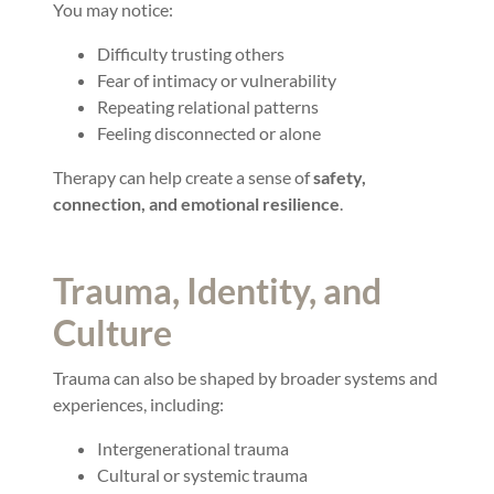
You may notice:
Difficulty trusting others
Fear of intimacy or vulnerability
Repeating relational patterns
Feeling disconnected or alone
Therapy can help create a sense of
safety,
connection, and emotional resilience
.
Trauma, Identity, and
Culture
Trauma can also be shaped by broader systems and
experiences, including:
Intergenerational trauma
Cultural or systemic trauma