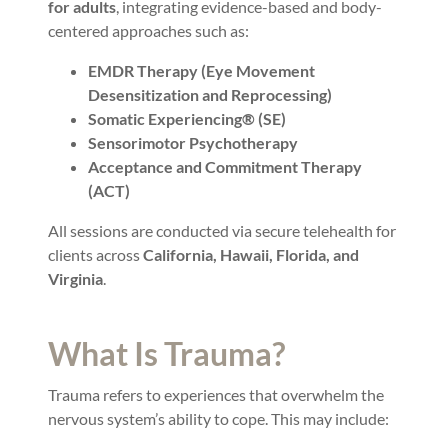
for adults
, integrating evidence-based and body-
centered approaches such as:
EMDR Therapy (Eye Movement
Desensitization and Reprocessing)
Somatic Experiencing® (SE)
Sensorimotor Psychotherapy
Acceptance and Commitment Therapy
(ACT)
All sessions are conducted via secure telehealth for
clients across
California, Hawaii, Florida, and
Virginia
.
What Is Trauma?
Trauma refers to experiences that overwhelm the
nervous system’s ability to cope. This may include: