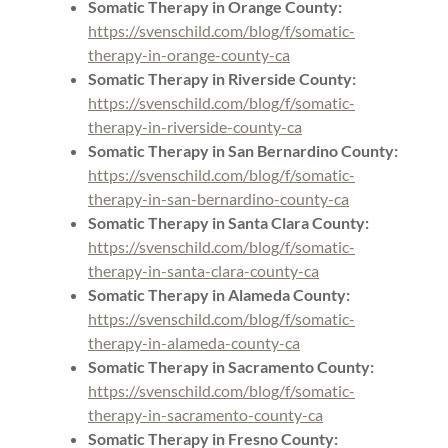
Somatic Therapy in Orange County:
https://svenschild.com/blog/f/somatic-
therapy-in-orange-county-ca
Somatic Therapy in Riverside County:
https://svenschild.com/blog/f/somatic-
therapy-in-riverside-county-ca
Somatic Therapy in San Bernardino County:
https://svenschild.com/blog/f/somatic-
therapy-in-san-bernardino-county-ca
Somatic Therapy in Santa Clara County:
https://svenschild.com/blog/f/somatic-
therapy-in-santa-clara-county-ca
Somatic Therapy in Alameda County:
https://svenschild.com/blog/f/somatic-
therapy-in-alameda-county-ca
Somatic Therapy in Sacramento County:
https://svenschild.com/blog/f/somatic-
therapy-in-sacramento-county-ca
Somatic Therapy in Fresno County: