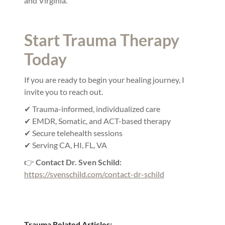
and Virginia.
Start Trauma Therapy
Today
If you are ready to begin your healing journey, I
invite you to reach out.
✔ Trauma-informed, individualized care
✔ EMDR, Somatic, and ACT-based therapy
✔ Secure telehealth sessions
✔ Serving CA, HI, FL, VA
👉
Contact Dr. Sven Schild:
https://svenschild.com/contact-dr-schild
Trauma Related Articles: