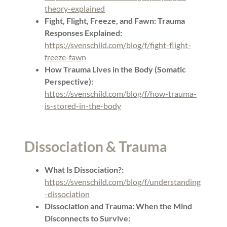
theory-explained
Fight, Flight, Freeze, and Fawn: Trauma
Responses Explained:
https://svenschild.com/blog/f/fight-flight-
freeze-fawn
How Trauma Lives in the Body (Somatic
Perspective):
https://svenschild.com/blog/f/how-trauma-
is-stored-in-the-body
Dissociation & Trauma
What Is Dissociation?:
https://svenschild.com/blog/f/understanding
-dissociation
Dissociation and Trauma: When the Mind
Disconnects to Survive: