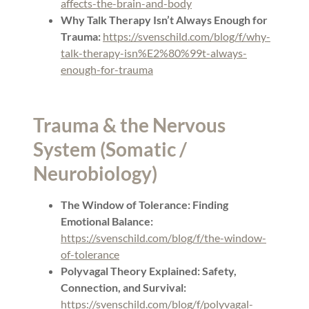
affects-the-brain-and-body
Why Talk Therapy Isn’t Always Enough for
Trauma:
https://svenschild.com/blog/f/why-
talk-therapy-isn%E2%80%99t-always-
enough-for-trauma
Trauma & the Nervous
System (Somatic /
Neurobiology)
The Window of Tolerance: Finding
Emotional Balance:
https://svenschild.com/blog/f/the-window-
of-tolerance
Polyvagal Theory Explained: Safety,
Connection, and Survival:
https://svenschild.com/blog/f/polyvagal-