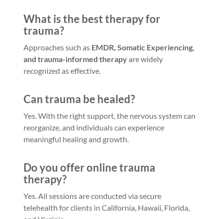
What is the best therapy for
trauma?
Approaches such as
EMDR, Somatic Experiencing,
and trauma-informed therapy
are widely
recognized as effective.
Can trauma be healed?
Yes. With the right support, the nervous system can
reorganize, and individuals can experience
meaningful healing and growth.
Do you offer online trauma
therapy?
Yes. All sessions are conducted via secure
telehealth for clients in California, Hawaii, Florida,