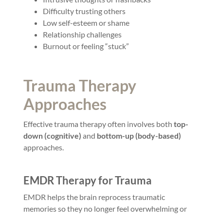
Difficulty trusting others
Low self-esteem or shame
Relationship challenges
Burnout or feeling “stuck”
Trauma Therapy
Approaches
Effective trauma therapy often involves both
top-
down (cognitive)
and
bottom-up (body-based)
approaches.
EMDR Therapy for Trauma
EMDR helps the brain reprocess traumatic
memories so they no longer feel overwhelming or