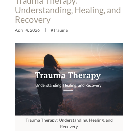
Trauma Therapy:
Understanding, Healing, and
Recovery
April 4, 2026
|
#Trauma
Trauma Therapy: Understanding, Healing, and
Recovery