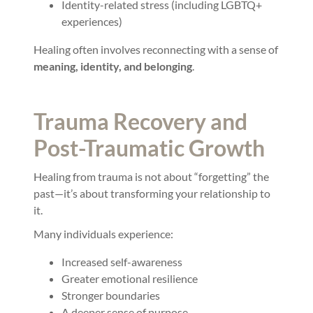
Identity-related stress (including LGBTQ+
experiences)
Healing often involves reconnecting with a sense of
meaning, identity, and belonging
.
Trauma Recovery and
Post-Traumatic Growth
Healing from trauma is not about “forgetting” the
past—it’s about transforming your relationship to
it.
Many individuals experience:
Increased self-awareness
Greater emotional resilience
Stronger boundaries
A deeper sense of purpose