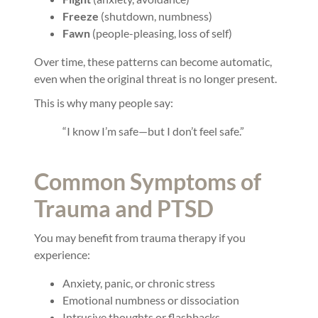
Freeze
(shutdown, numbness)
Fawn
(people-pleasing, loss of self)
Over time, these patterns can become automatic,
even when the original threat is no longer present.
This is why many people say:
“I know I’m safe—but I don’t feel safe.”
Common Symptoms of
Trauma and PTSD
You may benefit from trauma therapy if you
experience:
Anxiety, panic, or chronic stress
Emotional numbness or dissociation
Intrusive thoughts or flashbacks