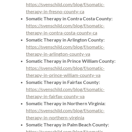
https://svenschild.com/blog/f/somatic-
therapy-in-fresno-county-ca
Somatic Therapy in Contra Costa County:
https://svenschild.com/blog/f/somatic-
therapy-in-contra-costa-county-ca
Somatic Therapy in Arlington County:
https://svenschild.com/blog/f/somatic-
therapy-in-arlington-county-va
Somatic Therapy in Prince William County:
https://svenschild.com/blog/f/somatic-
therapy-in-prince-william-county-va
Somatic Therapy in Fairfax County:
https://svenschild.com/blog/f/somatic-
therapy-in-fairfax-county-va
Somatic Therapy in Northern Virginia:
https://svenschild.com/blog/f/somatic-
therapy-in-northern-virginia
Somatic Therapy in Palm Beach County:
https://svenschild.com/blog/f/somatic-