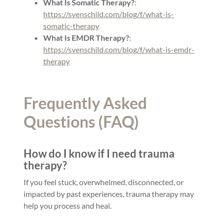
What Is Somatic Therapy?
:
https://svenschild.com/blog/f/what-is-
somatic-therapy
What Is EMDR Therapy?
:
https://svenschild.com/blog/f/what-is-emdr-
therapy
Frequently Asked
Questions (FAQ)
How do I know if I need trauma
therapy?
If you feel stuck, overwhelmed, disconnected, or
impacted by past experiences, trauma therapy may
help you process and heal.