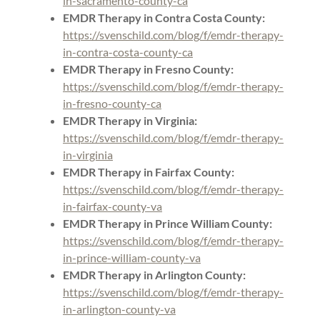
in-sacramento-county-ca
EMDR Therapy in Contra Costa County:
https://svenschild.com/blog/f/emdr-therapy-
in-contra-costa-county-ca
EMDR Therapy in Fresno County:
https://svenschild.com/blog/f/emdr-therapy-
in-fresno-county-ca
EMDR Therapy in Virginia:
https://svenschild.com/blog/f/emdr-therapy-
in-virginia
EMDR Therapy in Fairfax County:
https://svenschild.com/blog/f/emdr-therapy-
in-fairfax-county-va
EMDR Therapy in Prince William County:
https://svenschild.com/blog/f/emdr-therapy-
in-prince-william-county-va
EMDR Therapy in Arlington County:
https://svenschild.com/blog/f/emdr-therapy-
in-arlington-county-va