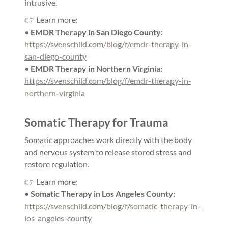
intrusive.
👉 Learn more:
•
EMDR Therapy in San Diego County:
https://svenschild.com/blog/f/emdr-therapy-in-
san-diego-county
•
EMDR Therapy in Northern Virginia:
https://svenschild.com/blog/f/emdr-therapy-in-
northern-virginia
Somatic Therapy for Trauma
Somatic approaches work directly with the body
and nervous system to release stored stress and
restore regulation.
👉 Learn more:
•
Somatic Therapy in Los Angeles County:
https://svenschild.com/blog/f/somatic-therapy-in-
los-angeles-county