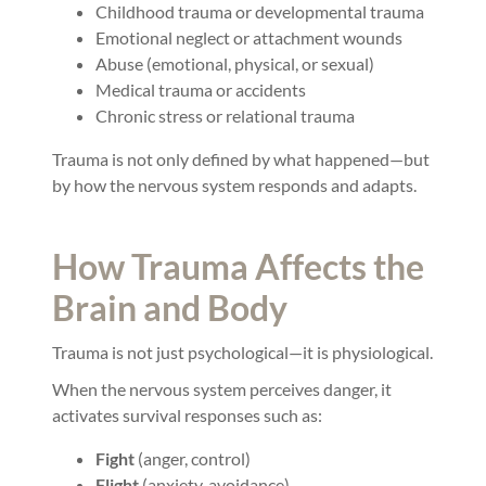
Childhood trauma or developmental trauma
Emotional neglect or attachment wounds
Abuse (emotional, physical, or sexual)
Medical trauma or accidents
Chronic stress or relational trauma
Trauma is not only defined by what happened—but
by how the nervous system responds and adapts.
How Trauma Affects the
Brain and Body
Trauma is not just psychological—it is physiological.
When the nervous system perceives danger, it
activates survival responses such as:
Fight
(anger, control)
Flight
(anxiety, avoidance)