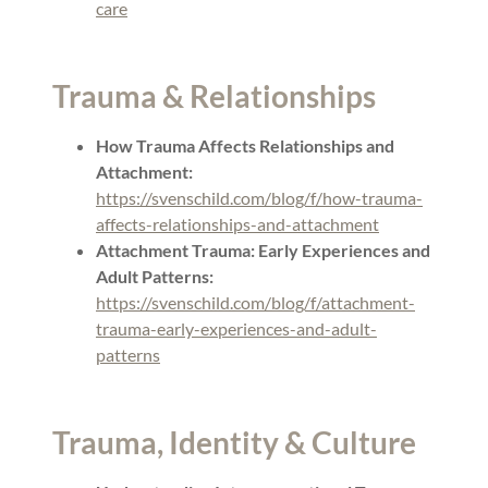
care
Trauma & Relationships
How Trauma Affects Relationships and
Attachment:
https://svenschild.com/blog/f/how-trauma-
affects-relationships-and-attachment
Attachment Trauma: Early Experiences and
Adult Patterns:
https://svenschild.com/blog/f/attachment-
trauma-early-experiences-and-adult-
patterns
Trauma, Identity & Culture