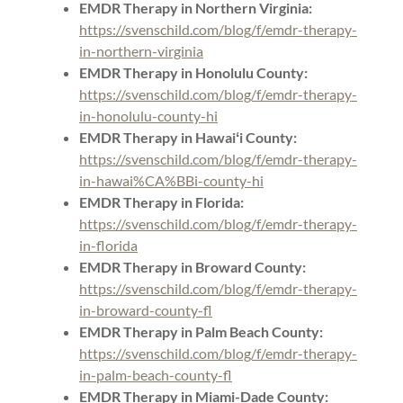
EMDR Therapy in Northern Virginia:
https://svenschild.com/blog/f/emdr-therapy-
in-northern-virginia
EMDR Therapy in Honolulu County:
https://svenschild.com/blog/f/emdr-therapy-
in-honolulu-county-hi
EMDR Therapy in Hawaiʻi County:
https://svenschild.com/blog/f/emdr-therapy-
in-hawai%CA%BBi-county-hi
EMDR Therapy in Florida:
https://svenschild.com/blog/f/emdr-therapy-
in-florida
EMDR Therapy in Broward County:
https://svenschild.com/blog/f/emdr-therapy-
in-broward-county-fl
EMDR Therapy in Palm Beach County:
https://svenschild.com/blog/f/emdr-therapy-
in-palm-beach-county-fl
EMDR Therapy in Miami-Dade County: