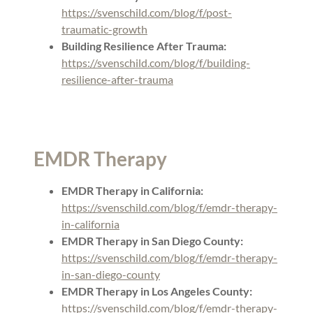
https://svenschild.com/blog/f/post-
traumatic-growth
Building Resilience After Trauma:
https://svenschild.com/blog/f/building-
resilience-after-trauma
EMDR Therapy
EMDR Therapy in California:
https://svenschild.com/blog/f/emdr-therapy-
in-california
EMDR Therapy in San Diego County:
https://svenschild.com/blog/f/emdr-therapy-
in-san-diego-county
EMDR Therapy in Los Angeles County:
https://svenschild.com/blog/f/emdr-therapy-