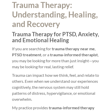
Trauma Therapy:
Understanding, Healing,
and Recovery
Trauma Therapy for PTSD, Anxiety,
and Emotional Healing
If you are searching for
trauma therapy near me
,
PTSD treatment
, or a
trauma-informed therapist
,
you may be looking for more than just insight—you
may be looking for real, lasting relief.
Trauma can impact how we think, feel, and relate to
others. Even when we understand our experiences
cognitively, the nervous system may still hold
patterns of distress, hypervigilance, or emotional
overwhelm.
My practice provides
trauma-informed therapy