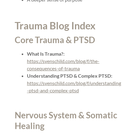
Trauma Blog Index
Core Trauma & PTSD
What Is Trauma?:
https://svenschild.com/blog/f/the-
consequences-of-trauma
Understanding PTSD & Complex PTSD:
https://svenschild.com/blog/f/understanding
-ptsd-and-complex-ptsd
Nervous System & Somatic
Healing