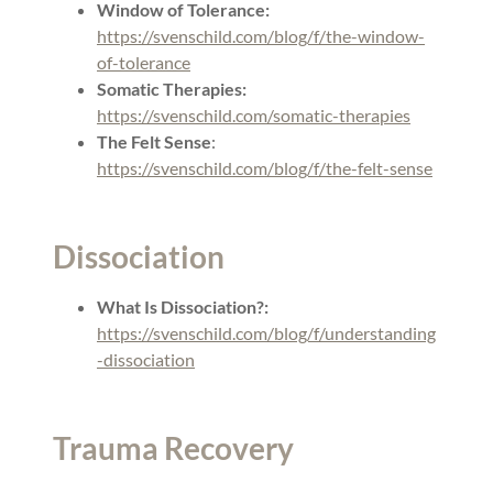
Window of Tolerance:
https://svenschild.com/blog/f/the-window-
of-tolerance
Somatic Therapies:
https://svenschild.com/somatic-therapies
The Felt Sense
:
https://svenschild.com/blog/f/the-felt-sense
Dissociation
What Is Dissociation?:
https://svenschild.com/blog/f/understanding
-dissociation
Trauma Recovery