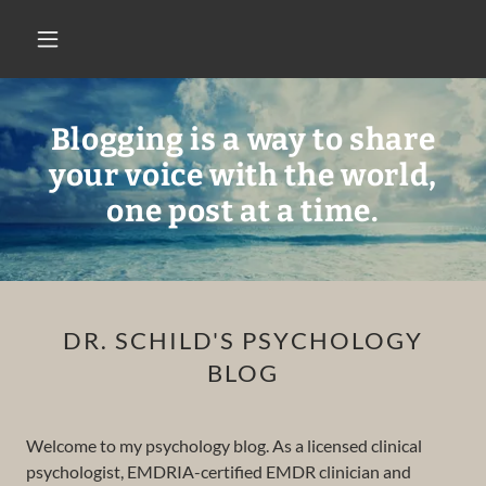
Blogging is a way to share
your voice with the world,
one post at a time.
DR. SCHILD'S PSYCHOLOGY
BLOG
Welcome to my psychology blog. As a licensed clinical
psychologist, EMDRIA-certified EMDR clinician and