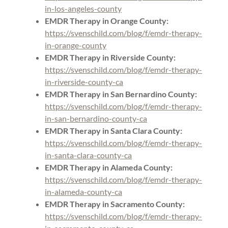
in-los-angeles-county
EMDR Therapy in Orange County:
https://svenschild.com/blog/f/emdr-therapy-
in-orange-county
EMDR Therapy in Riverside County:
https://svenschild.com/blog/f/emdr-therapy-
in-riverside-county-ca
EMDR Therapy in San Bernardino County:
https://svenschild.com/blog/f/emdr-therapy-
in-san-bernardino-county-ca
EMDR Therapy in Santa Clara County:
https://svenschild.com/blog/f/emdr-therapy-
in-santa-clara-county-ca
EMDR Therapy in Alameda County:
https://svenschild.com/blog/f/emdr-therapy-
in-alameda-county-ca
EMDR Therapy in Sacramento County:
https://svenschild.com/blog/f/emdr-therapy-