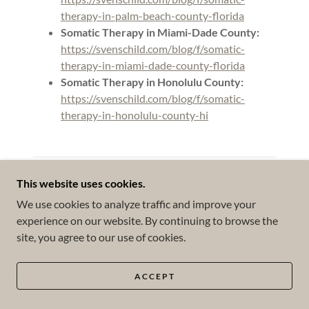
therapy-in-palm-beach-county-florida
Somatic Therapy in Miami-Dade County:
https://svenschild.com/blog/f/somatic-
therapy-in-miami-dade-county-florida
Somatic Therapy in Honolulu County:
https://svenschild.com/blog/f/somatic-
therapy-in-honolulu-county-hi
Categories
This website uses cookies.
We use cookies to analyze traffic and improve your
All Posts
experience on our website. By continuing to browse the
#ACT
site, you agree to our use of cookies.
#Attachment
ACCEPT
#Books & Articles