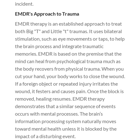
incident.
EMDR's Approach to Trauma
EMDR therapy is an established approach to treat
both Big "T" and Little "t" traumas. It uses bilateral
stimulation, such as eye movements or taps, to help
the brain process and integrate traumatic
memories. EMDR is based on the premise that the
mind can heal from psychological trauma much as
the body recovers from physical trauma. When you
cut your hand, your body works to close the wound.
If a foreign object or repeated injury irritates the
wound, it festers and causes pain. Once the block is
removed, healing resumes. EMDR therapy
demonstrates that a similar sequence of events
occurs with mental processes. The brain’s
information processing system naturally moves
toward mental health unless it is blocked by the
impact of a disturbing event.