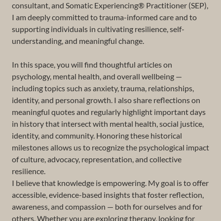
consultant, and Somatic Experiencing® Practitioner (SEP),
I am deeply committed to trauma-informed care and to
supporting individuals in cultivating resilience, self-
understanding, and meaningful change.
In this space, you will find thoughtful articles on
psychology, mental health, and overall wellbeing —
including topics such as anxiety, trauma, relationships,
identity, and personal growth. I also share reflections on
meaningful quotes and regularly highlight important days
in history that intersect with mental health, social justice,
identity, and community. Honoring these historical
milestones allows us to recognize the psychological impact
of culture, advocacy, representation, and collective
resilience.
I believe that knowledge is empowering. My goal is to offer
accessible, evidence-based insights that foster reflection,
awareness, and compassion — both for ourselves and for
others. Whether you are exploring therapy, looking for