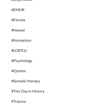
#EMDR
#Florida
#Hawaii
#Humanism
#LGBTQ+
#Psychology
#Quotes
#Somatic therapy
#This Day in History
#Trauma