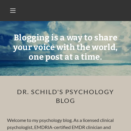
Blogging is a way to share
your voice with the world,
one post at a time.
DR. SCHILD'S PSYCHOLOGY
BLOG
Welcome to my psychology blog. As a licensed clinical
psychologist, EMDRIA-certified EMDR clinician and