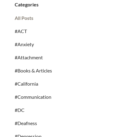
Categories
All Posts
#ACT
#Anxiety
#Attachment
#Books & Articles
#California
#Communication
#DC
#Deafness
#Depression