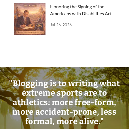
Honoring the Signing of the
Americans with Disabilities Act
Jul 26, 2026
"Blogging is to writing what
extreme sports are to
athletics: more free-form,
more accident-prone, less
formal, more alive."