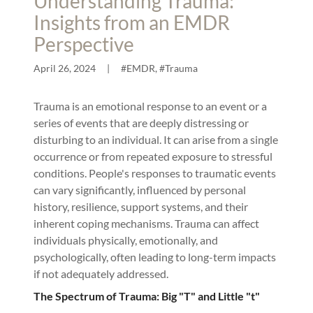
Understanding Trauma:
Insights from an EMDR
Perspective
April 26, 2024
|
#EMDR, #Trauma
Trauma is an emotional response to an event or a
series of events that are deeply distressing or
disturbing to an individual. It can arise from a single
occurrence or from repeated exposure to stressful
conditions. People's responses to traumatic events
can vary significantly, influenced by personal
history, resilience, support systems, and their
inherent coping mechanisms. Trauma can affect
individuals physically, emotionally, and
psychologically, often leading to long-term impacts
if not adequately addressed.
The Spectrum of Trauma: Big "T" and Little "t"