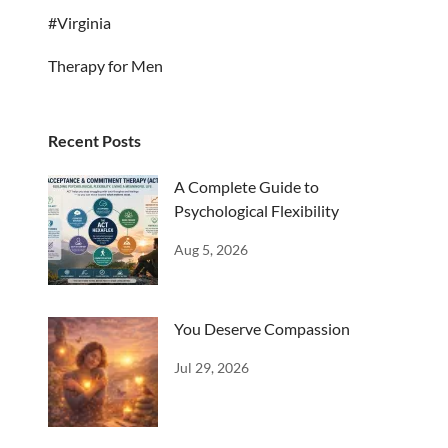
#Virginia
Therapy for Men
Recent Posts
A Complete Guide to
Psychological Flexibility
Aug 5, 2026
You Deserve Compassion
Jul 29, 2026