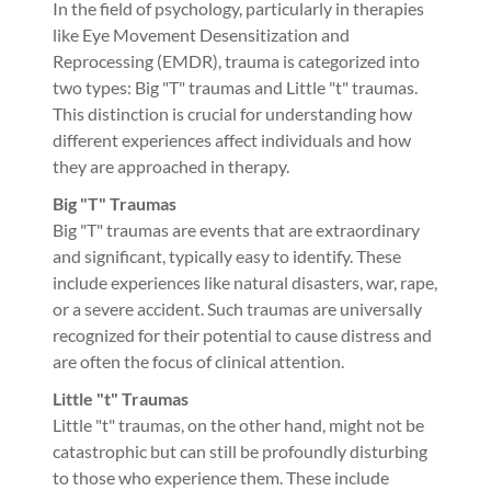
In the field of psychology, particularly in therapies
like Eye Movement Desensitization and
Reprocessing (EMDR), trauma is categorized into
two types: Big "T" traumas and Little "t" traumas.
This distinction is crucial for understanding how
different experiences affect individuals and how
they are approached in therapy.
Big "T" Traumas
Big "T" traumas are events that are extraordinary
and significant, typically easy to identify. These
include experiences like natural disasters, war, rape,
or a severe accident. Such traumas are universally
recognized for their potential to cause distress and
are often the focus of clinical attention.
Little "t" Traumas
Little "t" traumas, on the other hand, might not be
catastrophic but can still be profoundly disturbing
to those who experience them. These include