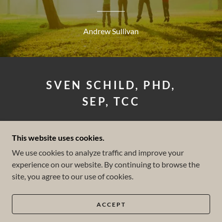
Andrew Sullivan
SVEN SCHILD, PHD,
SEP, TCC
LICENSED CLINICAL
This website uses cookies.
PSYCHOLOGIST
We use cookies to analyze traffic and improve your
experience on our website. By continuing to browse the
(858) 602-2847
site, you agree to our use of cookies.
COPYRIGHT © 2026 SVEN SCHILD PHD - ALL
RIGHTS RESERVED.
ACCEPT