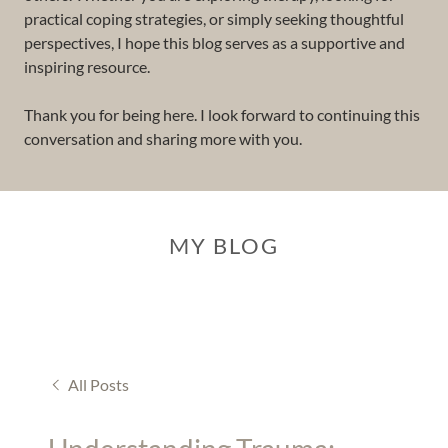
practical coping strategies, or simply seeking thoughtful
perspectives, I hope this blog serves as a supportive and
inspiring resource.
Thank you for being here. I look forward to continuing this
conversation and sharing more with you.
MY BLOG
All Posts