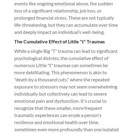
events like ongoing emotional abuse, the sudden
loss of a significant relationship, job loss, or
prolonged financial stress. These are not typically
life-threatening, but they can accumulate over time
and deeply impact an individual’s well-being.
The Cumulative Effect of Little "t" Traumas
While a single Big "T" trauma can lead to significant
psychological distress, the cumulative effect of
numerous Little "t" traumas can sometimes be
more debilitating. This phenomenon is akin to
"death by a thousand cuts," where the repeated
exposure to stressors may not seem overwhelming
individually but collectively can lead to severe
emotional pain and dysfunction. It's crucial to
recognize that these smaller, more frequent
traumatic experiences can erode a person's
resilience and emotional health over time,
sometimes even more profoundly than one isolated