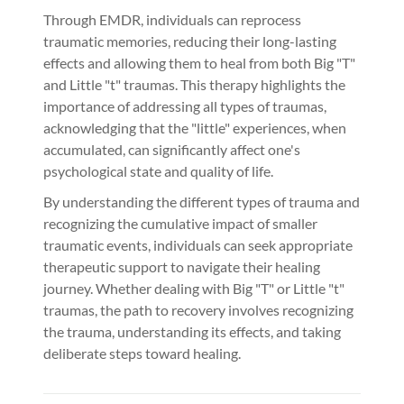
Through EMDR, individuals can reprocess
traumatic memories, reducing their long-lasting
effects and allowing them to heal from both Big "T"
and Little "t" traumas. This therapy highlights the
importance of addressing all types of traumas,
acknowledging that the "little" experiences, when
accumulated, can significantly affect one's
psychological state and quality of life.
By understanding the different types of trauma and
recognizing the cumulative impact of smaller
traumatic events, individuals can seek appropriate
therapeutic support to navigate their healing
journey. Whether dealing with Big "T" or Little "t"
traumas, the path to recovery involves recognizing
the trauma, understanding its effects, and taking
deliberate steps toward healing.