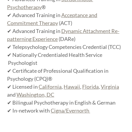
Psychotherapy
®
✔ Advanced Training in
Acceptance and
Commitment Therapy
(ACT)
✔ Advanced Training in
Dynamic Attachment Re-
patterning Experience
(DARe)
✔ Telepsychology Competencies Credential (TCC)
✔ Nationally Credentialed Health Service
Psychologist
✔ Certificate of Professional Qualification in
Psychology (CPQ)®
✔ Licensed in
California
,
Hawaii
,
Florida
,
Virginia
and
Washington, DC
✔ Bilingual Psychotherapy in English & German
✔ In-network with
Cigna/Evernorth