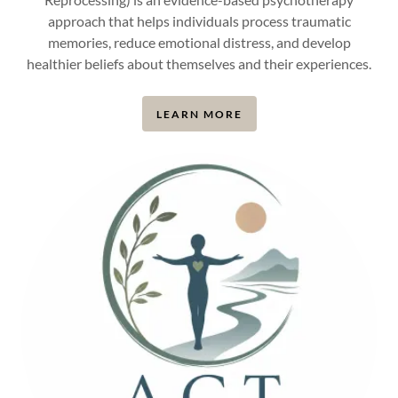
approach that helps individuals process traumatic
memories, reduce emotional distress, and develop
healthier beliefs about themselves and their experiences.
LEARN MORE