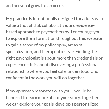
and personal growth can occur.
My practice is intentionally designed for adults who
value a thoughtful, collaborative, and evidence-
based approach to psychotherapy. I encourage you
to explore the information throughout this website
to gain a sense of my philosophy, areas of
specialization, and therapeutic style. Finding the
right psychologist is about more than credentials or
experience—it is about discovering a professional
relationship where you feel safe, understood, and
confident in the work you will do together.
If my approach resonates with you, I would be
honored to learn more about your story. Together,
we can explore your goals, develop a personalized