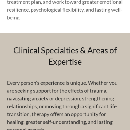
treatment plan, and work toward greater emotional
resilience, psychological flexibility, and lasting well-
being.
Clinical Specialties & Areas of
Expertise
Every person's experience is unique. Whether you
are seeking support for the effects of trauma,
navigating anxiety or depression, strengthening
relationships, or moving through a significant life
transition, therapy offers an opportunity for
healing, greater self-understanding, and lasting
personal growth.