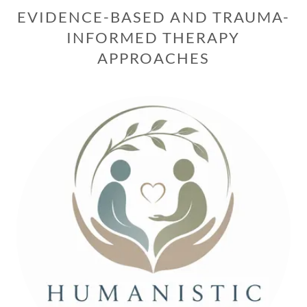
EVIDENCE-BASED AND TRAUMA-
INFORMED THERAPY
APPROACHES