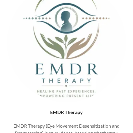
EMDR Therapy
EMDR Therapy (Eye Movement Desensitization and
Reprocessing) is an evidence-based psychotherapy