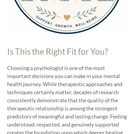
Is This the Right Fit for You?
Choosing a psychologist is one of the most
important decisions you can make in your mental
health journey. While therapeutic approaches and
techniques certainly matter, decades of research
consistently demonstrate that the quality of the
therapeutic relationship is among the strongest
predictors of meaningful and lasting change. Feeling
understood, respected, and genuinely supported
creates the foundation upon which deeper healing