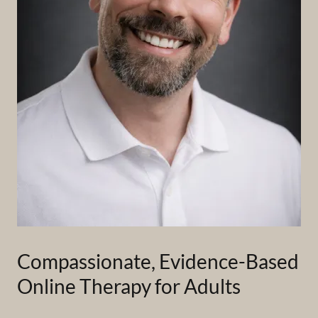
Compassionate, Evidence-Based
Online Therapy for Adults