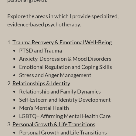
Explore the areas in which I provide specialized,
evidence-based psychotherapy.
1.
Trauma Recovery & Emotional Well-Being
PTSD and Trauma
Anxiety, Depression & Mood Disorders
Emotional Regulation and Coping Skills
Stress and Anger Management
2.
Relationships & Identity
Relationship and Family Dynamics
Self-Esteem and Identity Development
Men's Mental Health
LGBTQ+ Affirming Mental Health Care
3.
Personal Growth & Life Transitions
Personal Growth and Life Transitions