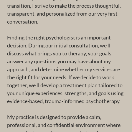
transition, I strive to make the process thoughtful,
transparent, and personalized from our very first
conversation.
Finding the right psychologist is an important
decision. During our initial consultation, we'll
discuss what brings you to therapy, your goals,
answer any questions you may have about my
approach, and determine whether my services are
the right fit for your needs. If we decide to work
together, we'll develop a treatment plan tailored to
your unique experiences, strengths, and goals using
evidence-based, trauma-informed psychotherapy.
My practice is designed to provide a calm,
professional, and confidential environment where