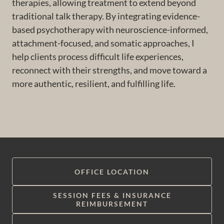
therapies, allowing treatment to extend beyond
traditional talk therapy. By integrating evidence-
based psychotherapy with neuroscience-informed,
attachment-focused, and somatic approaches, I
help clients process difficult life experiences,
reconnect with their strengths, and move toward a
more authentic, resilient, and fulfilling life.
OFFICE LOCATION
SESSION FEES & INSURANCE
REIMBURSEMENT