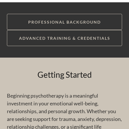
PROFESSIONAL BACKGROUND
ADVANCED TRAINING & CREDENTIALS
Getting Started
Beginning psychotherapy is a meaningful
investment in your emotional well-being,
relationships, and personal growth. Whether you
are seeking support for trauma, anxiety, depression,
relationship challenges, or a significant life