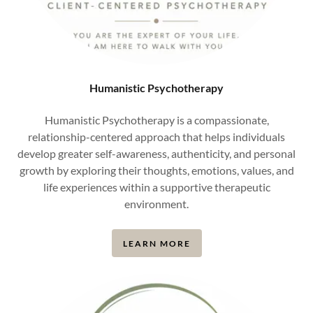
Humanistic Psychotherapy
Humanistic Psychotherapy is a compassionate,
relationship-centered approach that helps individuals
develop greater self-awareness, authenticity, and personal
growth by exploring their thoughts, emotions, values, and
life experiences within a supportive therapeutic
environment.
LEARN MORE