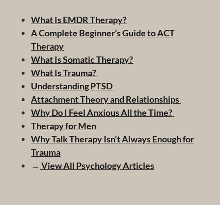
What Is EMDR Therapy?
A Complete Beginner’s Guide to ACT
Therapy
What Is Somatic Therapy?
What Is Trauma?
Understanding PTSD
Attachment Theory and Relationships
Why Do I Feel Anxious All the Time?
Therapy for Men
Why Talk Therapy Isn’t Always Enough for
Trauma
→
View All Psychology Articles