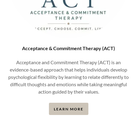
Acceptance & Commitment Therapy (ACT)
Acceptance and Commitment Therapy (ACT) is an
evidence-based approach that helps individuals develop
psychological flexibility by learning to relate differently to
difficult thoughts and emotions while taking meaningful
action guided by their values.
LEARN MORE