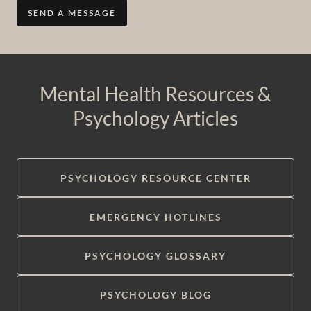
SEND A MESSAGE
Mental Health Resources &
Psychology Articles
PSYCHOLOGY RESOURCE CENTER
EMERGENCY HOTLINES
PSYCHOLOGY GLOSSARY
PSYCHOLOGY BLOG