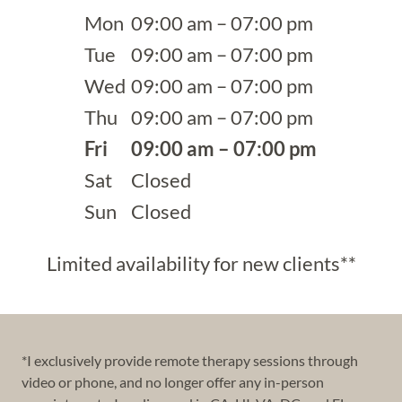
Mon
09:00 am – 07:00 pm
Tue
09:00 am – 07:00 pm
Wed
09:00 am – 07:00 pm
Thu
09:00 am – 07:00 pm
Fri
09:00 am – 07:00 pm
Sat
Closed
Sun
Closed
Limited availability for new clients**
*I exclusively provide remote therapy sessions through
video or phone, and no longer offer any in-person