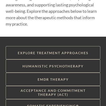
awareness, and supporting lasting psychological
well-being. Explore the approaches below to learn
more about the therapeutic methods that inform
my practice.
EXPLORE TREATMENT APPROACHES
HUMANISTIC PSYCHOTHERAPY
EMDR THERAPY
ACCEPTANCE AND COMMITMENT
THERAPY (ACT)
SOMATIC EXPERIENCING®