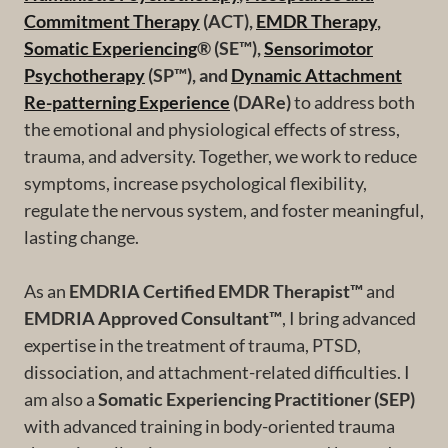
Commitment Therapy
(ACT),
EMDR Therapy
,
Somatic Experiencing
® (SE™),
Sensorimotor
Psychotherapy
(SP™), and
Dynamic Attachment
Re-patterning Experience
(DARe)
to address both
the emotional and physiological effects of stress,
trauma, and adversity. Together, we work to reduce
symptoms, increase psychological flexibility,
regulate the nervous system, and foster meaningful,
lasting change.
As an
EMDRIA Certified EMDR Therapist™
and
EMDRIA Approved Consultant™
, I bring advanced
expertise in the treatment of trauma, PTSD,
dissociation, and attachment-related difficulties. I
am also a
Somatic Experiencing Practitioner (SEP)
with advanced training in body-oriented trauma