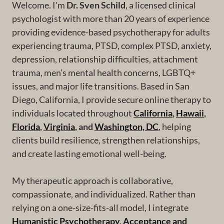
Welcome. I'm
Dr. Sven Schild
, a licensed clinical
psychologist with more than 20 years of experience
providing evidence-based psychotherapy for adults
experiencing trauma, PTSD, complex PTSD, anxiety,
depression, relationship difficulties, attachment
trauma, men's mental health concerns, LGBTQ+
issues, and major life transitions. Based in San
Diego, California, I provide secure online therapy to
individuals located throughout
California
,
Hawaii
,
Florida
,
Virginia
, and
Washington, DC
, helping
clients build resilience, strengthen relationships,
and create lasting emotional well-being.
My therapeutic approach is collaborative,
compassionate, and individualized. Rather than
relying on a one-size-fits-all model, I integrate
Humanistic Psychotherapy
,
Acceptance and