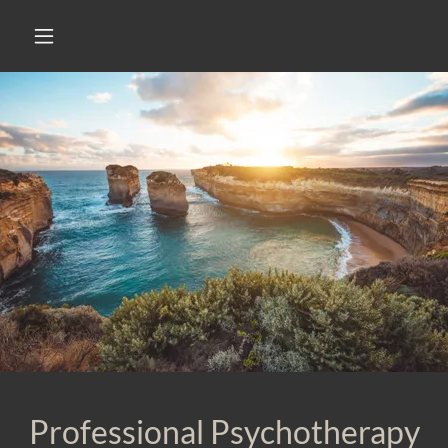
Professional Psychotherapy