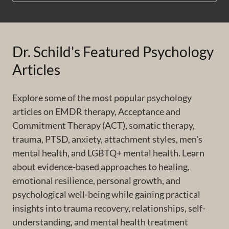
Dr. Schild's Featured Psychology
Articles
Explore some of the most popular psychology
articles on EMDR therapy, Acceptance and
Commitment Therapy (ACT), somatic therapy,
trauma, PTSD, anxiety, attachment styles, men's
mental health, and LGBTQ+ mental health. Learn
about evidence-based approaches to healing,
emotional resilience, personal growth, and
psychological well-being while gaining practical
insights into trauma recovery, relationships, self-
understanding, and mental health treatment