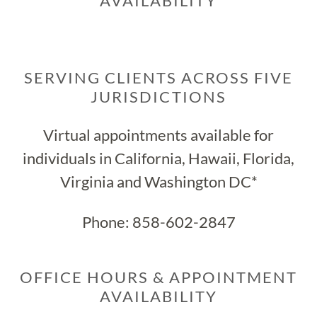
AVAILABILITY
SERVING CLIENTS ACROSS FIVE
JURISDICTIONS
Virtual appointments available for
individuals in California, Hawaii, Florida,
Virginia and Washington DC*
Phone:
858-602-2847
OFFICE HOURS & APPOINTMENT
AVAILABILITY