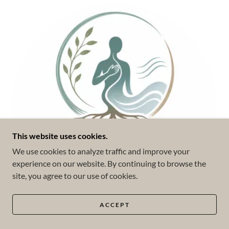
This website uses cookies.
We use cookies to analyze traffic and improve your
experience on our website. By continuing to browse the
site, you agree to our use of cookies.
ACCEPT
Somatic Experiencing (SE™)