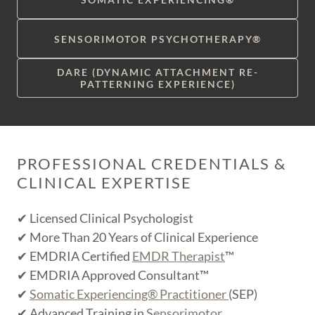
SENSORIMOTOR PSYCHOTHERAPY®
DARE (DYNAMIC ATTACHMENT RE-
PATTERNING EXPERIENCE)
PROFESSIONAL CREDENTIALS &
CLINICAL EXPERTISE
✔ Licensed Clinical Psychologist
✔ More Than 20 Years of Clinical Experience
✔ EMDRIA Certified
EMDR Therapist
™
✔ EMDRIA Approved Consultant™
✔
Somatic Experiencing® Practitioner
(SEP)
✔ Advanced Training in
Sensorimotor