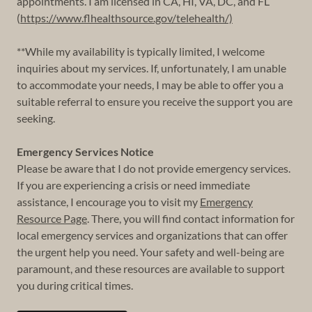
appointments. I am licensed in CA, HI, VA, DC, and FL
(
https://www.flhealthsource.gov/telehealth/)
**While my availability is typically limited, I welcome
inquiries about my services. If, unfortunately, I am unable
to accommodate your needs, I may be able to offer you a
suitable referral to ensure you receive the support you are
seeking.
Emergency Services Notice
Please be aware that I do not provide emergency services.
If you are experiencing a crisis or need immediate
assistance, I encourage you to visit my
Emergency
Resource Page
. There, you will find contact information for
local emergency services and organizations that can offer
the urgent help you need. Your safety and well-being are
paramount, and these resources are available to support
you during critical times.