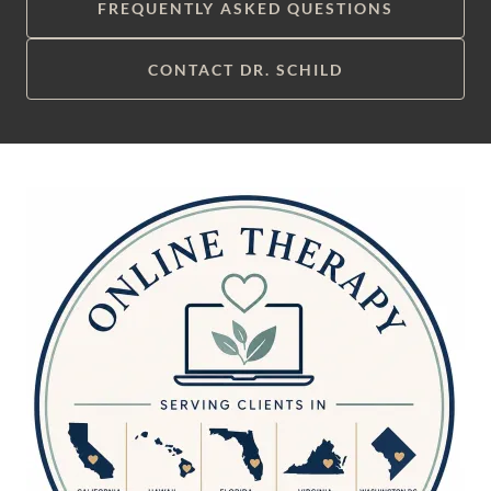
FREQUENTLY ASKED QUESTIONS
CONTACT DR. SCHILD