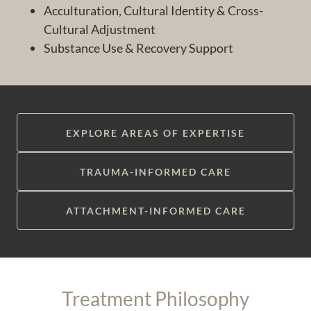
Acculturation, Cultural Identity & Cross-
Cultural Adjustment
Substance Use & Recovery Support
EXPLORE AREAS OF EXPERTISE
TRAUMA-INFORMED CARE
ATTACHMENT-INFORMED CARE
Treatment Philosophy