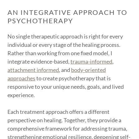
AN INTEGRATIVE APPROACH TO
PSYCHOTHERAPY
No single therapeutic approach is right for every
individual or every stage of the healing process.
Rather than working from one fixed model, I
integrate evidence-based,
trauma-informed
,
attachment informed
, and
body-oriented
approaches
to create psychotherapy that is
responsive to your unique needs, goals, and lived
experience.
Each treatment approach offers a different
perspective on healing. Together, they provide a
comprehensive framework for addressing trauma,
strengthening emotional resilience, deepening self-