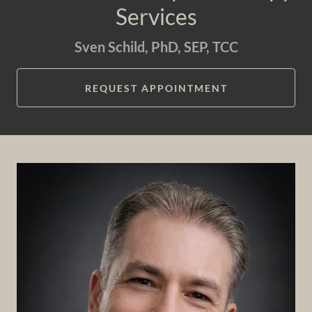
Services
Sven Schild, PhD, SEP, TCC
REQUEST APPOINTMENT