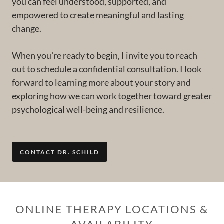
you can feel understood, supported, and
empowered to create meaningful and lasting
change.
When you're ready to begin, I invite you to reach
out to schedule a confidential consultation. I look
forward to learning more about your story and
exploring how we can work together toward greater
psychological well-being and resilience.
CONTACT DR. SCHILD
ONLINE THERAPY LOCATIONS &