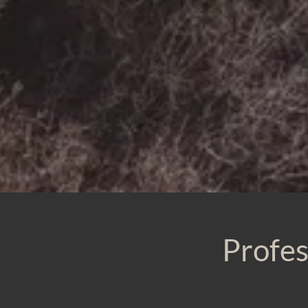
Profes