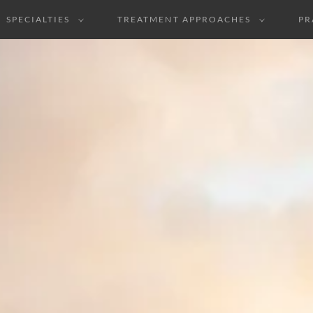
SPECIALTIES
TREATMENT APPROACHES
PR