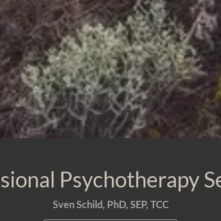
sional Psychotherapy S
Sven Schild, PhD, SEP, TCC