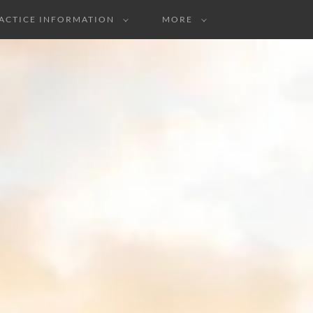
ACTICE INFORMATION
MORE