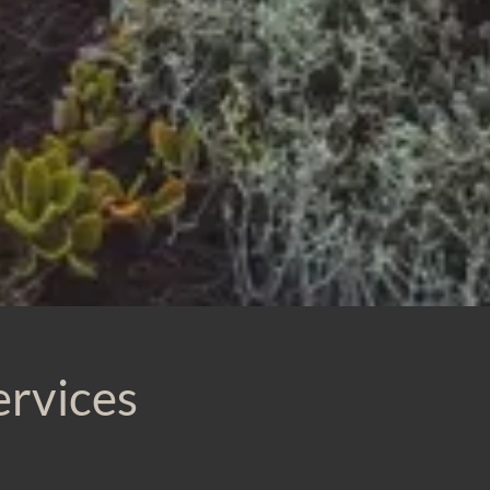
ervices