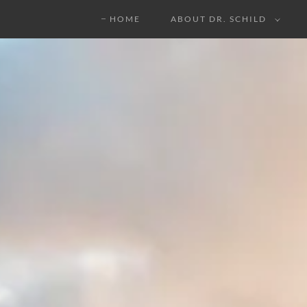
HOME
ABOUT DR. SCHILD