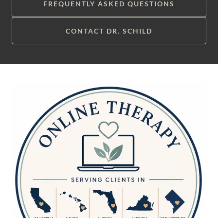
FREQUENTLY ASKED QUESTIONS
CONTACT DR. SCHILD