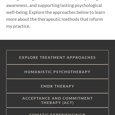
awareness, and supporting lasting psychological
well-being. Explore the approaches below to learn
more about the therapeutic methods that inform
my practice.
EXPLORE TREATMENT APPROACHES
HUMANISTIC PSYCHOTHERAPY
EMDR THERAPY
ACCEPTANCE AND COMMITMENT
THERAPY (ACT)
SOMATIC EXPERIENCING®