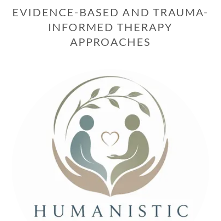
EVIDENCE-BASED AND TRAUMA-
INFORMED THERAPY
APPROACHES