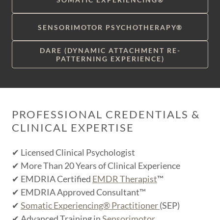
SENSORIMOTOR PSYCHOTHERAPY®
DARE (DYNAMIC ATTACHMENT RE-
PATTERNING EXPERIENCE)
PROFESSIONAL CREDENTIALS &
CLINICAL EXPERTISE
✔ Licensed Clinical Psychologist
✔ More Than 20 Years of Clinical Experience
✔ EMDRIA Certified
EMDR Therapist
™
✔ EMDRIA Approved Consultant™
✔
Somatic Experiencing® Practitioner
(SEP)
✔ Advanced Training in
Sensorimotor