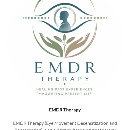
EMDR Therapy
EMDR Therapy (Eye Movement Desensitization and
Reprocessing) is an evidence-based psychotherapy