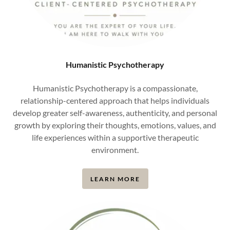
Humanistic Psychotherapy
Humanistic Psychotherapy is a compassionate,
relationship-centered approach that helps individuals
develop greater self-awareness, authenticity, and personal
growth by exploring their thoughts, emotions, values, and
life experiences within a supportive therapeutic
environment.
LEARN MORE