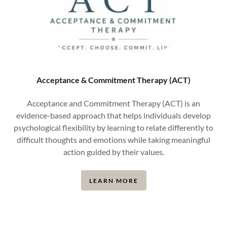
Acceptance & Commitment Therapy (ACT)
Acceptance and Commitment Therapy (ACT) is an
evidence-based approach that helps individuals develop
psychological flexibility by learning to relate differently to
difficult thoughts and emotions while taking meaningful
action guided by their values.
LEARN MORE