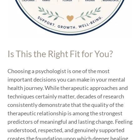
Is This the Right Fit for You?
Choosing a psychologist is one of the most
important decisions you can make in your mental
health journey. While therapeutic approaches and
techniques certainly matter, decades of research
consistently demonstrate that the quality of the
therapeutic relationship is among the strongest
predictors of meaningful and lasting change. Feeling
understood, respected, and genuinely supported
creates the foundation upon which deeper healing