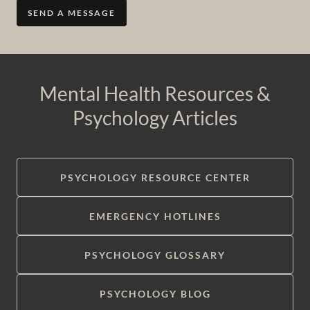
SEND A MESSAGE
Mental Health Resources &
Psychology Articles
PSYCHOLOGY RESOURCE CENTER
EMERGENCY HOTLINES
PSYCHOLOGY GLOSSARY
PSYCHOLOGY BLOG