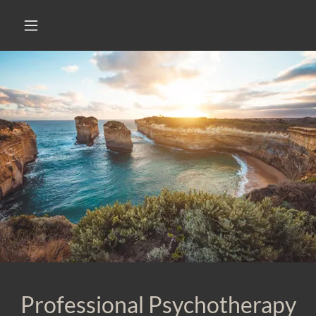
Professional Psychotherapy