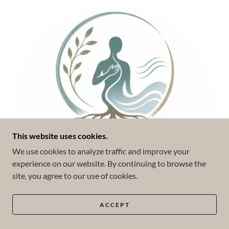
This website uses cookies.
We use cookies to analyze traffic and improve your
experience on our website. By continuing to browse the
site, you agree to our use of cookies.
ACCEPT
Somatic Experiencing (SE™)