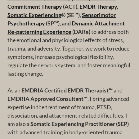
Commitment Therapy
(ACT),
EMDR Therapy
,
Somatic Experiencing
® (SE™),
Sensorimotor
Psychotherapy
(SP™), and
Dynamic Attachment
Re-patterning Experience
(DARe)
to address both
the emotional and physiological effects of stress,
trauma, and adversity. Together, we work to reduce
symptoms, increase psychological flexibility,
regulate the nervous system, and foster meaningful,
lasting change.
As an
EMDRIA Certified EMDR Therapist™
and
EMDRIA Approved Consultant™
, I bring advanced
expertise in the treatment of trauma, PTSD,
dissociation, and attachment-related difficulties. I
am also a
Somatic Experiencing Practitioner (SEP)
with advanced training in body-oriented trauma