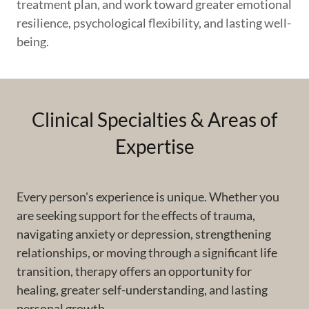
treatment plan, and work toward greater emotional
resilience, psychological flexibility, and lasting well-
being.
Clinical Specialties & Areas of
Expertise
Every person's experience is unique. Whether you
are seeking support for the effects of trauma,
navigating anxiety or depression, strengthening
relationships, or moving through a significant life
transition, therapy offers an opportunity for
healing, greater self-understanding, and lasting
personal growth.