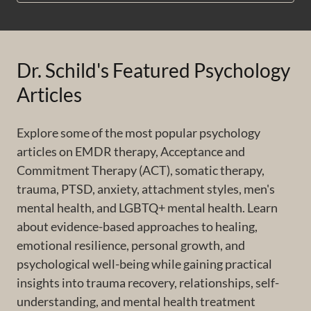
Dr. Schild's Featured Psychology
Articles
Explore some of the most popular psychology
articles on EMDR therapy, Acceptance and
Commitment Therapy (ACT), somatic therapy,
trauma, PTSD, anxiety, attachment styles, men's
mental health, and LGBTQ+ mental health. Learn
about evidence-based approaches to healing,
emotional resilience, personal growth, and
psychological well-being while gaining practical
insights into trauma recovery, relationships, self-
understanding, and mental health treatment