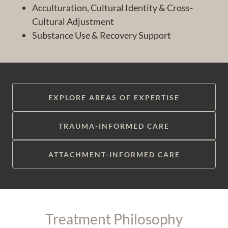
Acculturation, Cultural Identity & Cross-
Cultural Adjustment
Substance Use & Recovery Support
EXPLORE AREAS OF EXPERTISE
TRAUMA-INFORMED CARE
ATTACHMENT-INFORMED CARE
Treatment Philosophy