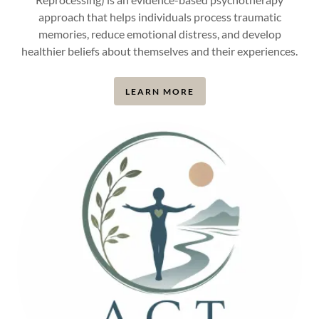
approach that helps individuals process traumatic
memories, reduce emotional distress, and develop
healthier beliefs about themselves and their experiences.
LEARN MORE