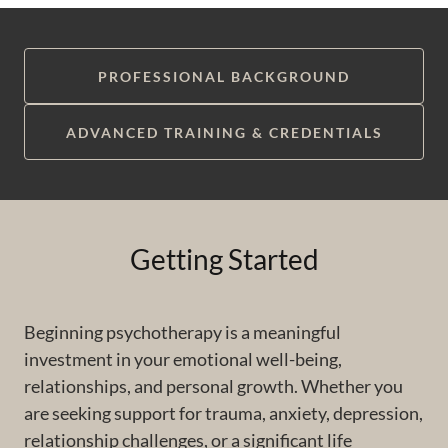
PROFESSIONAL BACKGROUND
ADVANCED TRAINING & CREDENTIALS
Getting Started
Beginning psychotherapy is a meaningful
investment in your emotional well-being,
relationships, and personal growth. Whether you
are seeking support for trauma, anxiety, depression,
relationship challenges, or a significant life