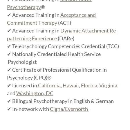
Psychotherapy
®
✔ Advanced Training in
Acceptance and
Commitment Therapy
(ACT)
✔ Advanced Training in
Dynamic Attachment Re-
patterning Experience
(DARe)
✔ Telepsychology Competencies Credential (TCC)
✔ Nationally Credentialed Health Service
Psychologist
✔ Certificate of Professional Qualification in
Psychology (CPQ)®
✔ Licensed in
California
,
Hawaii
,
Florida
,
Virginia
and
Washington, DC
✔ Bilingual Psychotherapy in English & German
✔ In-network with
Cigna/Evernorth