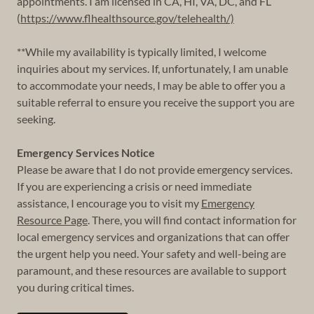
appointments. I am licensed in CA, HI, VA, DC, and FL
(
https://www.flhealthsource.gov/telehealth/)
**While my availability is typically limited, I welcome
inquiries about my services. If, unfortunately, I am unable
to accommodate your needs, I may be able to offer you a
suitable referral to ensure you receive the support you are
seeking.
Emergency Services Notice
Please be aware that I do not provide emergency services.
If you are experiencing a crisis or need immediate
assistance, I encourage you to visit my
Emergency
Resource Page
. There, you will find contact information for
local emergency services and organizations that can offer
the urgent help you need. Your safety and well-being are
paramount, and these resources are available to support
you during critical times.