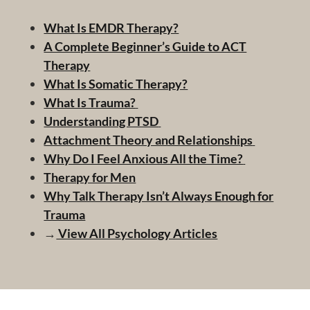
What Is EMDR Therapy?
A Complete Beginner’s Guide to ACT
Therapy
What Is Somatic Therapy?
What Is Trauma?
Understanding PTSD
Attachment Theory and Relationships
Why Do I Feel Anxious All the Time?
Therapy for Men
Why Talk Therapy Isn’t Always Enough for
Trauma
→
View All Psychology Articles