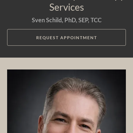
Services
Sven Schild, PhD, SEP, TCC
REQUEST APPOINTMENT