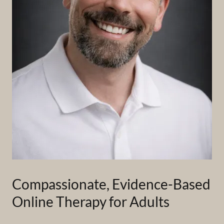
Compassionate, Evidence-Based
Online Therapy for Adults