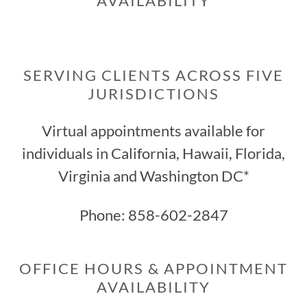
AVAILABILITY
SERVING CLIENTS ACROSS FIVE
JURISDICTIONS
Virtual appointments available for
individuals in California, Hawaii, Florida,
Virginia and Washington DC*
Phone:
858-602-2847
OFFICE HOURS & APPOINTMENT
AVAILABILITY