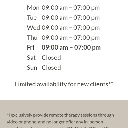
Mon
09:00 am – 07:00 pm
Tue
09:00 am – 07:00 pm
Wed
09:00 am – 07:00 pm
Thu
09:00 am – 07:00 pm
Fri
09:00 am – 07:00 pm
Sat
Closed
Sun
Closed
Limited availability for new clients**
*I exclusively provide remote therapy sessions through
video or phone, and no longer offer any in-person