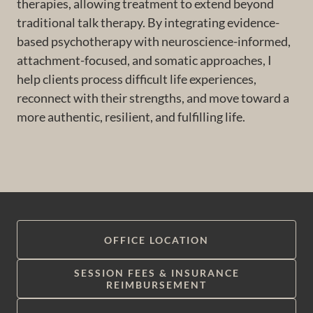
therapies, allowing treatment to extend beyond
traditional talk therapy. By integrating evidence-
based psychotherapy with neuroscience-informed,
attachment-focused, and somatic approaches, I
help clients process difficult life experiences,
reconnect with their strengths, and move toward a
more authentic, resilient, and fulfilling life.
OFFICE LOCATION
SESSION FEES & INSURANCE
REIMBURSEMENT