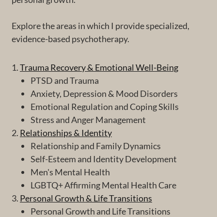
Explore the areas in which I provide specialized,
evidence-based psychotherapy.
1.
Trauma Recovery & Emotional Well-Being
PTSD and Trauma
Anxiety, Depression & Mood Disorders
Emotional Regulation and Coping Skills
Stress and Anger Management
2.
Relationships & Identity
Relationship and Family Dynamics
Self-Esteem and Identity Development
Men's Mental Health
LGBTQ+ Affirming Mental Health Care
3.
Personal Growth & Life Transitions
Personal Growth and Life Transitions