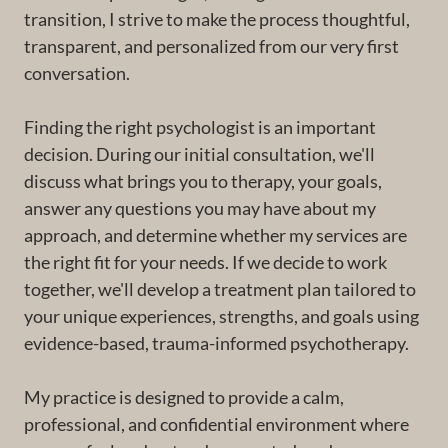
transition, I strive to make the process thoughtful,
transparent, and personalized from our very first
conversation.
Finding the right psychologist is an important
decision. During our initial consultation, we'll
discuss what brings you to therapy, your goals,
answer any questions you may have about my
approach, and determine whether my services are
the right fit for your needs. If we decide to work
together, we'll develop a treatment plan tailored to
your unique experiences, strengths, and goals using
evidence-based, trauma-informed psychotherapy.
My practice is designed to provide a calm,
professional, and confidential environment where