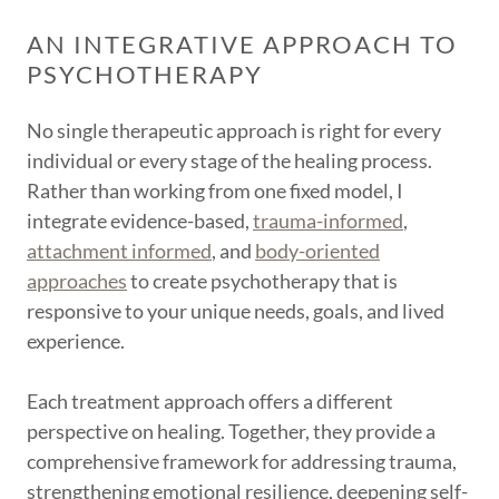
AN INTEGRATIVE APPROACH TO
PSYCHOTHERAPY
No single therapeutic approach is right for every
individual or every stage of the healing process.
Rather than working from one fixed model, I
integrate evidence-based,
trauma-informed
,
attachment informed
, and
body-oriented
approaches
to create psychotherapy that is
responsive to your unique needs, goals, and lived
experience.
Each treatment approach offers a different
perspective on healing. Together, they provide a
comprehensive framework for addressing trauma,
strengthening emotional resilience, deepening self-