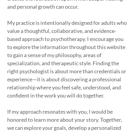
and personal growth can occur.
My practice is intentionally designed for adults who
value a thoughtful, collaborative, and evidence-
based approach to psychotherapy. I encourage you
to explore the information throughout this website
to gain a sense of my philosophy, areas of
specialization, and therapeutic style. Finding the
right psychologist is about more than credentials or
experience—it is about discovering a professional
relationship where you feel safe, understood, and
confident in the work you will do together.
If my approach resonates with you, I would be
honored to learn more about your story. Together,
we can explore your goals, develop a personalized