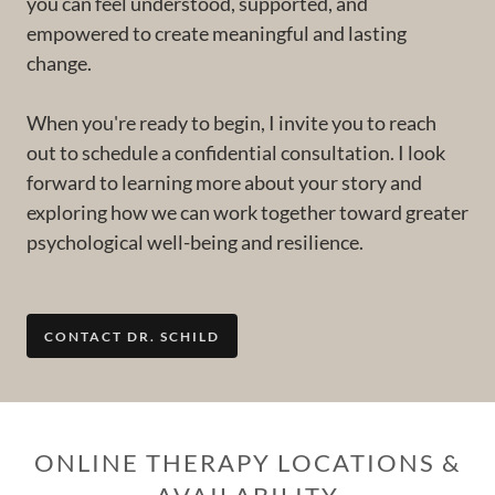
you can feel understood, supported, and
empowered to create meaningful and lasting
change.
When you're ready to begin, I invite you to reach
out to schedule a confidential consultation. I look
forward to learning more about your story and
exploring how we can work together toward greater
psychological well-being and resilience.
CONTACT DR. SCHILD
ONLINE THERAPY LOCATIONS &