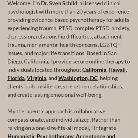
Welcome. I'm
Dr. Sven Schild
, a licensed clinical
psychologist with more than 20 years of experience
providing evidence-based psychotherapy for adults
experiencing trauma, PTSD, complex PTSD, anxiety,
depression, relationship difficulties, attachment
trauma, men's mental health concerns, LGBTQ+
issues, and major life transitions. Based in San
Diego, California, I provide secure online therapy to
individuals located throughout
California
,
Hawaii
,
Florida
,
Virginia
, and
Washington, DC
, helping
clients build resilience, strengthen relationships,
and create lasting emotional well-being.
My therapeutic approach is collaborative,
compassionate, and individualized. Rather than
relying on a one-size-fits-all model, I integrate
Humanistic Psychotherapy
,
Acceptance and