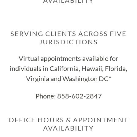
AVAILABILITY
SERVING CLIENTS ACROSS FIVE
JURISDICTIONS
Virtual appointments available for
individuals in California, Hawaii, Florida,
Virginia and Washington DC*
Phone:
858-602-2847
OFFICE HOURS & APPOINTMENT
AVAILABILITY