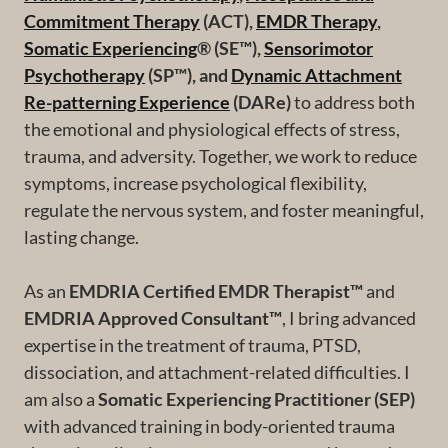
Commitment Therapy
(ACT),
EMDR Therapy
,
Somatic Experiencing
® (SE™),
Sensorimotor
Psychotherapy
(SP™), and
Dynamic Attachment
Re-patterning Experience
(DARe)
to address both
the emotional and physiological effects of stress,
trauma, and adversity. Together, we work to reduce
symptoms, increase psychological flexibility,
regulate the nervous system, and foster meaningful,
lasting change.
As an
EMDRIA Certified EMDR Therapist™
and
EMDRIA Approved Consultant™
, I bring advanced
expertise in the treatment of trauma, PTSD,
dissociation, and attachment-related difficulties. I
am also a
Somatic Experiencing Practitioner (SEP)
with advanced training in body-oriented trauma