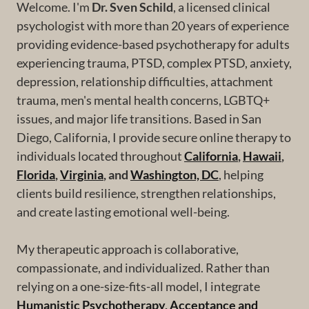
Welcome. I'm
Dr. Sven Schild
, a licensed clinical
psychologist with more than 20 years of experience
providing evidence-based psychotherapy for adults
experiencing trauma, PTSD, complex PTSD, anxiety,
depression, relationship difficulties, attachment
trauma, men's mental health concerns, LGBTQ+
issues, and major life transitions. Based in San
Diego, California, I provide secure online therapy to
individuals located throughout
California
,
Hawaii
,
Florida
,
Virginia
, and
Washington, DC
, helping
clients build resilience, strengthen relationships,
and create lasting emotional well-being.
My therapeutic approach is collaborative,
compassionate, and individualized. Rather than
relying on a one-size-fits-all model, I integrate
Humanistic Psychotherapy
,
Acceptance and