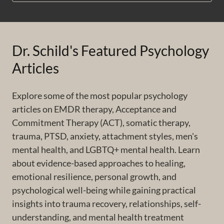
Dr. Schild's Featured Psychology
Articles
Explore some of the most popular psychology
articles on EMDR therapy, Acceptance and
Commitment Therapy (ACT), somatic therapy,
trauma, PTSD, anxiety, attachment styles, men's
mental health, and LGBTQ+ mental health. Learn
about evidence-based approaches to healing,
emotional resilience, personal growth, and
psychological well-being while gaining practical
insights into trauma recovery, relationships, self-
understanding, and mental health treatment