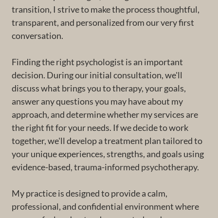
transition, I strive to make the process thoughtful,
transparent, and personalized from our very first
conversation.
Finding the right psychologist is an important
decision. During our initial consultation, we'll
discuss what brings you to therapy, your goals,
answer any questions you may have about my
approach, and determine whether my services are
the right fit for your needs. If we decide to work
together, we'll develop a treatment plan tailored to
your unique experiences, strengths, and goals using
evidence-based, trauma-informed psychotherapy.
My practice is designed to provide a calm,
professional, and confidential environment where