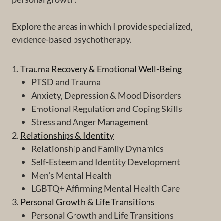
Explore the areas in which I provide specialized,
evidence-based psychotherapy.
1.
Trauma Recovery & Emotional Well-Being
PTSD and Trauma
Anxiety, Depression & Mood Disorders
Emotional Regulation and Coping Skills
Stress and Anger Management
2.
Relationships & Identity
Relationship and Family Dynamics
Self-Esteem and Identity Development
Men's Mental Health
LGBTQ+ Affirming Mental Health Care
3.
Personal Growth & Life Transitions
Personal Growth and Life Transitions