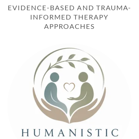
EVIDENCE-BASED AND TRAUMA-
INFORMED THERAPY
APPROACHES