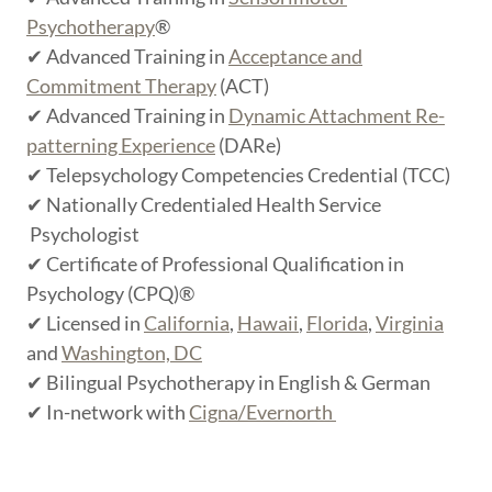
Psychotherapy
®
✔ Advanced Training in
Acceptance and
Commitment Therapy
(ACT)
✔ Advanced Training in
Dynamic Attachment Re-
patterning Experience
(DARe)
✔ Telepsychology Competencies Credential (TCC)
✔ Nationally Credentialed Health Service
Psychologist
✔ Certificate of Professional Qualification in
Psychology (CPQ)®
✔ Licensed in
California
,
Hawaii
,
Florida
,
Virginia
and
Washington, DC
✔ Bilingual Psychotherapy in English & German
✔ In-network with
Cigna/Evernorth