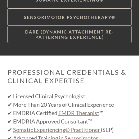
SENSORIMOTOR PSYCHOTHERAPY®
DARE (DYNAMIC ATTACHMENT RE-
PATTERNING EXPERIENCE)
PROFESSIONAL CREDENTIALS &
CLINICAL EXPERTISE
✔ Licensed Clinical Psychologist
✔ More Than 20 Years of Clinical Experience
✔ EMDRIA Certified
EMDR Therapist
™
✔ EMDRIA Approved Consultant™
✔
Somatic Experiencing® Practitioner
(SEP)
✔ Advanced Training in
Sensorimotor