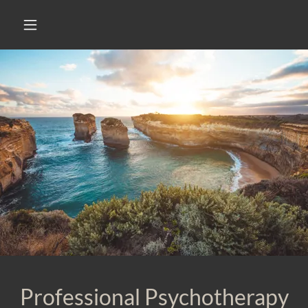
Professional Psychotherapy