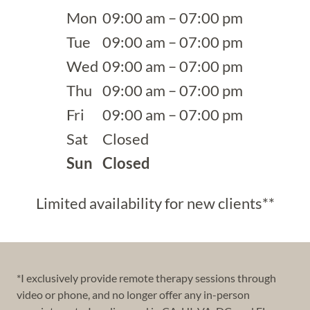
Mon
09:00 am – 07:00 pm
Tue
09:00 am – 07:00 pm
Wed
09:00 am – 07:00 pm
Thu
09:00 am – 07:00 pm
Fri
09:00 am – 07:00 pm
Sat
Closed
Sun
Closed
Limited availability for new clients**
*I exclusively provide remote therapy sessions through
video or phone, and no longer offer any in-person