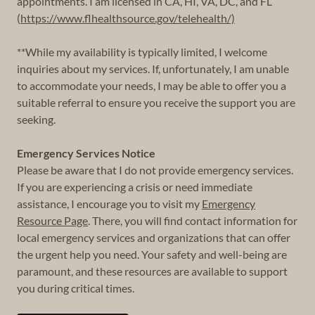
appointments. I am licensed in CA, HI, VA, DC, and FL
(
https://www.flhealthsource.gov/telehealth/)
**While my availability is typically limited, I welcome
inquiries about my services. If, unfortunately, I am unable
to accommodate your needs, I may be able to offer you a
suitable referral to ensure you receive the support you are
seeking.
Emergency Services Notice
Please be aware that I do not provide emergency services.
If you are experiencing a crisis or need immediate
assistance, I encourage you to visit my
Emergency
Resource Page
. There, you will find contact information for
local emergency services and organizations that can offer
the urgent help you need. Your safety and well-being are
paramount, and these resources are available to support
you during critical times.