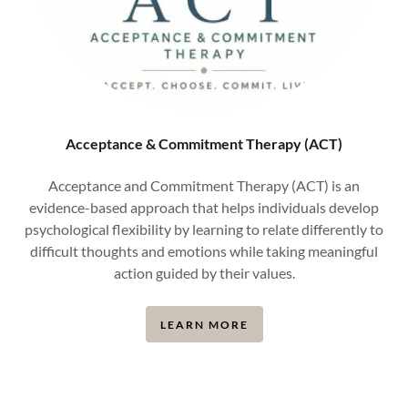
Acceptance & Commitment Therapy (ACT)
Acceptance and Commitment Therapy (ACT) is an
evidence-based approach that helps individuals develop
psychological flexibility by learning to relate differently to
difficult thoughts and emotions while taking meaningful
action guided by their values.
LEARN MORE