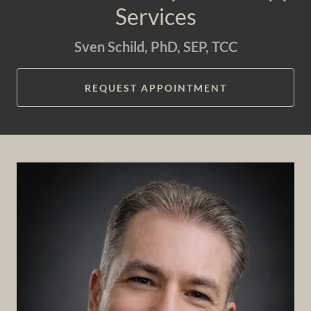
Services
Sven Schild, PhD, SEP, TCC
REQUEST APPOINTMENT