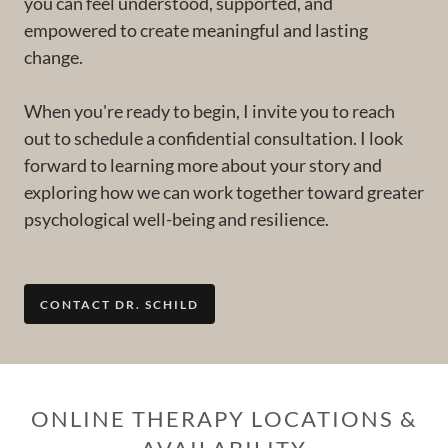
you can feel understood, supported, and
empowered to create meaningful and lasting
change.
When you're ready to begin, I invite you to reach
out to schedule a confidential consultation. I look
forward to learning more about your story and
exploring how we can work together toward greater
psychological well-being and resilience.
CONTACT DR. SCHILD
ONLINE THERAPY LOCATIONS &