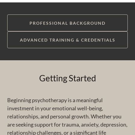
PROFESSIONAL BACKGROUND
ADVANCED TRAINING & CREDENTIALS
Getting Started
Beginning psychotherapy is a meaningful
investment in your emotional well-being,
relationships, and personal growth. Whether you
are seeking support for trauma, anxiety, depression,
relationship challenges, or a significant life