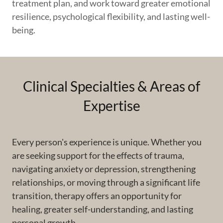
treatment plan, and work toward greater emotional
resilience, psychological flexibility, and lasting well-
being.
Clinical Specialties & Areas of
Expertise
Every person's experience is unique. Whether you
are seeking support for the effects of trauma,
navigating anxiety or depression, strengthening
relationships, or moving through a significant life
transition, therapy offers an opportunity for
healing, greater self-understanding, and lasting
personal growth.