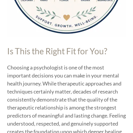
Is This the Right Fit for You?
Choosing a psychologist is one of the most
important decisions you can make in your mental
health journey. While therapeutic approaches and
techniques certainly matter, decades of research
consistently demonstrate that the quality of the
therapeutic relationship is among the strongest
predictors of meaningful and lasting change. Feeling
understood, respected, and genuinely supported
creates the foundation upon which deeper healing