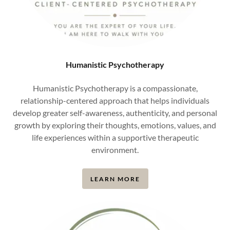
Humanistic Psychotherapy
Humanistic Psychotherapy is a compassionate,
relationship-centered approach that helps individuals
develop greater self-awareness, authenticity, and personal
growth by exploring their thoughts, emotions, values, and
life experiences within a supportive therapeutic
environment.
LEARN MORE