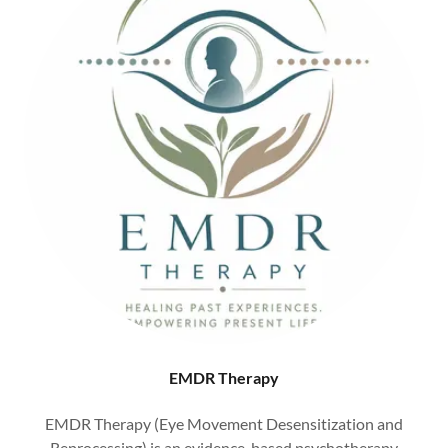
EMDR Therapy
EMDR Therapy (Eye Movement Desensitization and
Reprocessing) is an evidence-based psychotherapy