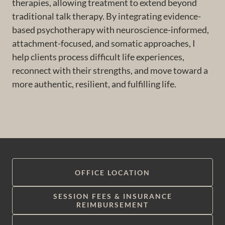
therapies, allowing treatment to extend beyond
traditional talk therapy. By integrating evidence-
based psychotherapy with neuroscience-informed,
attachment-focused, and somatic approaches, I
help clients process difficult life experiences,
reconnect with their strengths, and move toward a
more authentic, resilient, and fulfilling life.
OFFICE LOCATION
SESSION FEES & INSURANCE
REIMBURSEMENT