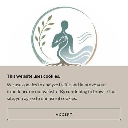
This website uses cookies.
We use cookies to analyze traffic and improve your
experience on our website. By continuing to browse the
site, you agree to our use of cookies.
ACCEPT
Somatic Experiencing (SE™)