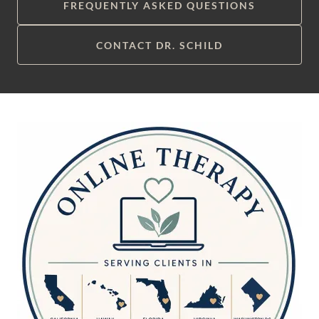
FREQUENTLY ASKED QUESTIONS
CONTACT DR. SCHILD