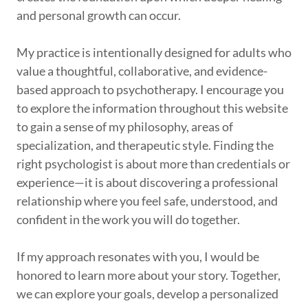
and personal growth can occur.
My practice is intentionally designed for adults who
value a thoughtful, collaborative, and evidence-
based approach to psychotherapy. I encourage you
to explore the information throughout this website
to gain a sense of my philosophy, areas of
specialization, and therapeutic style. Finding the
right psychologist is about more than credentials or
experience—it is about discovering a professional
relationship where you feel safe, understood, and
confident in the work you will do together.
If my approach resonates with you, I would be
honored to learn more about your story. Together,
we can explore your goals, develop a personalized