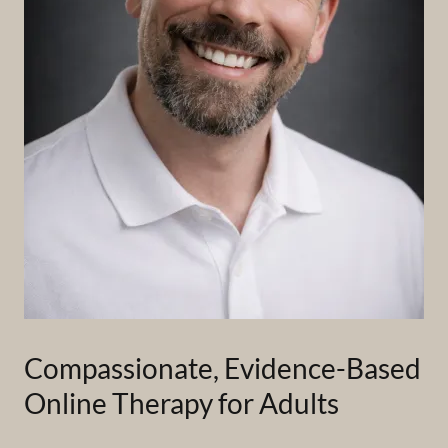
Compassionate, Evidence-Based
Online Therapy for Adults