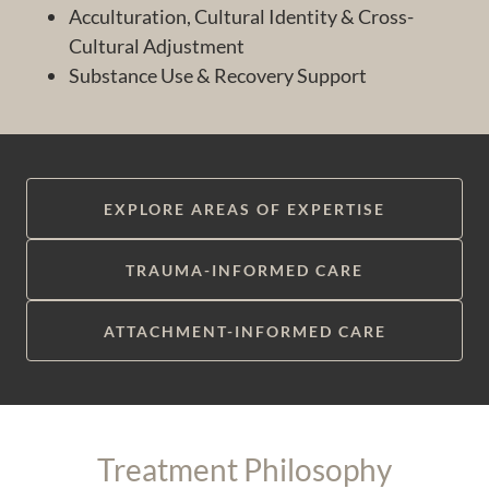
Acculturation, Cultural Identity & Cross-
Cultural Adjustment
Substance Use & Recovery Support
EXPLORE AREAS OF EXPERTISE
TRAUMA-INFORMED CARE
ATTACHMENT-INFORMED CARE
Treatment Philosophy