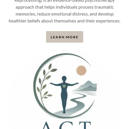
approach that helps individuals process traumatic
memories, reduce emotional distress, and develop
healthier beliefs about themselves and their experiences.
LEARN MORE