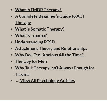
What Is EMDR Therapy?
A Complete Beginner’s Guide to ACT
Therapy
What Is Somatic Therapy?
What Is Trauma?
Understanding PTSD
Attachment Theory and Relationships
Why Do I Feel Anxious All the Time?
Therapy for Men
Why Talk Therapy Isn’t Always Enough for
Trauma
→
View All Psychology Articles