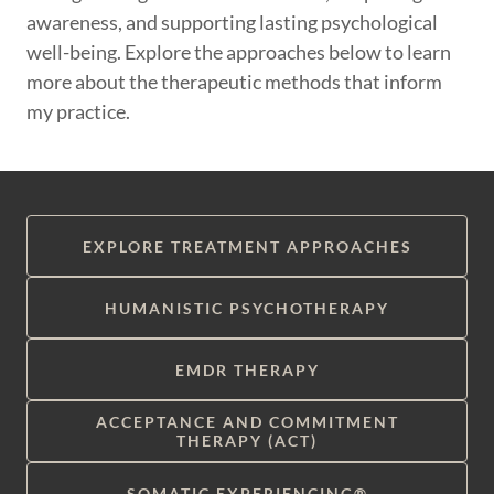
awareness, and supporting lasting psychological
well-being. Explore the approaches below to learn
more about the therapeutic methods that inform
my practice.
EXPLORE TREATMENT APPROACHES
HUMANISTIC PSYCHOTHERAPY
EMDR THERAPY
ACCEPTANCE AND COMMITMENT
THERAPY (ACT)
SOMATIC EXPERIENCING®