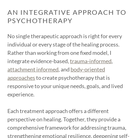
AN INTEGRATIVE APPROACH TO
PSYCHOTHERAPY
No single therapeutic approach is right for every
individual or every stage of the healing process.
Rather than working from one fixed model, I
integrate evidence-based,
trauma-informed
,
attachment informed
, and
body-oriented
approaches
to create psychotherapy that is
responsive to your unique needs, goals, and lived
experience.
Each treatment approach offers a different
perspective on healing. Together, they provide a
comprehensive framework for addressing trauma,
strengthening emotional resilience, deepening self-