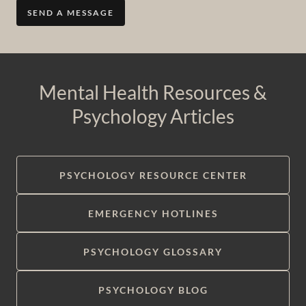
SEND A MESSAGE
Mental Health Resources &
Psychology Articles
PSYCHOLOGY RESOURCE CENTER
EMERGENCY HOTLINES
PSYCHOLOGY GLOSSARY
PSYCHOLOGY BLOG