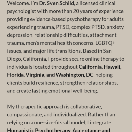
Welcome. I'm
Dr. Sven Schild
, a licensed clinical
psychologist with more than 20 years of experience
providing evidence-based psychotherapy for adults
experiencing trauma, PTSD, complex PTSD, anxiety,
depression, relationship difficulties, attachment
trauma, men's mental health concerns, LGBTQ+
issues, and major life transitions. Based in San
Diego, California, I provide secure online therapy to
individuals located throughout
California
,
Hawaii
,
Florida
,
Virginia
, and
Washington, DC
, helping
clients build resilience, strengthen relationships,
and create lasting emotional well-being.
My therapeutic approach is collaborative,
compassionate, and individualized. Rather than
relying on a one-size-fits-all model, I integrate
Humanistic Psychotherapy
,
Acceptance and