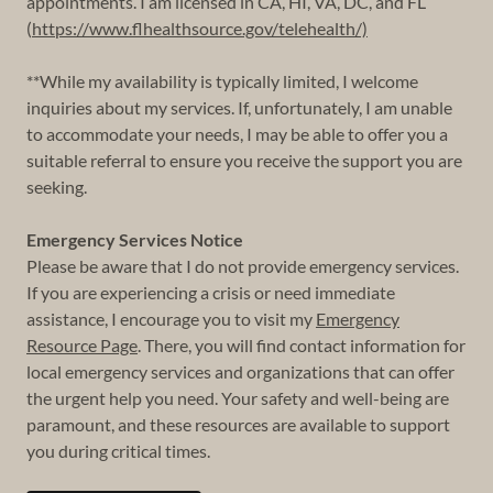
appointments. I am licensed in CA, HI, VA, DC, and FL
(
https://www.flhealthsource.gov/telehealth/)
**While my availability is typically limited, I welcome
inquiries about my services. If, unfortunately, I am unable
to accommodate your needs, I may be able to offer you a
suitable referral to ensure you receive the support you are
seeking.
Emergency Services Notice
Please be aware that I do not provide emergency services.
If you are experiencing a crisis or need immediate
assistance, I encourage you to visit my
Emergency
Resource Page
. There, you will find contact information for
local emergency services and organizations that can offer
the urgent help you need. Your safety and well-being are
paramount, and these resources are available to support
you during critical times.