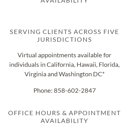
AVAILABILITY
SERVING CLIENTS ACROSS FIVE
JURISDICTIONS
Virtual appointments available for
individuals in California, Hawaii, Florida,
Virginia and Washington DC*
Phone:
858-602-2847
OFFICE HOURS & APPOINTMENT
AVAILABILITY