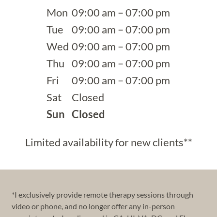
Mon
09:00 am – 07:00 pm
Tue
09:00 am – 07:00 pm
Wed
09:00 am – 07:00 pm
Thu
09:00 am – 07:00 pm
Fri
09:00 am – 07:00 pm
Sat
Closed
Sun
Closed
Limited availability for new clients**
*I exclusively provide remote therapy sessions through
video or phone, and no longer offer any in-person