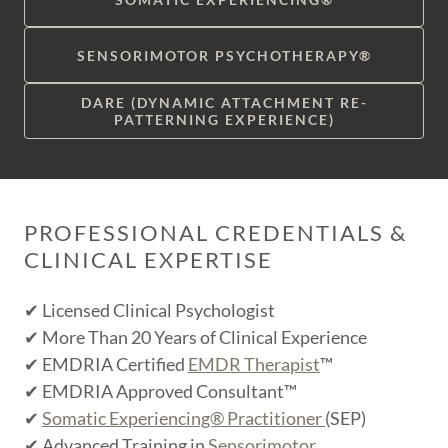
SENSORIMOTOR PSYCHOTHERAPY®
DARE (DYNAMIC ATTACHMENT RE-
PATTERNING EXPERIENCE)
PROFESSIONAL CREDENTIALS &
CLINICAL EXPERTISE
✔ Licensed Clinical Psychologist
✔ More Than 20 Years of Clinical Experience
✔ EMDRIA Certified
EMDR Therapist
™
✔ EMDRIA Approved Consultant™
✔
Somatic Experiencing® Practitioner
(SEP)
✔ Advanced Training in
Sensorimotor