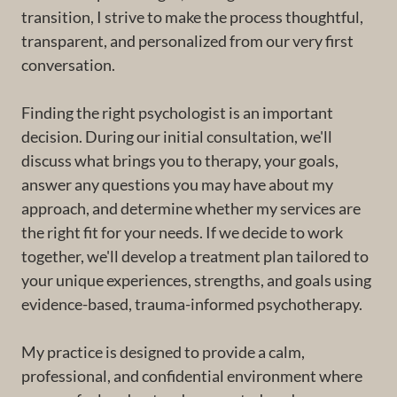
transition, I strive to make the process thoughtful,
transparent, and personalized from our very first
conversation.
Finding the right psychologist is an important
decision. During our initial consultation, we'll
discuss what brings you to therapy, your goals,
answer any questions you may have about my
approach, and determine whether my services are
the right fit for your needs. If we decide to work
together, we'll develop a treatment plan tailored to
your unique experiences, strengths, and goals using
evidence-based, trauma-informed psychotherapy.
My practice is designed to provide a calm,
professional, and confidential environment where