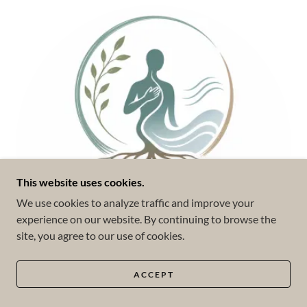
This website uses cookies.
We use cookies to analyze traffic and improve your
experience on our website. By continuing to browse the
site, you agree to our use of cookies.
ACCEPT
Somatic Experiencing (SE™)