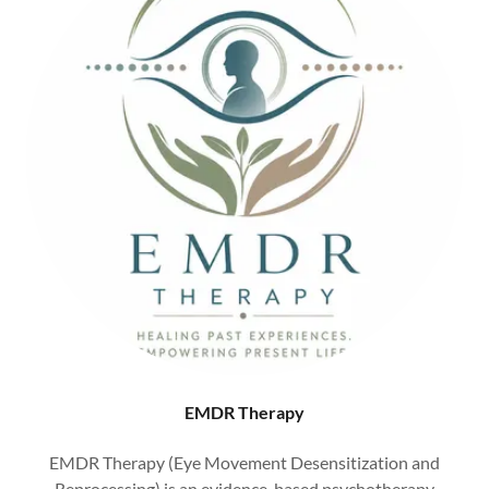
EMDR Therapy
EMDR Therapy (Eye Movement Desensitization and
Reprocessing) is an evidence-based psychotherapy