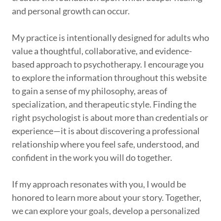
and personal growth can occur.
My practice is intentionally designed for adults who
value a thoughtful, collaborative, and evidence-
based approach to psychotherapy. I encourage you
to explore the information throughout this website
to gain a sense of my philosophy, areas of
specialization, and therapeutic style. Finding the
right psychologist is about more than credentials or
experience—it is about discovering a professional
relationship where you feel safe, understood, and
confident in the work you will do together.
If my approach resonates with you, I would be
honored to learn more about your story. Together,
we can explore your goals, develop a personalized