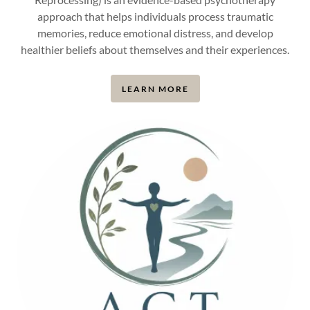
approach that helps individuals process traumatic
memories, reduce emotional distress, and develop
healthier beliefs about themselves and their experiences.
LEARN MORE