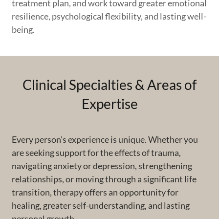
treatment plan, and work toward greater emotional
resilience, psychological flexibility, and lasting well-
being.
Clinical Specialties & Areas of
Expertise
Every person's experience is unique. Whether you
are seeking support for the effects of trauma,
navigating anxiety or depression, strengthening
relationships, or moving through a significant life
transition, therapy offers an opportunity for
healing, greater self-understanding, and lasting
personal growth.