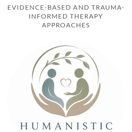
EVIDENCE-BASED AND TRAUMA-
INFORMED THERAPY
APPROACHES