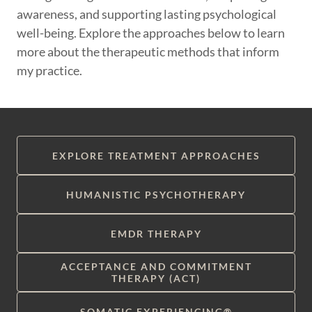
awareness, and supporting lasting psychological
well-being. Explore the approaches below to learn
more about the therapeutic methods that inform
my practice.
EXPLORE TREATMENT APPROACHES
HUMANISTIC PSYCHOTHERAPY
EMDR THERAPY
ACCEPTANCE AND COMMITMENT
THERAPY (ACT)
SOMATIC EXPERIENCING®