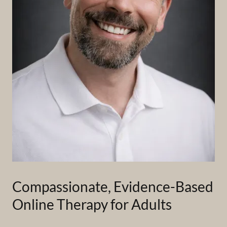
Compassionate, Evidence-Based
Online Therapy for Adults