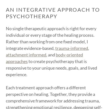
AN INTEGRATIVE APPROACH TO
PSYCHOTHERAPY
No single therapeutic approach is right for every
individual or every stage of the healing process.
Rather than working from one fixed model, I
integrate evidence-based,
trauma-informed
,
attachment informed
, and
body-oriented
approaches
to create psychotherapy that is
responsive to your unique needs, goals, and lived
experience.
Each treatment approach offers a different
perspective on healing. Together, they provide a
comprehensive framework for addressing trauma,
strengthening emotional resilience, deepening self-