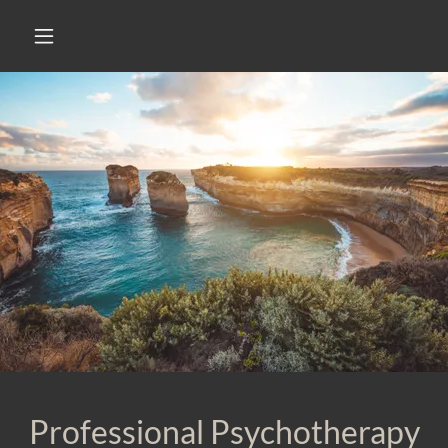
Professional Psychotherapy