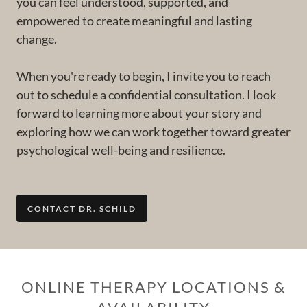
you can feel understood, supported, and
empowered to create meaningful and lasting
change.
When you're ready to begin, I invite you to reach
out to schedule a confidential consultation. I look
forward to learning more about your story and
exploring how we can work together toward greater
psychological well-being and resilience.
CONTACT DR. SCHILD
ONLINE THERAPY LOCATIONS &