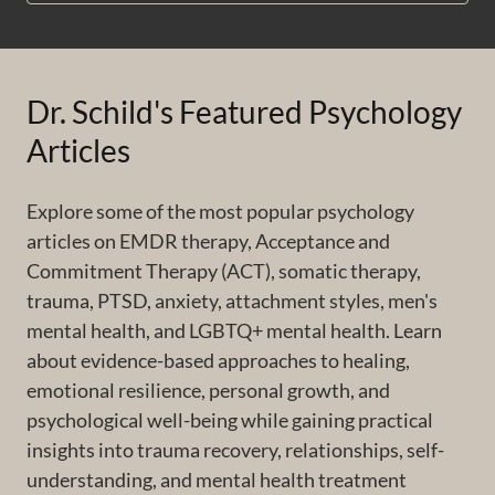
Dr. Schild's Featured Psychology
Articles
Explore some of the most popular psychology
articles on EMDR therapy, Acceptance and
Commitment Therapy (ACT), somatic therapy,
trauma, PTSD, anxiety, attachment styles, men's
mental health, and LGBTQ+ mental health. Learn
about evidence-based approaches to healing,
emotional resilience, personal growth, and
psychological well-being while gaining practical
insights into trauma recovery, relationships, self-
understanding, and mental health treatment