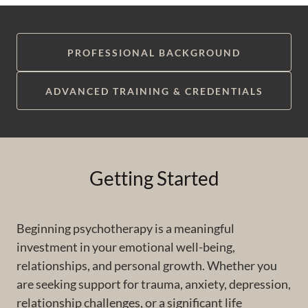
PROFESSIONAL BACKGROUND
ADVANCED TRAINING & CREDENTIALS
Getting Started
Beginning psychotherapy is a meaningful
investment in your emotional well-being,
relationships, and personal growth. Whether you
are seeking support for trauma, anxiety, depression,
relationship challenges, or a significant life