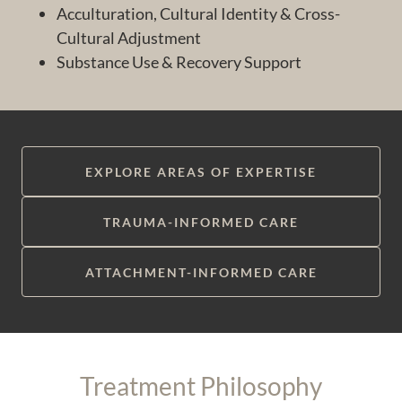
Acculturation, Cultural Identity & Cross-
Cultural Adjustment
Substance Use & Recovery Support
EXPLORE AREAS OF EXPERTISE
TRAUMA-INFORMED CARE
ATTACHMENT-INFORMED CARE
Treatment Philosophy