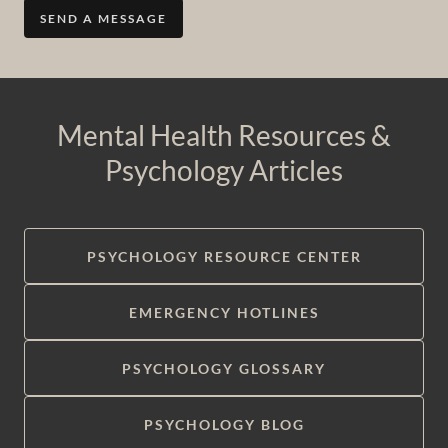
SEND A MESSAGE
Mental Health Resources &
Psychology Articles
PSYCHOLOGY RESOURCE CENTER
EMERGENCY HOTLINES
PSYCHOLOGY GLOSSARY
PSYCHOLOGY BLOG