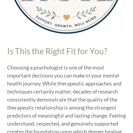
Is This the Right Fit for You?
Choosing a psychologist is one of the most
important decisions you can make in your mental
health journey. While therapeutic approaches and
techniques certainly matter, decades of research
consistently demonstrate that the quality of the
therapeutic relationship is among the strongest
predictors of meaningful and lasting change. Feeling
understood, respected, and genuinely supported
creates the foundation upon which deeper healing