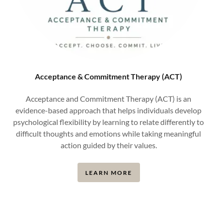
Acceptance & Commitment Therapy (ACT)
Acceptance and Commitment Therapy (ACT) is an
evidence-based approach that helps individuals develop
psychological flexibility by learning to relate differently to
difficult thoughts and emotions while taking meaningful
action guided by their values.
LEARN MORE