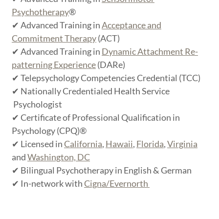
Psychotherapy
®
✔ Advanced Training in
Acceptance and
Commitment Therapy
(ACT)
✔ Advanced Training in
Dynamic Attachment Re-
patterning Experience
(DARe)
✔ Telepsychology Competencies Credential (TCC)
✔ Nationally Credentialed Health Service
Psychologist
✔ Certificate of Professional Qualification in
Psychology (CPQ)®
✔ Licensed in
California
,
Hawaii
,
Florida
,
Virginia
and
Washington, DC
✔ Bilingual Psychotherapy in English & German
✔ In-network with
Cigna/Evernorth