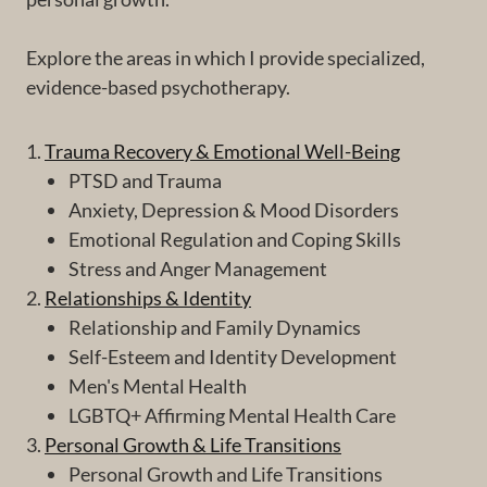
Explore the areas in which I provide specialized,
evidence-based psychotherapy.
1.
Trauma Recovery & Emotional Well-Being
PTSD and Trauma
Anxiety, Depression & Mood Disorders
Emotional Regulation and Coping Skills
Stress and Anger Management
2.
Relationships & Identity
Relationship and Family Dynamics
Self-Esteem and Identity Development
Men's Mental Health
LGBTQ+ Affirming Mental Health Care
3.
Personal Growth & Life Transitions
Personal Growth and Life Transitions