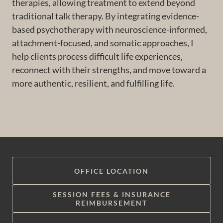
therapies, allowing treatment to extend beyond
traditional talk therapy. By integrating evidence-
based psychotherapy with neuroscience-informed,
attachment-focused, and somatic approaches, I
help clients process difficult life experiences,
reconnect with their strengths, and move toward a
more authentic, resilient, and fulfilling life.
OFFICE LOCATION
SESSION FEES & INSURANCE
REIMBURSEMENT