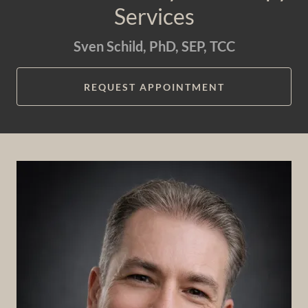
Services
Sven Schild, PhD, SEP, TCC
REQUEST APPOINTMENT