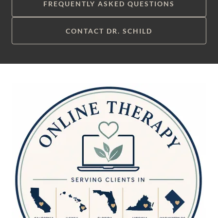
FREQUENTLY ASKED QUESTIONS
CONTACT DR. SCHILD