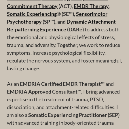
Commitment Therapy
(ACT),
EMDR Therapy
,
Somatic Experiencing
® (SE™),
Sensorimotor
Psychotherapy
(SP™), and
Dynamic Attachment
Re-patterning Experience
(DARe)
to address both
the emotional and physiological effects of stress,
trauma, and adversity. Together, we work to reduce
symptoms, increase psychological flexibility,
regulate the nervous system, and foster meaningful,
lasting change.
As an
EMDRIA Certified EMDR Therapist™
and
EMDRIA Approved Consultant™
, I bring advanced
expertise in the treatment of trauma, PTSD,
dissociation, and attachment-related difficulties. I
am also a
Somatic Experiencing Practitioner (SEP)
with advanced training in body-oriented trauma