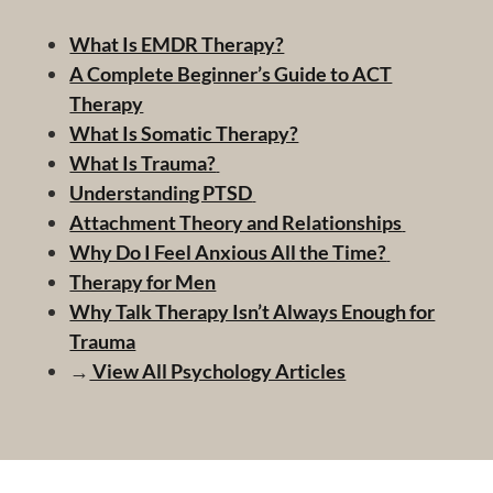
What Is EMDR Therapy?
A Complete Beginner’s Guide to ACT
Therapy
What Is Somatic Therapy?
What Is Trauma?
Understanding PTSD
Attachment Theory and Relationships
Why Do I Feel Anxious All the Time?
Therapy for Men
Why Talk Therapy Isn’t Always Enough for
Trauma
→
View All Psychology Articles