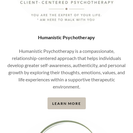
Humanistic Psychotherapy
Humanistic Psychotherapy is a compassionate,
relationship-centered approach that helps individuals
develop greater self-awareness, authenticity, and personal
growth by exploring their thoughts, emotions, values, and
life experiences within a supportive therapeutic
environment.
LEARN MORE