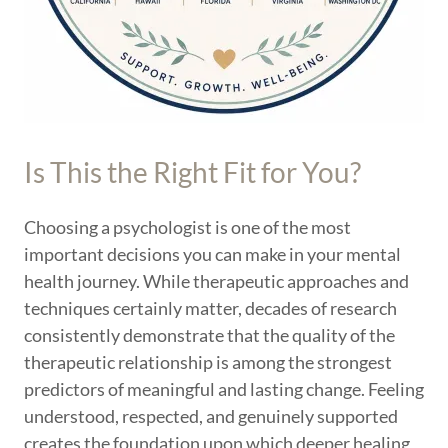
Is This the Right Fit for You?
Choosing a psychologist is one of the most
important decisions you can make in your mental
health journey. While therapeutic approaches and
techniques certainly matter, decades of research
consistently demonstrate that the quality of the
therapeutic relationship is among the strongest
predictors of meaningful and lasting change. Feeling
understood, respected, and genuinely supported
creates the foundation upon which deeper healing