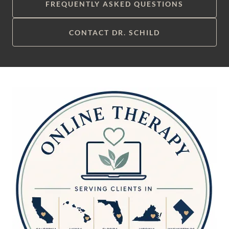
FREQUENTLY ASKED QUESTIONS
CONTACT DR. SCHILD