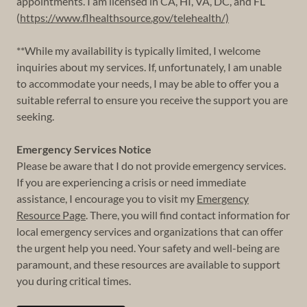
appointments. I am licensed in CA, HI, VA, DC, and FL
(
https://www.flhealthsource.gov/telehealth/)
**While my availability is typically limited, I welcome
inquiries about my services. If, unfortunately, I am unable
to accommodate your needs, I may be able to offer you a
suitable referral to ensure you receive the support you are
seeking.
Emergency Services Notice
Please be aware that I do not provide emergency services.
If you are experiencing a crisis or need immediate
assistance, I encourage you to visit my
Emergency
Resource Page
. There, you will find contact information for
local emergency services and organizations that can offer
the urgent help you need. Your safety and well-being are
paramount, and these resources are available to support
you during critical times.