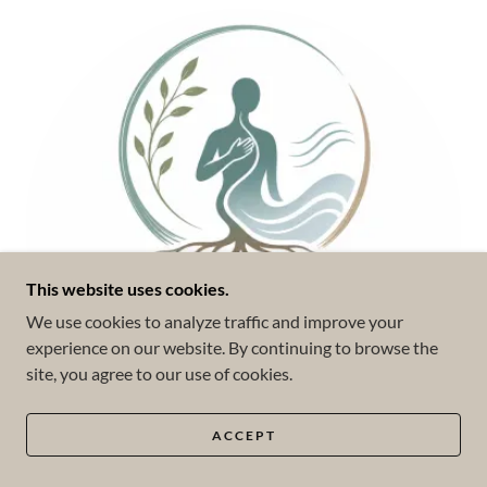
This website uses cookies.
We use cookies to analyze traffic and improve your
experience on our website. By continuing to browse the
site, you agree to our use of cookies.
ACCEPT
Somatic Experiencing (SE™)