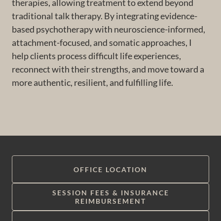
therapies, allowing treatment to extend beyond
traditional talk therapy. By integrating evidence-
based psychotherapy with neuroscience-informed,
attachment-focused, and somatic approaches, I
help clients process difficult life experiences,
reconnect with their strengths, and move toward a
more authentic, resilient, and fulfilling life.
OFFICE LOCATION
SESSION FEES & INSURANCE
REIMBURSEMENT