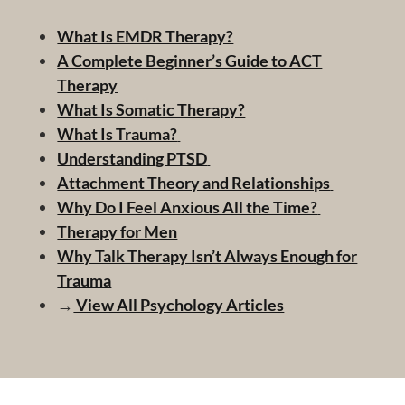
What Is EMDR Therapy?
A Complete Beginner’s Guide to ACT
Therapy
What Is Somatic Therapy?
What Is Trauma?
Understanding PTSD
Attachment Theory and Relationships
Why Do I Feel Anxious All the Time?
Therapy for Men
Why Talk Therapy Isn’t Always Enough for
Trauma
→
View All Psychology Articles