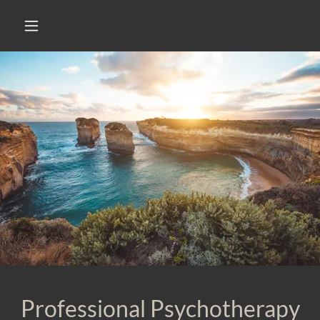
Professional Psychotherapy