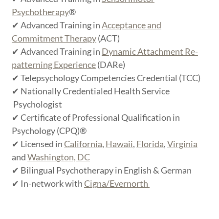
Psychotherapy
®
✔ Advanced Training in
Acceptance and
Commitment Therapy
(ACT)
✔ Advanced Training in
Dynamic Attachment Re-
patterning Experience
(DARe)
✔ Telepsychology Competencies Credential (TCC)
✔ Nationally Credentialed Health Service
Psychologist
✔ Certificate of Professional Qualification in
Psychology (CPQ)®
✔ Licensed in
California
,
Hawaii
,
Florida
,
Virginia
and
Washington, DC
✔ Bilingual Psychotherapy in English & German
✔ In-network with
Cigna/Evernorth