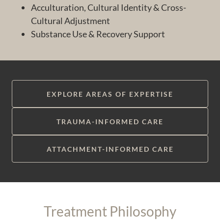
Acculturation, Cultural Identity & Cross-
Cultural Adjustment
Substance Use & Recovery Support
EXPLORE AREAS OF EXPERTISE
TRAUMA-INFORMED CARE
ATTACHMENT-INFORMED CARE
Treatment Philosophy