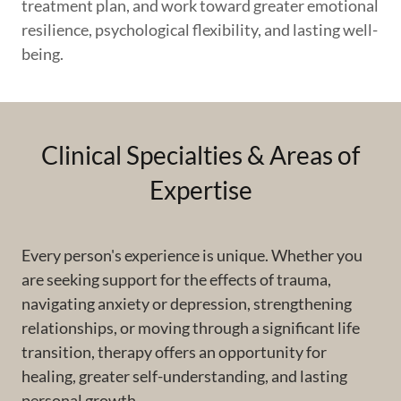
treatment plan, and work toward greater emotional
resilience, psychological flexibility, and lasting well-
being.
Clinical Specialties & Areas of
Expertise
Every person's experience is unique. Whether you
are seeking support for the effects of trauma,
navigating anxiety or depression, strengthening
relationships, or moving through a significant life
transition, therapy offers an opportunity for
healing, greater self-understanding, and lasting
personal growth.