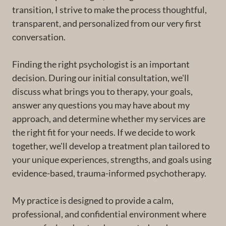
transition, I strive to make the process thoughtful,
transparent, and personalized from our very first
conversation.
Finding the right psychologist is an important
decision. During our initial consultation, we'll
discuss what brings you to therapy, your goals,
answer any questions you may have about my
approach, and determine whether my services are
the right fit for your needs. If we decide to work
together, we'll develop a treatment plan tailored to
your unique experiences, strengths, and goals using
evidence-based, trauma-informed psychotherapy.
My practice is designed to provide a calm,
professional, and confidential environment where