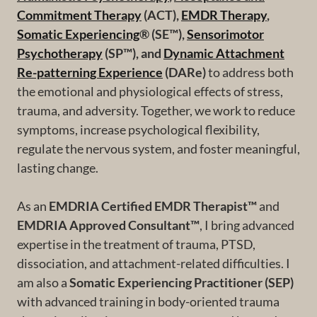
Commitment Therapy
(ACT),
EMDR Therapy
,
Somatic Experiencing
® (SE™),
Sensorimotor
Psychotherapy
(SP™), and
Dynamic Attachment
Re-patterning Experience
(DARe)
to address both
the emotional and physiological effects of stress,
trauma, and adversity. Together, we work to reduce
symptoms, increase psychological flexibility,
regulate the nervous system, and foster meaningful,
lasting change.
As an
EMDRIA Certified EMDR Therapist™
and
EMDRIA Approved Consultant™
, I bring advanced
expertise in the treatment of trauma, PTSD,
dissociation, and attachment-related difficulties. I
am also a
Somatic Experiencing Practitioner (SEP)
with advanced training in body-oriented trauma