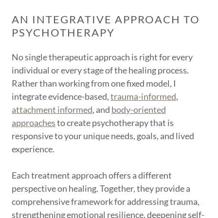
AN INTEGRATIVE APPROACH TO
PSYCHOTHERAPY
No single therapeutic approach is right for every
individual or every stage of the healing process.
Rather than working from one fixed model, I
integrate evidence-based,
trauma-informed
,
attachment informed
, and
body-oriented
approaches
to create psychotherapy that is
responsive to your unique needs, goals, and lived
experience.
Each treatment approach offers a different
perspective on healing. Together, they provide a
comprehensive framework for addressing trauma,
strengthening emotional resilience, deepening self-