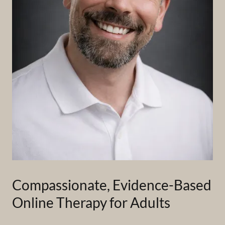
Compassionate, Evidence-Based
Online Therapy for Adults