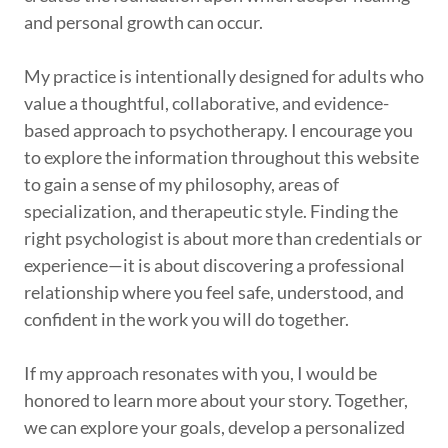
and personal growth can occur.
My practice is intentionally designed for adults who
value a thoughtful, collaborative, and evidence-
based approach to psychotherapy. I encourage you
to explore the information throughout this website
to gain a sense of my philosophy, areas of
specialization, and therapeutic style. Finding the
right psychologist is about more than credentials or
experience—it is about discovering a professional
relationship where you feel safe, understood, and
confident in the work you will do together.
If my approach resonates with you, I would be
honored to learn more about your story. Together,
we can explore your goals, develop a personalized