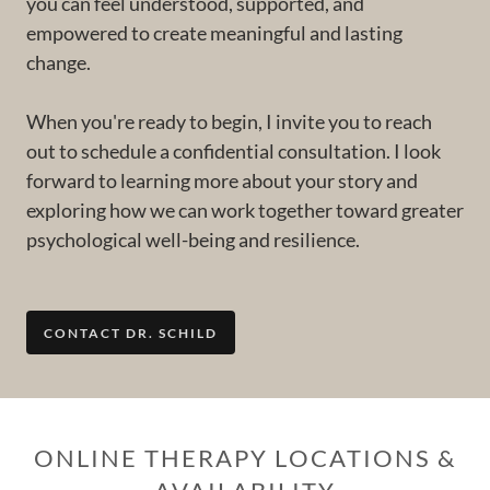
you can feel understood, supported, and
empowered to create meaningful and lasting
change.
When you're ready to begin, I invite you to reach
out to schedule a confidential consultation. I look
forward to learning more about your story and
exploring how we can work together toward greater
psychological well-being and resilience.
CONTACT DR. SCHILD
ONLINE THERAPY LOCATIONS &