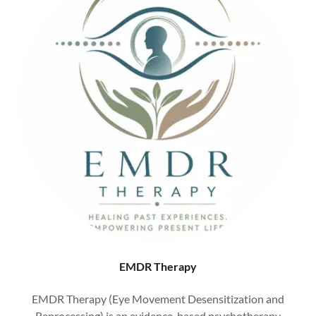
EMDR Therapy
EMDR Therapy (Eye Movement Desensitization and
Reprocessing) is an evidence-based psychotherapy