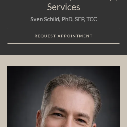
Services
Sven Schild, PhD, SEP, TCC
REQUEST APPOINTMENT