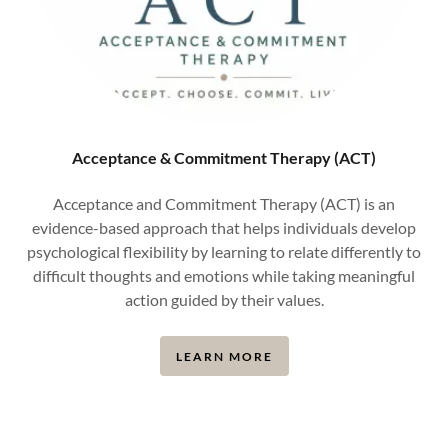
Acceptance & Commitment Therapy (ACT)
Acceptance and Commitment Therapy (ACT) is an
evidence-based approach that helps individuals develop
psychological flexibility by learning to relate differently to
difficult thoughts and emotions while taking meaningful
action guided by their values.
LEARN MORE