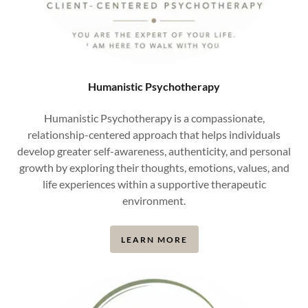
Humanistic Psychotherapy
Humanistic Psychotherapy is a compassionate,
relationship-centered approach that helps individuals
develop greater self-awareness, authenticity, and personal
growth by exploring their thoughts, emotions, values, and
life experiences within a supportive therapeutic
environment.
LEARN MORE