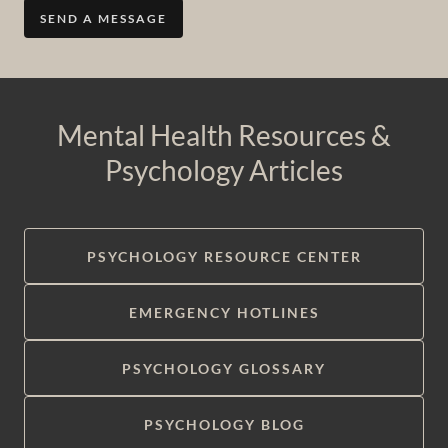
SEND A MESSAGE
Mental Health Resources &
Psychology Articles
PSYCHOLOGY RESOURCE CENTER
EMERGENCY HOTLINES
PSYCHOLOGY GLOSSARY
PSYCHOLOGY BLOG