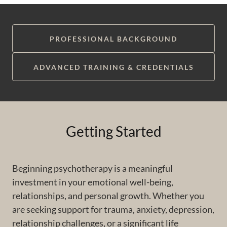
PROFESSIONAL BACKGROUND
ADVANCED TRAINING & CREDENTIALS
Getting Started
Beginning psychotherapy is a meaningful
investment in your emotional well-being,
relationships, and personal growth. Whether you
are seeking support for trauma, anxiety, depression,
relationship challenges, or a significant life