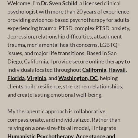
Welcome. I'm
Dr. Sven Schild
, a licensed clinical
psychologist with more than 20 years of experience
providing evidence-based psychotherapy for adults
experiencing trauma, PTSD, complex PTSD, anxiety,
depression, relationship difficulties, attachment
trauma, men's mental health concerns, LGBTQ+
issues, and major life transitions. Based in San
Diego, California, I provide secure online therapy to
individuals located throughout
California
,
Hawaii
,
Florida
,
Virginia
, and
Washington, DC
, helping
clients build resilience, strengthen relationships,
and create lasting emotional well-being.
My therapeutic approach is collaborative,
compassionate, and individualized. Rather than
relying on a one-size-fits-all model, I integrate
Humanistic Psychotherapy
,
Acceptance and