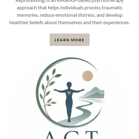
approach that helps individuals process traumatic
memories, reduce emotional distress, and develop
healthier beliefs about themselves and their experiences.
LEARN MORE