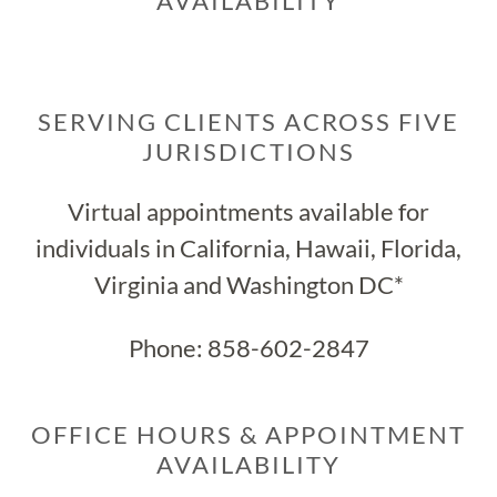
AVAILABILITY
SERVING CLIENTS ACROSS FIVE
JURISDICTIONS
Virtual appointments available for
individuals in California, Hawaii, Florida,
Virginia and Washington DC*
Phone:
858-602-2847
OFFICE HOURS & APPOINTMENT
AVAILABILITY