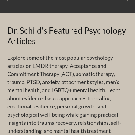
Dr. Schild's Featured Psychology
Articles
Explore some of the most popular psychology
articles on EMDR therapy, Acceptance and
Commitment Therapy (ACT), somatic therapy,
trauma, PTSD, anxiety, attachment styles, men's
mental health, and LGBTQ+ mental health. Learn
about evidence-based approaches to healing,
emotional resilience, personal growth, and
psychological well-being while gaining practical
insights into trauma recovery, relationships, self-
understanding, and mental health treatment