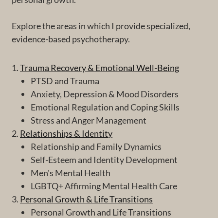
Explore the areas in which I provide specialized,
evidence-based psychotherapy.
1.
Trauma Recovery & Emotional Well-Being
PTSD and Trauma
Anxiety, Depression & Mood Disorders
Emotional Regulation and Coping Skills
Stress and Anger Management
2.
Relationships & Identity
Relationship and Family Dynamics
Self-Esteem and Identity Development
Men's Mental Health
LGBTQ+ Affirming Mental Health Care
3.
Personal Growth & Life Transitions
Personal Growth and Life Transitions