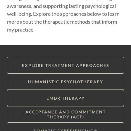
awareness, and supporting lasting psychological
well-being. Explore the approaches below to learn
more about the therapeutic methods that inform
my practice.
EXPLORE TREATMENT APPROACHES
HUMANISTIC PSYCHOTHERAPY
EMDR THERAPY
ACCEPTANCE AND COMMITMENT
THERAPY (ACT)
SOMATIC EXPERIENCING®