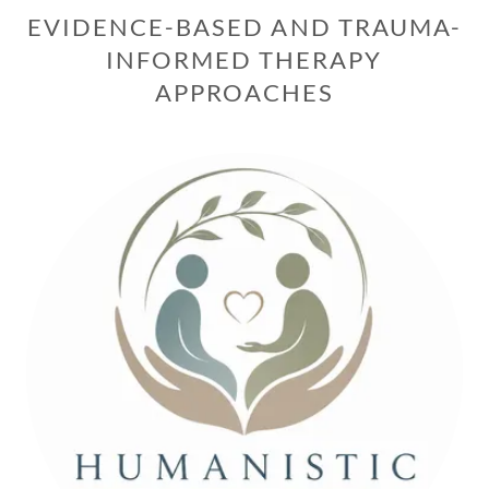
EVIDENCE-BASED AND TRAUMA-
INFORMED THERAPY
APPROACHES