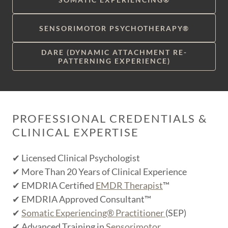
SENSORIMOTOR PSYCHOTHERAPY®
DARE (DYNAMIC ATTACHMENT RE-
PATTERNING EXPERIENCE)
PROFESSIONAL CREDENTIALS &
CLINICAL EXPERTISE
✔ Licensed Clinical Psychologist
✔ More Than 20 Years of Clinical Experience
✔ EMDRIA Certified
EMDR Therapist
™
✔ EMDRIA Approved Consultant™
✔
Somatic Experiencing® Practitioner
(SEP)
✔ Advanced Training in
Sensorimotor