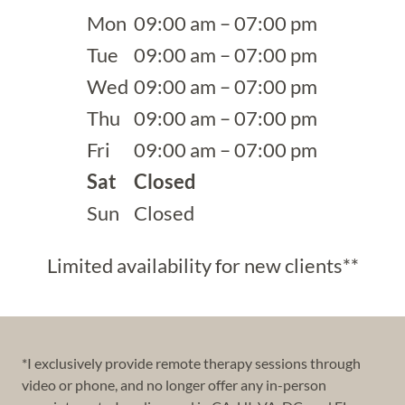
Mon
09:00 am – 07:00 pm
Tue
09:00 am – 07:00 pm
Wed
09:00 am – 07:00 pm
Thu
09:00 am – 07:00 pm
Fri
09:00 am – 07:00 pm
Sat
Closed
Sun
Closed
Limited availability for new clients**
*I exclusively provide remote therapy sessions through
video or phone, and no longer offer any in-person