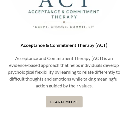
Acceptance & Commitment Therapy (ACT)
Acceptance and Commitment Therapy (ACT) is an
evidence-based approach that helps individuals develop
psychological flexibility by learning to relate differently to
difficult thoughts and emotions while taking meaningful
action guided by their values.
LEARN MORE