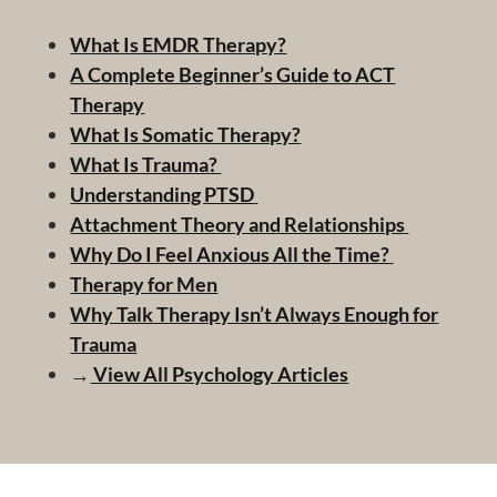
What Is EMDR Therapy?
A Complete Beginner’s Guide to ACT
Therapy
What Is Somatic Therapy?
What Is Trauma?
Understanding PTSD
Attachment Theory and Relationships
Why Do I Feel Anxious All the Time?
Therapy for Men
Why Talk Therapy Isn’t Always Enough for
Trauma
→
View All Psychology Articles