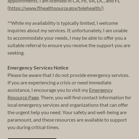
appointments. I am licensed in CA, HI, VA, DC, and FL
(
https://www.flhealthsource.gov/telehealth/)
**While my availability is typically limited, I welcome
inquiries about my services. If, unfortunately, I am unable
to accommodate your needs, I may be able to offer you a
suitable referral to ensure you receive the support you are
seeking.
Emergency Services Notice
Please be aware that I do not provide emergency services.
If you are experiencing a crisis or need immediate
assistance, I encourage you to visit my
Emergency
Resource Page
. There, you will find contact information for
local emergency services and organizations that can offer
the urgent help you need. Your safety and well-being are
paramount, and these resources are available to support
you during critical times.