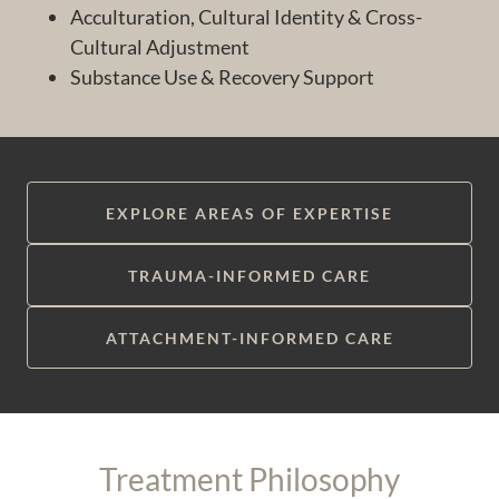
Acculturation, Cultural Identity & Cross-
Cultural Adjustment
Substance Use & Recovery Support
EXPLORE AREAS OF EXPERTISE
TRAUMA-INFORMED CARE
ATTACHMENT-INFORMED CARE
Treatment Philosophy