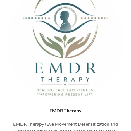
EMDR Therapy
EMDR Therapy (Eye Movement Desensitization and
Reprocessing) is an evidence-based psychotherapy