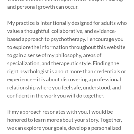
and personal growth can occur.
My practice is intentionally designed for adults who
value a thoughtful, collaborative, and evidence-
based approach to psychotherapy. I encourage you
to explore the information throughout this website
to gain a sense of my philosophy, areas of
specialization, and therapeutic style. Finding the
right psychologist is about more than credentials or
experience—it is about discovering a professional
relationship where you feel safe, understood, and
confident in the work you will do together.
If my approach resonates with you, I would be
honored to learn more about your story. Together,
we can explore your goals, develop a personalized