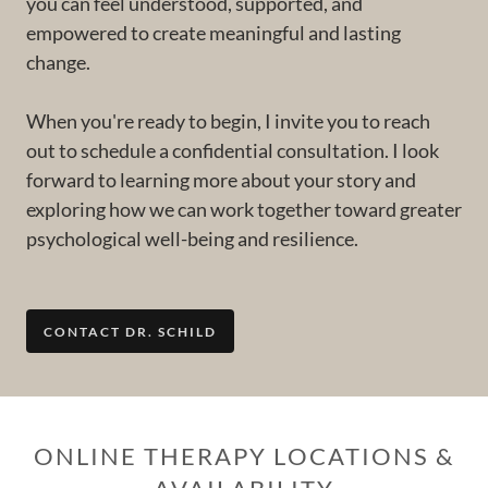
you can feel understood, supported, and
empowered to create meaningful and lasting
change.
When you're ready to begin, I invite you to reach
out to schedule a confidential consultation. I look
forward to learning more about your story and
exploring how we can work together toward greater
psychological well-being and resilience.
CONTACT DR. SCHILD
ONLINE THERAPY LOCATIONS &