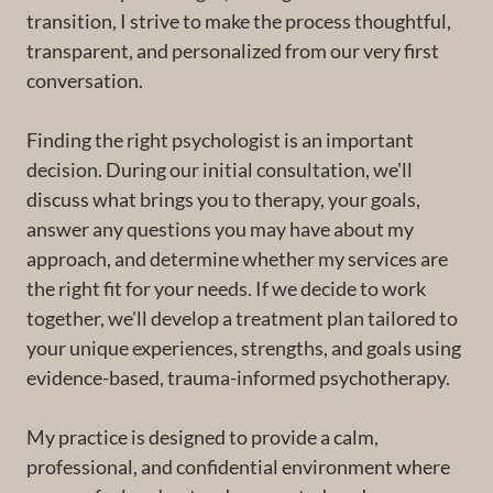
transition, I strive to make the process thoughtful,
transparent, and personalized from our very first
conversation.
Finding the right psychologist is an important
decision. During our initial consultation, we'll
discuss what brings you to therapy, your goals,
answer any questions you may have about my
approach, and determine whether my services are
the right fit for your needs. If we decide to work
together, we'll develop a treatment plan tailored to
your unique experiences, strengths, and goals using
evidence-based, trauma-informed psychotherapy.
My practice is designed to provide a calm,
professional, and confidential environment where