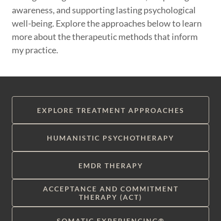
awareness, and supporting lasting psychological
well-being. Explore the approaches below to learn
more about the therapeutic methods that inform
my practice.
EXPLORE TREATMENT APPROACHES
HUMANISTIC PSYCHOTHERAPY
EMDR THERAPY
ACCEPTANCE AND COMMITMENT
THERAPY (ACT)
SOMATIC EXPERIENCING®