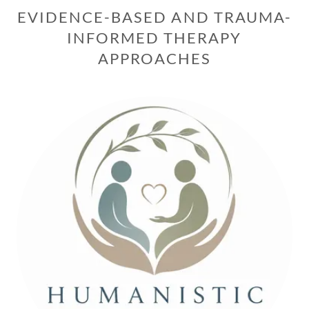
EVIDENCE-BASED AND TRAUMA-
INFORMED THERAPY
APPROACHES