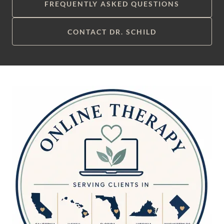
FREQUENTLY ASKED QUESTIONS
CONTACT DR. SCHILD