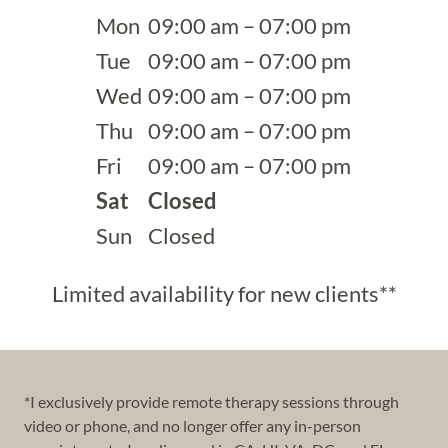
Mon
09:00 am – 07:00 pm
Tue
09:00 am – 07:00 pm
Wed
09:00 am – 07:00 pm
Thu
09:00 am – 07:00 pm
Fri
09:00 am – 07:00 pm
Sat
Closed
Sun
Closed
Limited availability for new clients**
*I exclusively provide remote therapy sessions through
video or phone, and no longer offer any in-person