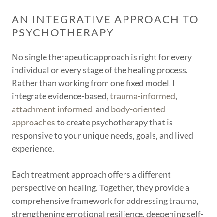
AN INTEGRATIVE APPROACH TO
PSYCHOTHERAPY
No single therapeutic approach is right for every
individual or every stage of the healing process.
Rather than working from one fixed model, I
integrate evidence-based,
trauma-informed
,
attachment informed
, and
body-oriented
approaches
to create psychotherapy that is
responsive to your unique needs, goals, and lived
experience.
Each treatment approach offers a different
perspective on healing. Together, they provide a
comprehensive framework for addressing trauma,
strengthening emotional resilience, deepening self-