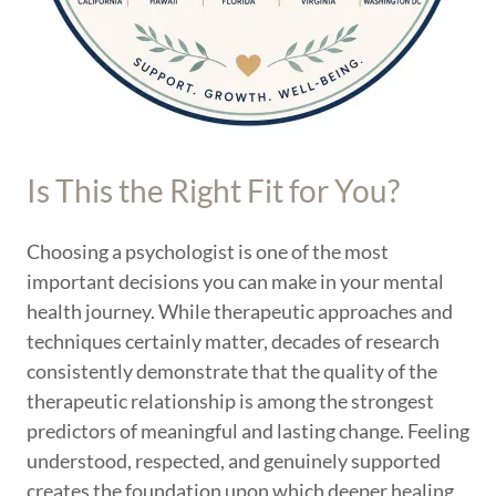
Is This the Right Fit for You?
Choosing a psychologist is one of the most
important decisions you can make in your mental
health journey. While therapeutic approaches and
techniques certainly matter, decades of research
consistently demonstrate that the quality of the
therapeutic relationship is among the strongest
predictors of meaningful and lasting change. Feeling
understood, respected, and genuinely supported
creates the foundation upon which deeper healing