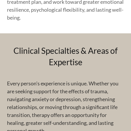
treatment plan, and work toward greater emotional
resilience, psychological flexibility, and lasting well-
being.
Clinical Specialties & Areas of
Expertise
Every person's experience is unique. Whether you
are seeking support for the effects of trauma,
navigating anxiety or depression, strengthening
relationships, or moving through a significant life
transition, therapy offers an opportunity for
healing, greater self-understanding, and lasting
personal growth.