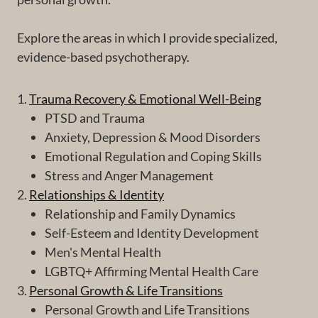
Explore the areas in which I provide specialized,
evidence-based psychotherapy.
1.
Trauma Recovery & Emotional Well-Being
PTSD and Trauma
Anxiety, Depression & Mood Disorders
Emotional Regulation and Coping Skills
Stress and Anger Management
2.
Relationships & Identity
Relationship and Family Dynamics
Self-Esteem and Identity Development
Men's Mental Health
LGBTQ+ Affirming Mental Health Care
3.
Personal Growth & Life Transitions
Personal Growth and Life Transitions