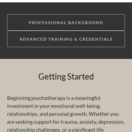
PROFESSIONAL BACKGROUND
ADVANCED TRAINING & CREDENTIALS
Getting Started
Beginning psychotherapy is a meaningful
investment in your emotional well-being,
relationships, and personal growth. Whether you
are seeking support for trauma, anxiety, depression,
relationship challenges, or a significant life