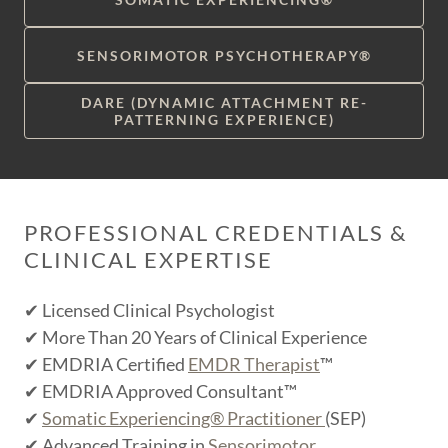
SENSORIMOTOR PSYCHOTHERAPY®
DARE (DYNAMIC ATTACHMENT RE-
PATTERNING EXPERIENCE)
PROFESSIONAL CREDENTIALS &
CLINICAL EXPERTISE
✔ Licensed Clinical Psychologist
✔ More Than 20 Years of Clinical Experience
✔ EMDRIA Certified
EMDR Therapist
™
✔ EMDRIA Approved Consultant™
✔
Somatic Experiencing® Practitioner
(SEP)
✔ Advanced Training in
Sensorimotor