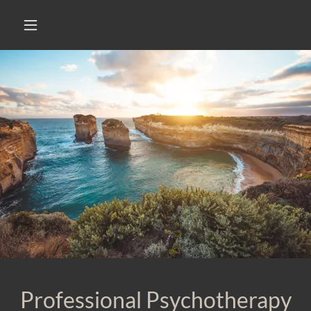
Professional Psychotherapy