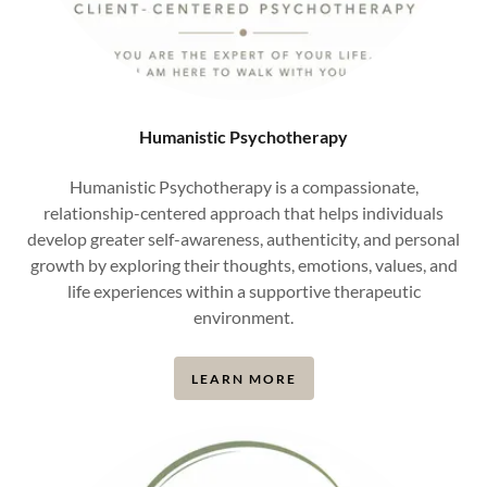
Humanistic Psychotherapy
Humanistic Psychotherapy is a compassionate,
relationship-centered approach that helps individuals
develop greater self-awareness, authenticity, and personal
growth by exploring their thoughts, emotions, values, and
life experiences within a supportive therapeutic
environment.
LEARN MORE