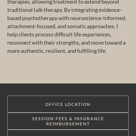
therapies, allowing treatment to extend beyond
traditional talk therapy. By integrating evidence-
based psychotherapy with neuroscience-informed,
attachment-focused, and somatic approaches, I
help clients process difficult life experiences,
reconnect with their strengths, and move toward a
more authentic, resilient, and fulfilling life.
OFFICE LOCATION
SESSION FEES & INSURANCE
REIMBURSEMENT