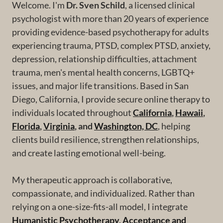
Welcome. I'm
Dr. Sven Schild
, a licensed clinical
psychologist with more than 20 years of experience
providing evidence-based psychotherapy for adults
experiencing trauma, PTSD, complex PTSD, anxiety,
depression, relationship difficulties, attachment
trauma, men's mental health concerns, LGBTQ+
issues, and major life transitions. Based in San
Diego, California, I provide secure online therapy to
individuals located throughout
California
,
Hawaii
,
Florida
,
Virginia
, and
Washington, DC
, helping
clients build resilience, strengthen relationships,
and create lasting emotional well-being.
My therapeutic approach is collaborative,
compassionate, and individualized. Rather than
relying on a one-size-fits-all model, I integrate
Humanistic Psychotherapy
,
Acceptance and