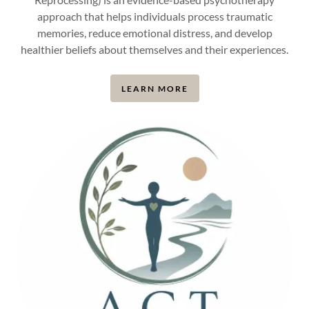
approach that helps individuals process traumatic
memories, reduce emotional distress, and develop
healthier beliefs about themselves and their experiences.
LEARN MORE