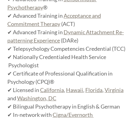
Psychotherapy
®
✔ Advanced Training in
Acceptance and
Commitment Therapy
(ACT)
✔ Advanced Training in
Dynamic Attachment Re-
patterning Experience
(DARe)
✔ Telepsychology Competencies Credential (TCC)
✔ Nationally Credentialed Health Service
Psychologist
✔ Certificate of Professional Qualification in
Psychology (CPQ)®
✔ Licensed in
California
,
Hawaii
,
Florida
,
Virginia
and
Washington, DC
✔ Bilingual Psychotherapy in English & German
✔ In-network with
Cigna/Evernorth