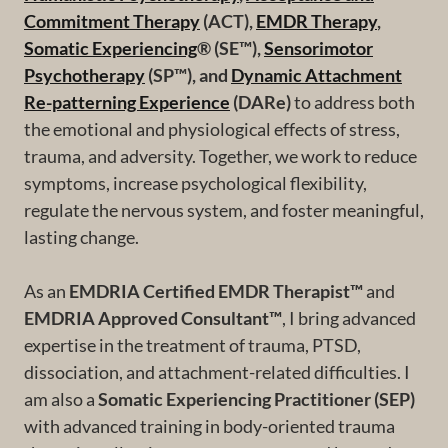
Commitment Therapy
(ACT),
EMDR Therapy
,
Somatic Experiencing
® (SE™),
Sensorimotor
Psychotherapy
(SP™), and
Dynamic Attachment
Re-patterning Experience
(DARe)
to address both
the emotional and physiological effects of stress,
trauma, and adversity. Together, we work to reduce
symptoms, increase psychological flexibility,
regulate the nervous system, and foster meaningful,
lasting change.
As an
EMDRIA Certified EMDR Therapist™
and
EMDRIA Approved Consultant™
, I bring advanced
expertise in the treatment of trauma, PTSD,
dissociation, and attachment-related difficulties. I
am also a
Somatic Experiencing Practitioner (SEP)
with advanced training in body-oriented trauma