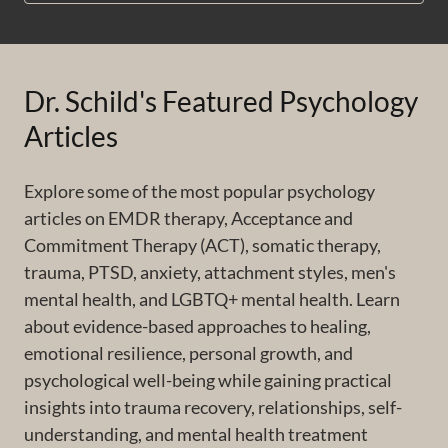
Dr. Schild's Featured Psychology
Articles
Explore some of the most popular psychology
articles on EMDR therapy, Acceptance and
Commitment Therapy (ACT), somatic therapy,
trauma, PTSD, anxiety, attachment styles, men's
mental health, and LGBTQ+ mental health. Learn
about evidence-based approaches to healing,
emotional resilience, personal growth, and
psychological well-being while gaining practical
insights into trauma recovery, relationships, self-
understanding, and mental health treatment