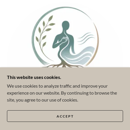
This website uses cookies.
We use cookies to analyze traffic and improve your
experience on our website. By continuing to browse the
site, you agree to our use of cookies.
ACCEPT
Somatic Experiencing (SE™)