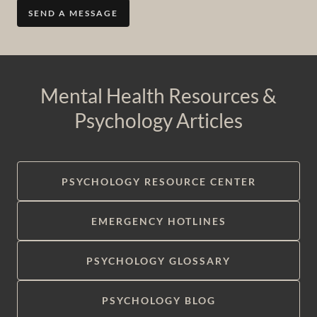
SEND A MESSAGE
Mental Health Resources &
Psychology Articles
PSYCHOLOGY RESOURCE CENTER
EMERGENCY HOTLINES
PSYCHOLOGY GLOSSARY
PSYCHOLOGY BLOG