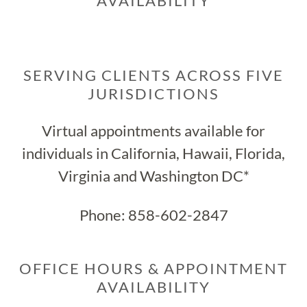
AVAILABILITY
SERVING CLIENTS ACROSS FIVE
JURISDICTIONS
Virtual appointments available for
individuals in California, Hawaii, Florida,
Virginia and Washington DC*
Phone:
858-602-2847
OFFICE HOURS & APPOINTMENT
AVAILABILITY