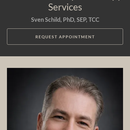
Services
Sven Schild, PhD, SEP, TCC
REQUEST APPOINTMENT