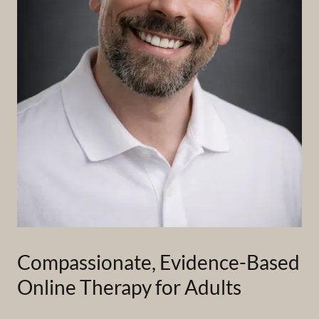
Compassionate, Evidence-Based
Online Therapy for Adults