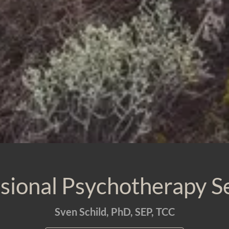
sional Psychotherapy S
Sven Schild, PhD, SEP, TCC