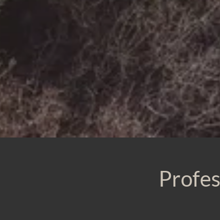
Profes