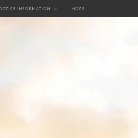
ACTICE INFORMATION
MORE