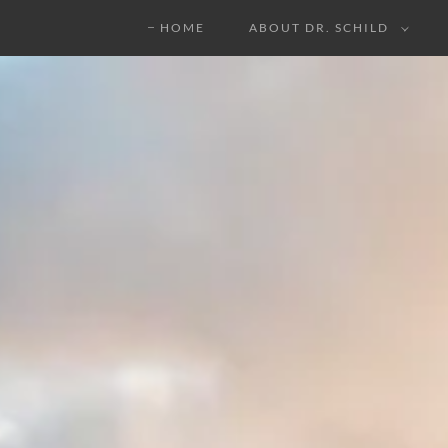
HOME
ABOUT DR. SCHILD