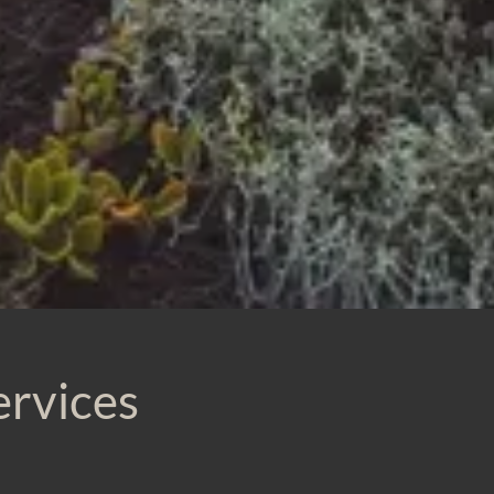
ervices