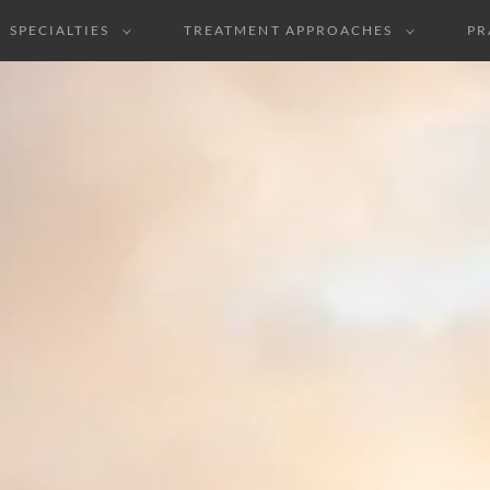
SPECIALTIES
TREATMENT APPROACHES
PR