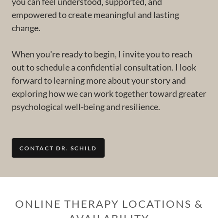
you can feel understood, supported, and
empowered to create meaningful and lasting
change.
When you're ready to begin, I invite you to reach
out to schedule a confidential consultation. I look
forward to learning more about your story and
exploring how we can work together toward greater
psychological well-being and resilience.
CONTACT DR. SCHILD
ONLINE THERAPY LOCATIONS &