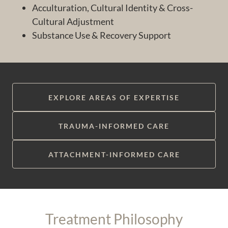
Acculturation, Cultural Identity & Cross-
Cultural Adjustment
Substance Use & Recovery Support
EXPLORE AREAS OF EXPERTISE
TRAUMA-INFORMED CARE
ATTACHMENT-INFORMED CARE
Treatment Philosophy