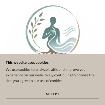
This website uses cookies.
We use cookies to analyze traffic and improve your
experience on our website. By continuing to browse the
site, you agree to our use of cookies.
ACCEPT
Somatic Experiencing (SE™)