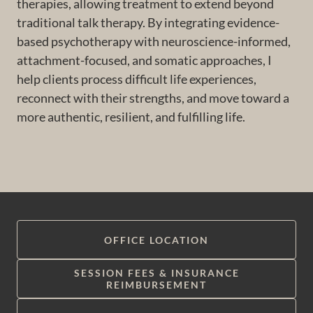
therapies, allowing treatment to extend beyond
traditional talk therapy. By integrating evidence-
based psychotherapy with neuroscience-informed,
attachment-focused, and somatic approaches, I
help clients process difficult life experiences,
reconnect with their strengths, and move toward a
more authentic, resilient, and fulfilling life.
OFFICE LOCATION
SESSION FEES & INSURANCE
REIMBURSEMENT