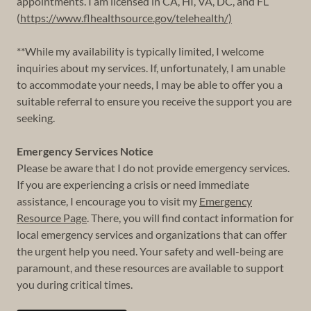
appointments. I am licensed in CA, HI, VA, DC, and FL
(
https://www.flhealthsource.gov/telehealth/)
**While my availability is typically limited, I welcome
inquiries about my services. If, unfortunately, I am unable
to accommodate your needs, I may be able to offer you a
suitable referral to ensure you receive the support you are
seeking.
Emergency Services Notice
Please be aware that I do not provide emergency services.
If you are experiencing a crisis or need immediate
assistance, I encourage you to visit my
Emergency
Resource Page
. There, you will find contact information for
local emergency services and organizations that can offer
the urgent help you need. Your safety and well-being are
paramount, and these resources are available to support
you during critical times.