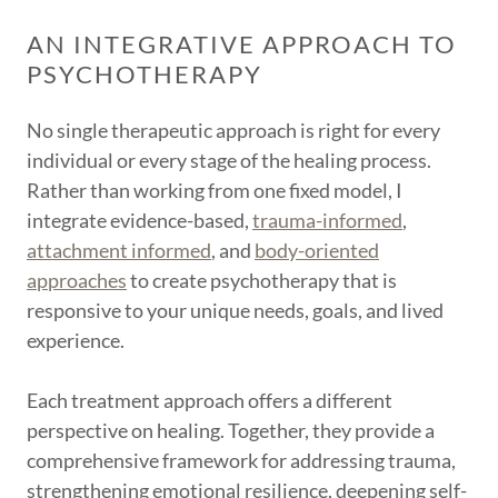
AN INTEGRATIVE APPROACH TO
PSYCHOTHERAPY
No single therapeutic approach is right for every
individual or every stage of the healing process.
Rather than working from one fixed model, I
integrate evidence-based,
trauma-informed
,
attachment informed
, and
body-oriented
approaches
to create psychotherapy that is
responsive to your unique needs, goals, and lived
experience.
Each treatment approach offers a different
perspective on healing. Together, they provide a
comprehensive framework for addressing trauma,
strengthening emotional resilience, deepening self-