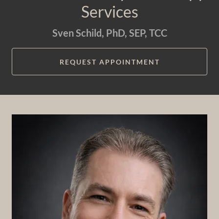
Services
Sven Schild, PhD, SEP, TCC
REQUEST APPOINTMENT