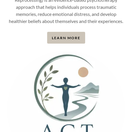
approach that helps individuals process traumatic
memories, reduce emotional distress, and develop
healthier beliefs about themselves and their experiences.
LEARN MORE