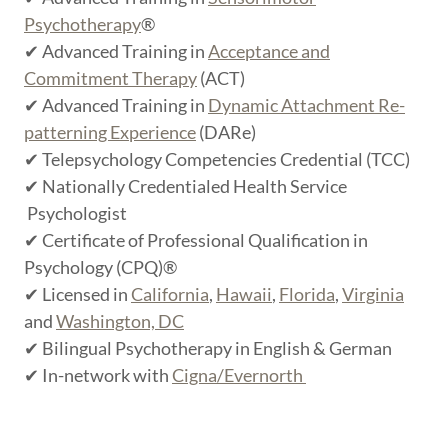
Psychotherapy
®
✔ Advanced Training in
Acceptance and
Commitment Therapy
(ACT)
✔ Advanced Training in
Dynamic Attachment Re-
patterning Experience
(DARe)
✔ Telepsychology Competencies Credential (TCC)
✔ Nationally Credentialed Health Service
Psychologist
✔ Certificate of Professional Qualification in
Psychology (CPQ)®
✔ Licensed in
California
,
Hawaii
,
Florida
,
Virginia
and
Washington, DC
✔ Bilingual Psychotherapy in English & German
✔ In-network with
Cigna/Evernorth