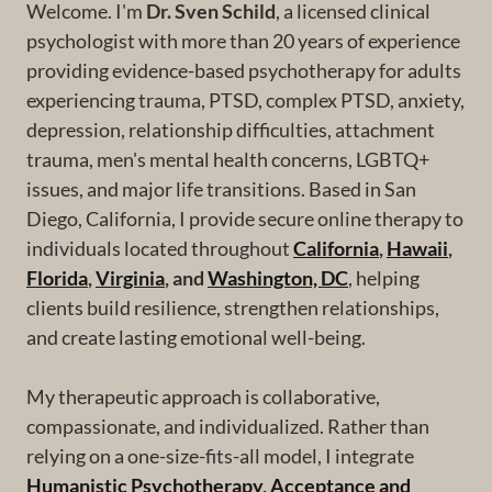
Welcome. I'm
Dr. Sven Schild
, a licensed clinical
psychologist with more than 20 years of experience
providing evidence-based psychotherapy for adults
experiencing trauma, PTSD, complex PTSD, anxiety,
depression, relationship difficulties, attachment
trauma, men's mental health concerns, LGBTQ+
issues, and major life transitions. Based in San
Diego, California, I provide secure online therapy to
individuals located throughout
California
,
Hawaii
,
Florida
,
Virginia
, and
Washington, DC
, helping
clients build resilience, strengthen relationships,
and create lasting emotional well-being.
My therapeutic approach is collaborative,
compassionate, and individualized. Rather than
relying on a one-size-fits-all model, I integrate
Humanistic Psychotherapy
,
Acceptance and