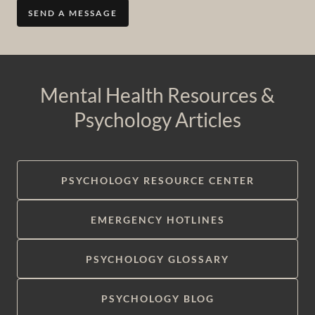
SEND A MESSAGE
Mental Health Resources &
Psychology Articles
PSYCHOLOGY RESOURCE CENTER
EMERGENCY HOTLINES
PSYCHOLOGY GLOSSARY
PSYCHOLOGY BLOG