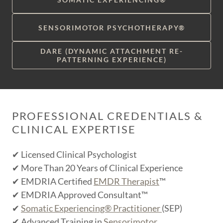
SENSORIMOTOR PSYCHOTHERAPY®
DARE (DYNAMIC ATTACHMENT RE-
PATTERNING EXPERIENCE)
PROFESSIONAL CREDENTIALS &
CLINICAL EXPERTISE
✔ Licensed Clinical Psychologist
✔ More Than 20 Years of Clinical Experience
✔ EMDRIA Certified
EMDR Therapist
™
✔ EMDRIA Approved Consultant™
✔
Somatic Experiencing® Practitioner
(SEP)
✔ Advanced Training in
Sensorimotor