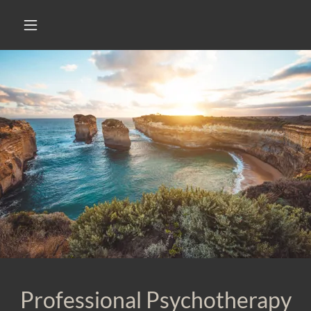
Professional Psychotherapy