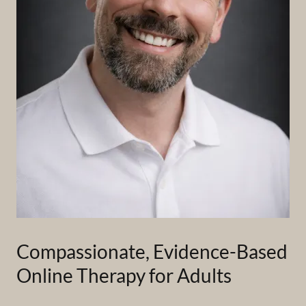
Compassionate, Evidence-Based
Online Therapy for Adults