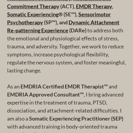
Commitment Therapy
(ACT),
EMDR Therapy
,
Somatic Experiencing
® (SE™),
Sensorimotor
Psychotherapy
(SP™), and
Dynamic Attachment
Re-patterning Experience
(DARe)
to address both
the emotional and physiological effects of stress,
trauma, and adversity. Together, we work to reduce
symptoms, increase psychological flexibility,
regulate the nervous system, and foster meaningful,
lasting change.
As an
EMDRIA Certified EMDR Therapist™
and
EMDRIA Approved Consultant™
, I bring advanced
expertise in the treatment of trauma, PTSD,
dissociation, and attachment-related difficulties. I
am also a
Somatic Experiencing Practitioner (SEP)
with advanced training in body-oriented trauma