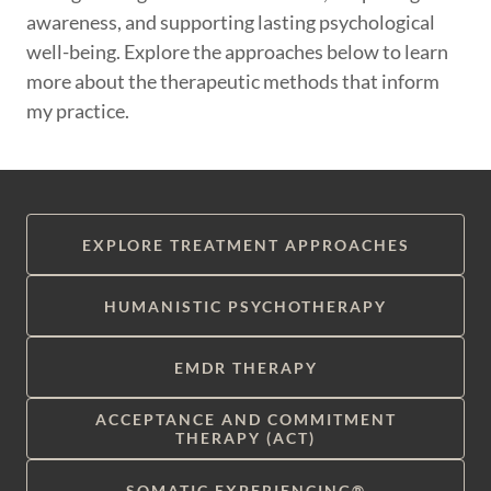
awareness, and supporting lasting psychological
well-being. Explore the approaches below to learn
more about the therapeutic methods that inform
my practice.
EXPLORE TREATMENT APPROACHES
HUMANISTIC PSYCHOTHERAPY
EMDR THERAPY
ACCEPTANCE AND COMMITMENT
THERAPY (ACT)
SOMATIC EXPERIENCING®