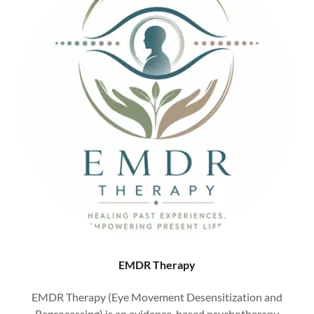
EMDR Therapy
EMDR Therapy (Eye Movement Desensitization and
Reprocessing) is an evidence-based psychotherapy