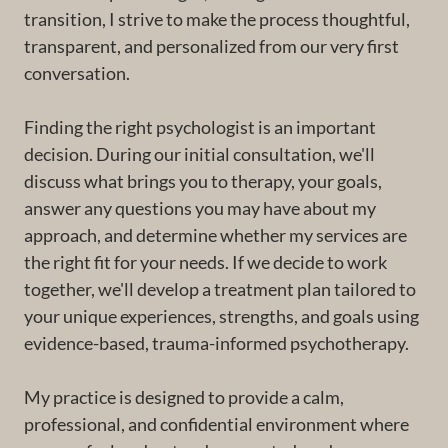
transition, I strive to make the process thoughtful,
transparent, and personalized from our very first
conversation.
Finding the right psychologist is an important
decision. During our initial consultation, we'll
discuss what brings you to therapy, your goals,
answer any questions you may have about my
approach, and determine whether my services are
the right fit for your needs. If we decide to work
together, we'll develop a treatment plan tailored to
your unique experiences, strengths, and goals using
evidence-based, trauma-informed psychotherapy.
My practice is designed to provide a calm,
professional, and confidential environment where