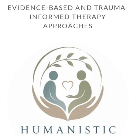
EVIDENCE-BASED AND TRAUMA-
INFORMED THERAPY
APPROACHES