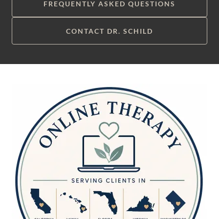
FREQUENTLY ASKED QUESTIONS
CONTACT DR. SCHILD