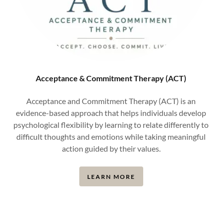
Acceptance & Commitment Therapy (ACT)
Acceptance and Commitment Therapy (ACT) is an
evidence-based approach that helps individuals develop
psychological flexibility by learning to relate differently to
difficult thoughts and emotions while taking meaningful
action guided by their values.
LEARN MORE