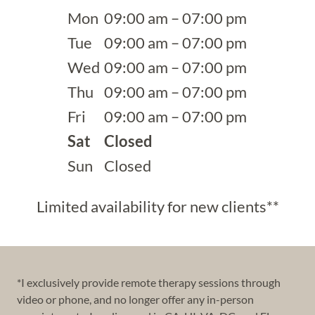
Mon
09:00 am – 07:00 pm
Tue
09:00 am – 07:00 pm
Wed
09:00 am – 07:00 pm
Thu
09:00 am – 07:00 pm
Fri
09:00 am – 07:00 pm
Sat
Closed
Sun
Closed
Limited availability for new clients**
*I exclusively provide remote therapy sessions through
video or phone, and no longer offer any in-person