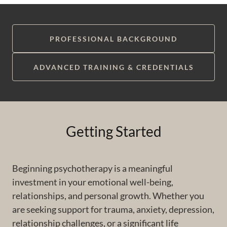
PROFESSIONAL BACKGROUND
ADVANCED TRAINING & CREDENTIALS
Getting Started
Beginning psychotherapy is a meaningful
investment in your emotional well-being,
relationships, and personal growth. Whether you
are seeking support for trauma, anxiety, depression,
relationship challenges, or a significant life