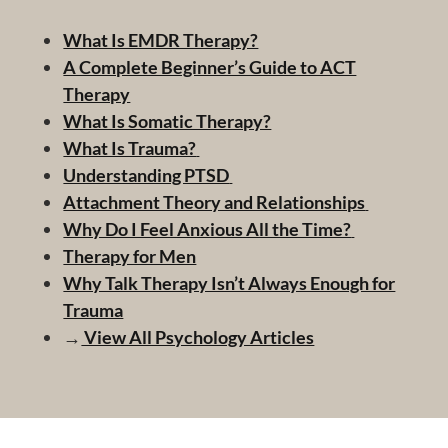
What Is EMDR Therapy?
A Complete Beginner’s Guide to ACT
Therapy
What Is Somatic Therapy?
What Is Trauma?
Understanding PTSD
Attachment Theory and Relationships
Why Do I Feel Anxious All the Time?
Therapy for Men
Why Talk Therapy Isn’t Always Enough for
Trauma
→
View All Psychology Articles