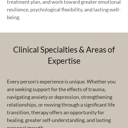
treatment plan, and work toward greater emotional
resilience, psychological flexibility, and lasting well-
being.
Clinical Specialties & Areas of
Expertise
Every person's experience is unique. Whether you
are seeking support for the effects of trauma,
navigating anxiety or depression, strengthening
relationships, or moving through a significant life
transition, therapy offers an opportunity for
healing, greater self-understanding, and lasting
personal growth.