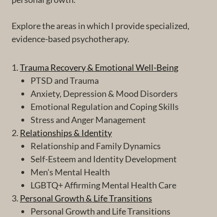
Explore the areas in which I provide specialized,
evidence-based psychotherapy.
1.
Trauma Recovery & Emotional Well-Being
PTSD and Trauma
Anxiety, Depression & Mood Disorders
Emotional Regulation and Coping Skills
Stress and Anger Management
2.
Relationships & Identity
Relationship and Family Dynamics
Self-Esteem and Identity Development
Men's Mental Health
LGBTQ+ Affirming Mental Health Care
3.
Personal Growth & Life Transitions
Personal Growth and Life Transitions