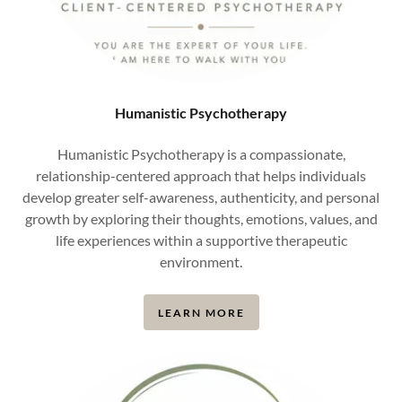
Humanistic Psychotherapy
Humanistic Psychotherapy is a compassionate,
relationship-centered approach that helps individuals
develop greater self-awareness, authenticity, and personal
growth by exploring their thoughts, emotions, values, and
life experiences within a supportive therapeutic
environment.
LEARN MORE