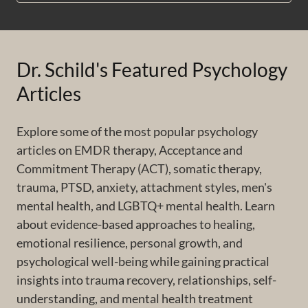
Dr. Schild's Featured Psychology
Articles
Explore some of the most popular psychology
articles on EMDR therapy, Acceptance and
Commitment Therapy (ACT), somatic therapy,
trauma, PTSD, anxiety, attachment styles, men's
mental health, and LGBTQ+ mental health. Learn
about evidence-based approaches to healing,
emotional resilience, personal growth, and
psychological well-being while gaining practical
insights into trauma recovery, relationships, self-
understanding, and mental health treatment