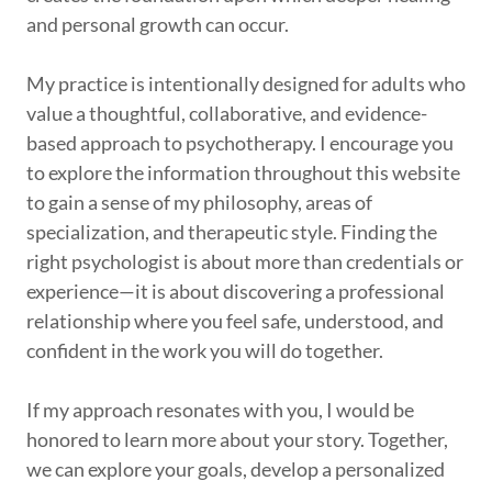
and personal growth can occur.
My practice is intentionally designed for adults who
value a thoughtful, collaborative, and evidence-
based approach to psychotherapy. I encourage you
to explore the information throughout this website
to gain a sense of my philosophy, areas of
specialization, and therapeutic style. Finding the
right psychologist is about more than credentials or
experience—it is about discovering a professional
relationship where you feel safe, understood, and
confident in the work you will do together.
If my approach resonates with you, I would be
honored to learn more about your story. Together,
we can explore your goals, develop a personalized