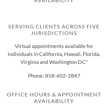
AVAILABILITY
SERVING CLIENTS ACROSS FIVE
JURISDICTIONS
Virtual appointments available for
individuals in California, Hawaii, Florida,
Virginia and Washington DC*
Phone:
858-602-2847
OFFICE HOURS & APPOINTMENT
AVAILABILITY