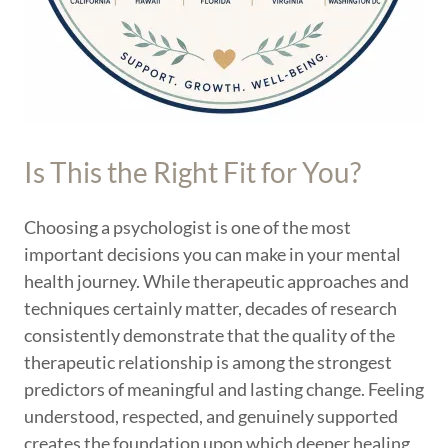
Is This the Right Fit for You?
Choosing a psychologist is one of the most
important decisions you can make in your mental
health journey. While therapeutic approaches and
techniques certainly matter, decades of research
consistently demonstrate that the quality of the
therapeutic relationship is among the strongest
predictors of meaningful and lasting change. Feeling
understood, respected, and genuinely supported
creates the foundation upon which deeper healing